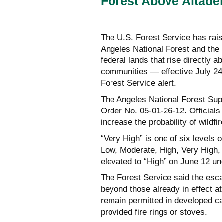
Forest Above Altad
The U.S. Forest Service has rais
Angeles National Forest and th
federal lands that rise directly 
communities — effective July 24
Forest Service alert.
The Angeles National Forest Sup
Order No. 05-01-26-12. Officials 
increase the probability of wildfir
“Very High” is one of six levels 
Low, Moderate, High, Very High, 
elevated to “High” on June 12 un
The Forest Service said the esca
beyond those already in effect a
remain permitted in developed c
provided fire rings or stoves.