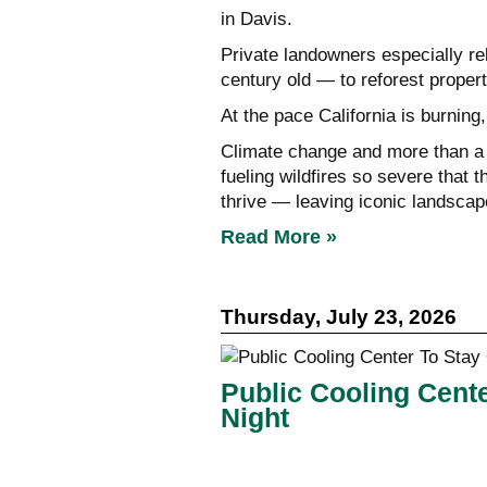
in Davis.
Private landowners especially r
century old — to reforest propert
At the pace California is burning,
Climate change and more than a 
fueling wildfires so severe that 
thrive — leaving iconic landscape
Read More »
Thursday, July 23, 2026
Public Cooling Cent
Night