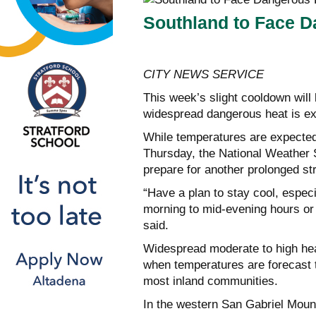
Southland to Face D
CITY NEWS SERVICE
This week’s slight cooldown will
widespread dangerous heat is ex
While temperatures are expected
Thursday, the National Weather S
prepare for another prolonged stre
“Have a plan to stay cool, especi
morning to mid-evening hours or
said.
Widespread moderate to high hea
when temperatures are forecast 
most inland communities.
In the western San Gabriel Moun