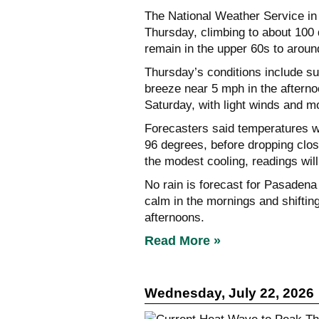
The National Weather Service in
Thursday, climbing to about 100 
remain in the upper 60s to aroun
Thursday’s conditions include su
breeze near 5 mph in the afterno
Saturday, with light winds and mo
Forecasters said temperatures w
96 degrees, before dropping cl
the modest cooling, readings wi
No rain is forecast for Pasadena 
calm in the mornings and shiftin
afternoons.
Read More »
Wednesday, July 22, 2026