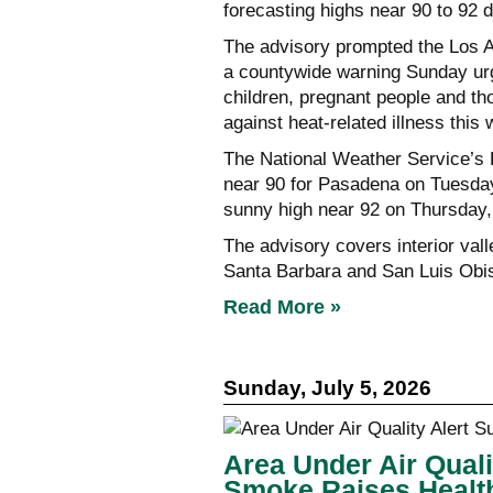
forecasting highs near 90 to 92 d
The advisory prompted the Los A
a countywide warning Sunday urgi
children, pregnant people and th
against heat-related illness this
The National Weather Service’s 
near 90 for Pasadena on Tuesda
sunny high near 92 on Thursday,
The advisory covers interior va
Santa Barbara and San Luis Obi
Read More »
Sunday, July 5, 2026
Area Under Air Quali
Smoke Raises Healt