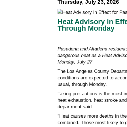
Thursday, July 23, 2026
Heat Advisory in Eff
Through Monday
Pasadena and Altadena residents
dangerous heat as a Heat Advisor
Monday, July 27
The Los Angeles County Departme
conditions are expected to accom
usual, through Monday.
Taking precautions is the most i
heat exhaustion, heat stroke and
department said.
“Heat causes more deaths in the 
combined. Those most likely to ge