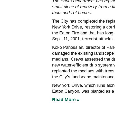
The Parks department has replan
small piece of recovery from a fi
thousands of homes.
The City has completed the repla
New York Drive, restoring a corr
the Eaton Fire and that has long 
Sept. 11, 2001, terrorist attacks.
Koko Panossian, director of Par
damaged the existing landscape a
medians. Crews assessed the dam
new water-efficient drip system w
replanted the medians with trees
the City’s landscape maintenanc
New York Drive, which runs alo
Eaton Canyon, was planted as a
Read More »