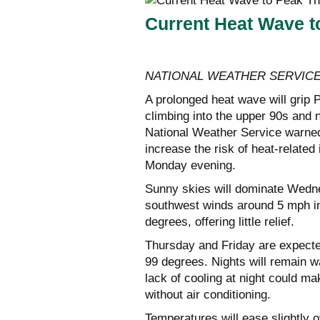
Current Heat Wave t
NATIONAL WEATHER SERVIC
A prolonged heat wave will grip
climbing into the upper 90s and
National Weather Service warned
increase the risk of heat-related
Monday evening.
Sunny skies will dominate Wedne
southwest winds around 5 mph in 
degrees, offering little relief.
Thursday and Friday are expected
99 degrees. Nights will remain w
lack of cooling at night could m
without air conditioning.
Temperatures will ease slightly 