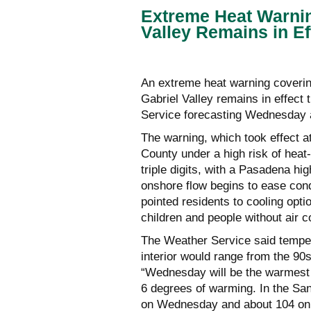
Extreme Heat Warnin
Valley Remains in E
An extreme heat warning coverin
Gabriel Valley remains in effect
Service forecasting Wednesday as
The warning, which took effect 
County under a high risk of heat
triple digits, with a Pasadena hi
onshore flow begins to ease cond
pointed residents to cooling opti
children and people without air c
The Weather Service said temper
interior would range from the 90s
“Wednesday will be the warmest d
6 degrees of warming. In the San
on Wednesday and about 104 on