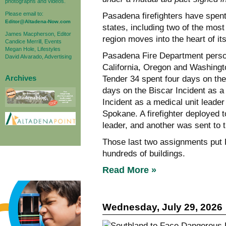
photographs and videos.
Please email to:
Pasadena firefighters have spent
Editor@Altadena-Now.com
states, including two of the most
James Macpherson, Editor
region moves into the heart of it
Candice Merrill, Events
Megan Hole, Lifestyles
Pasadena Fire Department perso
David Alvarado, Advertising
California, Oregon and Washingt
Archives
Tender 34 spent four days on the
days on the Biscar Incident as a
Incident as a medical unit leader
Spokane. A firefighter deployed 
leader, and another was sent to 
Those last two assignments put 
hundreds of buildings.
Read More »
Wednesday, July 29, 2026