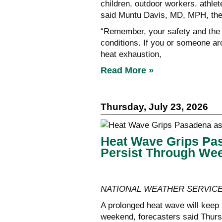
children, outdoor workers, athlet
said Muntu Davis, MD, MPH, the 
“Remember, your safety and the s
conditions. If you or someone a
heat exhaustion,
Read More »
Thursday, July 23, 2026
Heat Wave Grips Pas
Persist Through We
NATIONAL WEATHER SERVIC
A prolonged heat wave will keep 
weekend, forecasters said Thursday