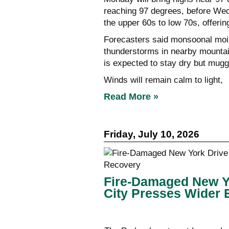
reaching 97 degrees, before Wed
the upper 60s to low 70s, offering l
Forecasters said monsoonal mois
thunderstorms in nearby mounta
is expected to stay dry but mugg
Winds will remain calm to light,
Read More »
Friday, July 10, 2026
Fire-Damaged New Y
City Presses Wider 