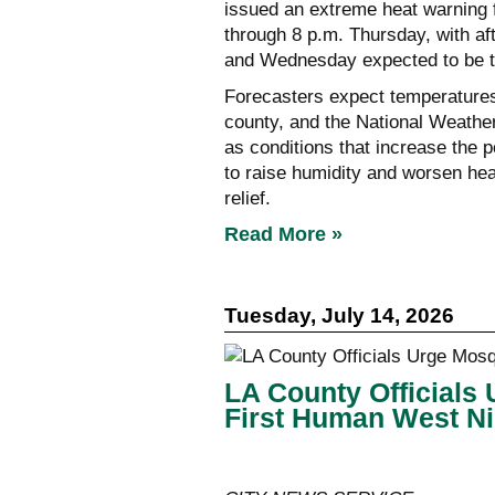
issued an extreme heat warning 
through 8 p.m. Thursday, with a
and Wednesday expected to be th
Forecasters expect temperatures
county, and the National Weather
as conditions that increase the p
to raise humidity and worsen heat
relief.
Read More »
Tuesday, July 14, 2026
LA County Officials 
First Human West Ni