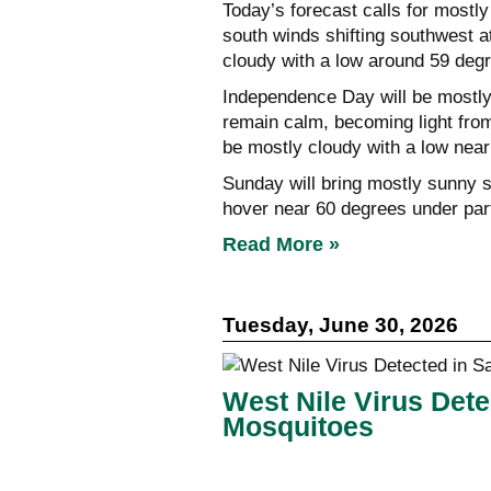
Today’s forecast calls for mostl
south winds shifting southwest at
cloudy with a low around 59 deg
Independence Day will be mostly 
remain calm, becoming light from
be mostly cloudy with a low nea
Sunday will bring mostly sunny s
hover near 60 degrees under part
Read More »
Tuesday, June 30, 2026
West Nile Virus Dete
Mosquitoes