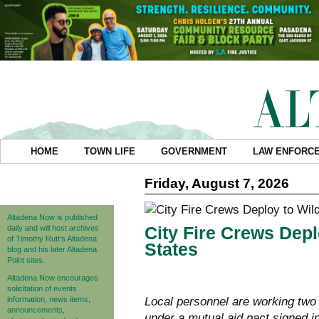
HOME
TOWN LIFE
GOVERNMENT
LAW ENFORC
Friday, August 7, 2026
Altadena Now is published
City Fire Crews Depl
daily and will host archives
of Timothy Rutt's Altadena
States
blog and his later Altadena
Point sites.
Altadena Now encourages
solicitation of events
information, news items,
Local personnel are working two 
announcements,
under a mutual aid pact signed i