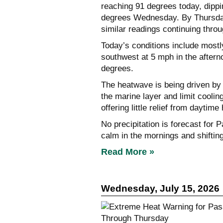
reaching 91 degrees today, dippin
degrees Wednesday. By Thursday,
similar readings continuing thro
Today’s conditions include mostl
southwest at 5 mph in the afterno
degrees.
The heatwave is being driven by
the marine layer and limit coolin
offering little relief from daytime 
No precipitation is forecast for 
calm in the mornings and shiftin
Read More »
Wednesday, July 15, 2026