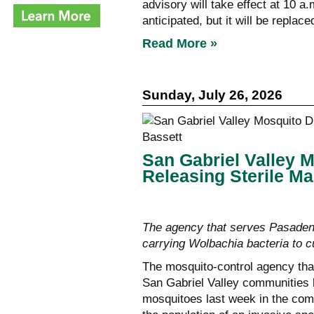
advisory will take effect at 10 a.
anticipated, but it will be repla
Read More »
Sunday, July 26, 2026
San Gabriel Valley M
Releasing Sterile Ma
The agency that serves Pasadena
carrying Wolbachia bacteria to 
The mosquito-control agency tha
San Gabriel Valley communities 
mosquitoes last week in the comm