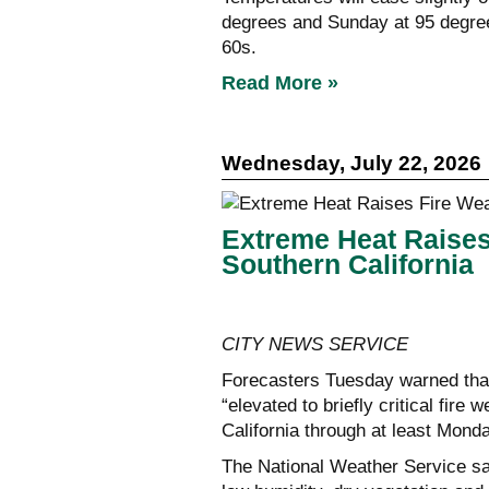
degrees and Sunday at 95 degrees
60s.
Read More »
Wednesday, July 22, 2026
Extreme Heat Raise
Southern California
CITY NEWS SERVICE
Forecasters Tuesday warned that 
“elevated to briefly critical fir
California through at least Mond
The National Weather Service sa