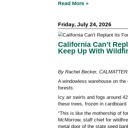
Read More »
Friday, July 24, 2026
California Can’t Rep
Keep Up With Wildfi
By Rachel Becker, CALMATTER
A windowless warehouse on the ou
forests.
Icy air swirls and fogs around 4
these trees, frozen in cardboard
“This is like the mothership of fo
McMorrow, staff chief for wildfir
metal door of the state seed ban