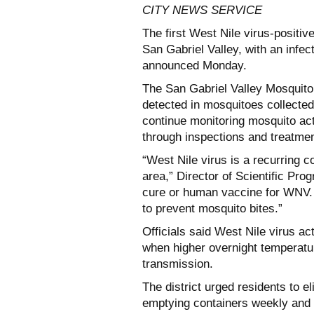
CITY NEWS SERVICE
The first West Nile virus-positi
San Gabriel Valley, with an infec
announced Monday.
The San Gabriel Valley Mosquito 
detected in mosquitoes collected 
continue monitoring mosquito acti
through inspections and treatme
“West Nile virus is a recurring c
area,” Director of Scientific Pro
cure or human vaccine for WNV. T
to prevent mosquito bites.”
Officials said West Nile virus ac
when higher overnight temperatu
transmission.
The district urged residents to 
emptying containers weekly and d