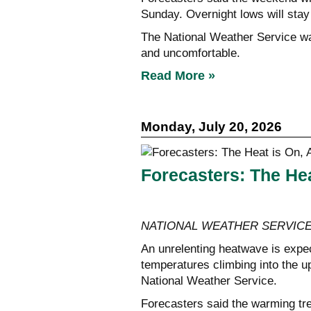
Sunday. Overnight lows will sta
The National Weather Service wa
and uncomfortable.
Read More »
Monday, July 20, 2026
Forecasters: The Hea
NATIONAL WEATHER SERVIC
An unrelenting heatwave is expe
temperatures climbing into the up
National Weather Service.
Forecasters said the warming tre