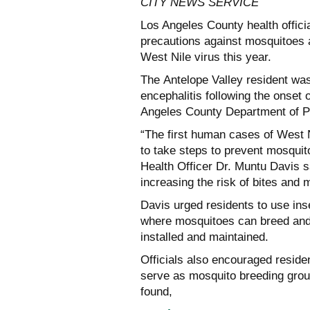
CITY NEWS SERVICE
Los Angeles County health offici
precautions against mosquitoes a
West Nile virus this year.
The Antelope Valley resident was
encephalitis following the onset
Angeles County Department of Pu
“The first human cases of West N
to take steps to prevent mosqui
Health Officer Dr. Muntu Davis s
increasing the risk of bites and
Davis urged residents to use ins
where mosquitoes can breed and
installed and maintained.
Officials also encouraged reside
serve as mosquito breeding groun
found,