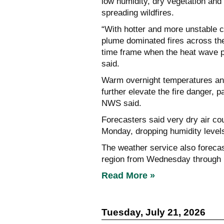
low humidity, dry vegetation and 
spreading wildfires.
“With hotter and more unstable co
plume dominated fires across the
time frame when the heat wave p
said.
Warm overnight temperatures and
further elevate the fire danger, p
NWS said.
Forecasters said very dry air cou
Monday, dropping humidity leve
The weather service also foreca
region from Wednesday through
Read More »
Tuesday, July 21, 2026