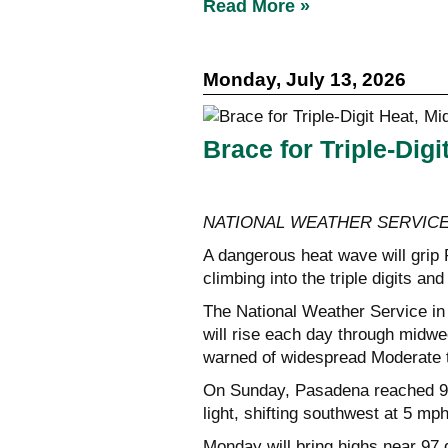
Read More »
Monday, July 13, 2026
Brace for Triple-Dig
NATIONAL WEATHER SERVIC
A dangerous heat wave will grip
climbing into the triple digits an
The National Weather Service in
will rise each day through midw
warned of widespread Moderate 
On Sunday, Pasadena reached 92
light, shifting southwest at 5 mp
Monday will bring highs near 97 d