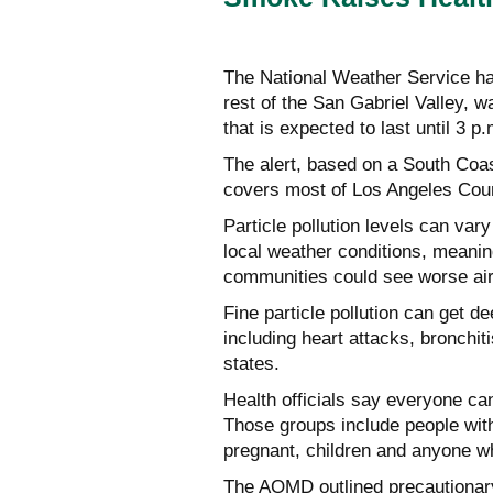
The National Weather Service has
rest of the San Gabriel Valley, wa
that is expected to last until 3 p
The alert, based on a South Coa
covers most of Los Angeles Cou
Particle pollution levels can va
local weather conditions, meani
communities could see worse air q
Fine particle pollution can get d
including heart attacks, bronchiti
states.
Health officials say everyone can
Those groups include people with
pregnant, children and anyone wh
The AQMD outlined precautionary