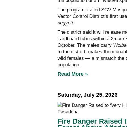
the population of an invasive sp
The program, called SGV Mosquit
Vector Control District’s first us
aegypti
.
The district said it will releas
cardboard tubes within a 25-acre
October. The males carry
Wolba
to the district, makes them unab
wild females — a mismatch the dis
population.
Read More »
Saturday, July 25, 2026
Fire Danger Raised t