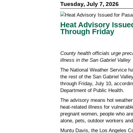
Tuesday, July 7, 2026
Heat Advisory Issue
Through Friday
County health officials urge prec
illness in the San Gabriel Valley
The National Weather Service ha
the rest of the San Gabriel Valle
through Friday, July 10, accordi
Department of Public Health.
The advisory means hot weather 
heat-related illness for vulnerabl
pregnant women, people who are 
alone, pets, outdoor workers and 
Muntu Davis, the Los Angeles Cou