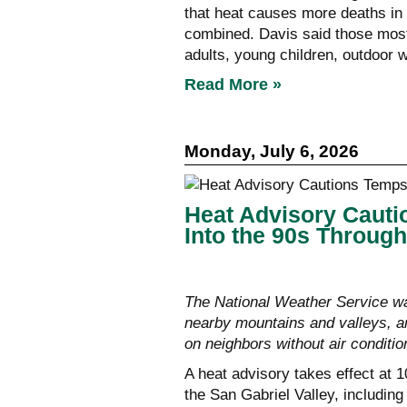
that heat causes more deaths in 
combined. Davis said those most 
adults, young children, outdoor 
Read More »
Monday, July 6, 2026
Heat Advisory Caut
Into the 90s Throug
The National Weather Service w
nearby mountains and valleys, a
on neighbors without air conditio
A heat advisory takes effect at 
the San Gabriel Valley, includin