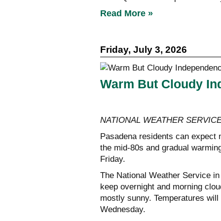
Read More »
Friday, July 3, 2026
Warm But Cloudy In
NATIONAL WEATHER SERVIC
Pasadena residents can expect m
the mid-80s and gradual warming
Friday.
The National Weather Service in 
keep overnight and morning cloud
mostly sunny. Temperatures will 
Wednesday.