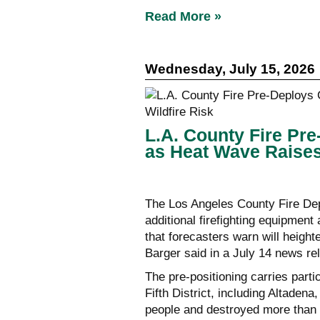
Read More »
Wednesday, July 15, 2026
L.A. County Fire Pr
as Heat Wave Raises
The Los Angeles County Fire De
additional firefighting equipmen
that forecasters warn will height
Barger said in a July 14 news re
The pre-positioning carries parti
Fifth District, including Altaden
people and destroyed more than 