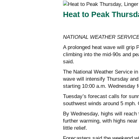
Heat to Peak Thurs
NATIONAL WEATHER SERVIC
A prolonged heat wave will grip
climbing into the mid-90s and p
said.
The National Weather Service in
wave will intensify Thursday and 
starting 10:00 a.m. Wednesday f
Tuesday’s forecast calls for sunn
southwest winds around 5 mph. O
By Wednesday, highs will reach 9
further warming, with highs near
little relief.
Forecasters said the weekend wil