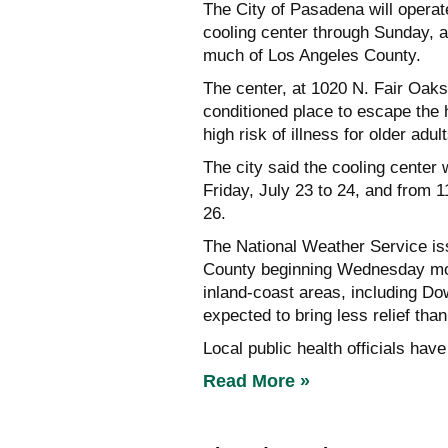
The City of Pasadena will opera
cooling center through Sunday, 
much of Los Angeles County.
The center, at 1020 N. Fair Oaks
conditioned place to escape the 
high risk of illness for older adu
The city said the cooling center
Friday, July 23 to 24, and from 
26.
The National Weather Service is
County beginning Wednesday mor
inland-coast areas, including D
expected to bring less relief than
Local public health officials hav
Read More »