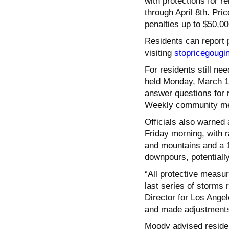
with protections for r
through April 8th. Pri
penalties up to $50,00
Residents can report 
visiting
stopricegougi
For residents still ne
held Monday, March 10
answer questions for 
Weekly community mee
Officials also warned 
Friday morning, with ra
and mountains and a 
downpours, potentiall
“All protective measu
last series of storms
Director for Los Ang
and made adjustments 
Moody advised residen