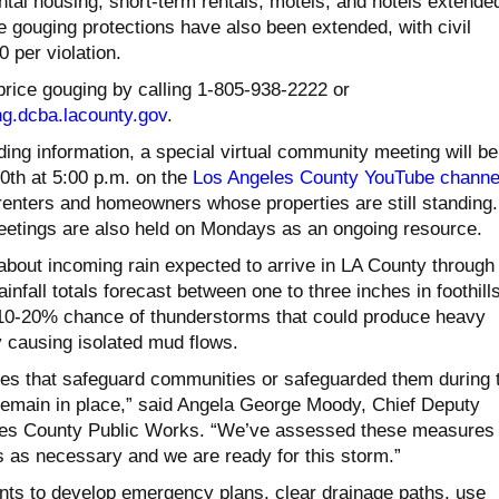
ental housing, short-term rentals, motels, and hotels extende
ce gouging protections have also been extended, with civil
0 per violation.
price gouging by calling 1-805-938-2222 or
ng.dcba.lacounty.
gov
.
eding information, a special virtual community meeting will be
th at 5:00 p.m. on the
Los Angeles County YouTube channe
renters and homeowners whose properties are still standing.
tings are also held on Mondays as an ongoing resource.
about incoming rain expected to arrive in LA County through
infall totals forecast between one to three inches in foothill
10-20% chance of thunderstorms that could produce heavy
y causing isolated mud flows.
res that safeguard communities or safeguarded them during 
 remain in place,” said Angela George Moody, Chief Deputy
eles County Public Works. “We’ve assessed these measures
as necessary and we are ready for this storm.”
ts to develop emergency plans, clear drainage paths, use