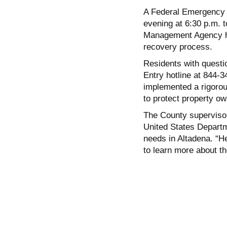
A Federal Emergency
evening at 6:30 p.m. t
Management Agency has
recovery process.
Residents with questi
Entry hotline at 844-3
implemented a rigorous
to protect property ow
The County supervisor
United States Depart
needs in Altadena. “
to learn more about th