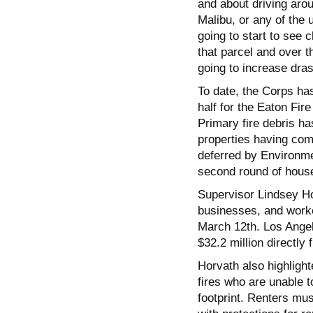
and about driving aro
Malibu, or any of the 
going to start to see c
that parcel and over t
going to increase drast
To date, the Corps has
half for the Eaton Fir
Primary fire debris ha
properties having comp
deferred by Environme
second round of house
Supervisor Lindsey Ho
businesses, and worker
March 12th. Los Angele
$32.2 million directly
Horvath also highligh
fires who are unable 
footprint. Renters must