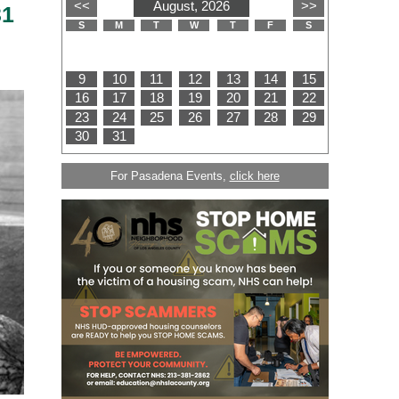
31
For Pasadena Events,
click here