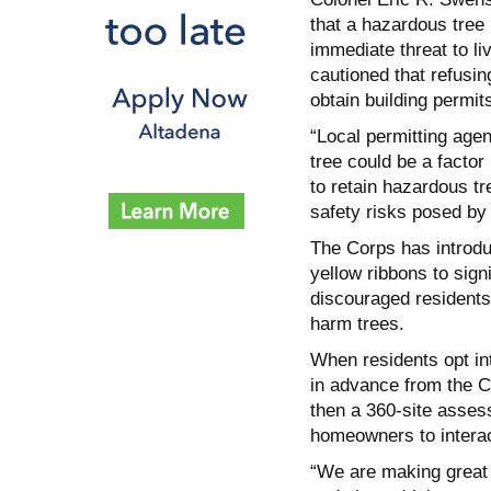
that a hazardous tree 
immediate threat to liv
cautioned that refusi
obtain building permit
“Local permitting age
tree could be a factor
to retain hazardous tr
safety risks posed by 
The Corps has introdu
yellow ribbons to sign
discouraged residents 
harm trees.
When residents opt int
in advance from the Co
then a 360-site assess
homeowners to interac
“We are making great 