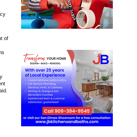
ncy
t of
ns
y
ent
aid.