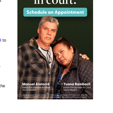
d
l
to
s
the