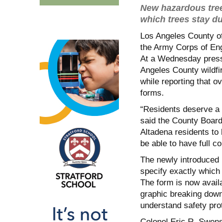
New hazardous tree
which trees stay d
Los Angeles County off
the Army Corps of Eng
At a Wednesday press
Angeles County wildfi
while reporting that o
forms.
“Residents deserve a 
said the County Board
Altadena residents to 
be able to have full c
The newly introduced 
specify exactly which 
The form is now avail
graphic breaking down
understand safety pro
Colonel Eric R. Swens