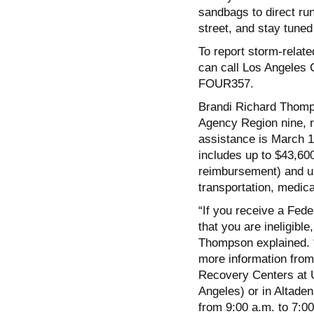
sandbags to direct run
street, and stay tuned
To report storm-relat
can call Los Angeles 
FOUR357.
Brandi Richard Thomp
Agency Region nine, re
assistance is March 
includes up to $43,600
reimbursement) and up
transportation, medical
“If you receive a Fed
that you are ineligibl
Thompson explained.
more information from
Recovery Centers at 
Angeles) or in Altad
from 9:00 a.m. to 7:00