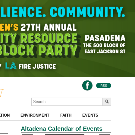
RSS
TION
ENVIRONMENT
FAITH
EVENTS
Altadena Calendar of Events