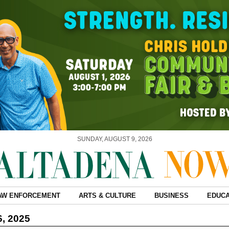
SUNDAY, AUGUST 9, 2026
AW ENFORCEMENT
ARTS & CULTURE
BUSINESS
EDUCA
6, 2025