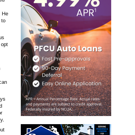
” He
 to
us
 opt
h
 can
ays
d
or
y.
ut