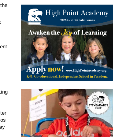
 the
s
ent
ting
ter
Los
ay