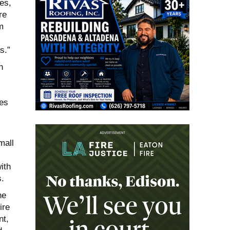
es,
re
m
s.”
n
ies
mall
ith
s.
he
ire
nt,