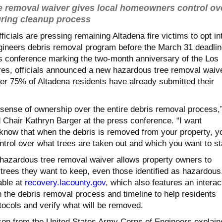
 removal waiver gives local homeowners control ov
uring cleanup process
icials are pressing remaining Altadena fire victims to opt in
ineers debris removal program before the March 31 deadlin
 conference marking the two-month anniversary of the Los
res, officials announced a new hazardous tree removal waiv
ver 75% of Altadena residents have already submitted their
sense of ownership over the entire debris removal process,
 Chair Kathryn Barger at the press conference. “I want
know that when the debris is removed from your property, yo
ontrol over what trees are taken out and which you want to st
hazardous tree removal waiver allows property owners to
trees they want to keep, even those identified as hazardous
able at
recovery.lacounty.gov
, which also features an interac
 the debris removal process and timeline to help residents
tocols and verify what will be removed.
on from the United States Army Corps of Engineers explain