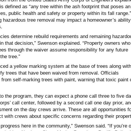
is defined as “any tree within the ash footprint that poses an
es, public health and safety or property within its fall range.
ng hazardous tree removal may impact a homeowner’s ability
s.
ncies determine rebuild requirements and remaining hazardo
 in that decision,” Swenson explained. “Property owners who
ees through the waiver assume responsibility for any future
the tree.”
ced a yellow marking system at the base of trees along wit
ify trees that have been waived from removal. Officials
from self-marking trees with paint, warning that toxic paint
o the program, they can expect a phone call three to five d
rps’ call center, followed by a second call one day prior, an
ment on the day crews arrive. These are all opportunities f
t with crews about specific concerns regarding their propert
progress here in the community,” Swenson said. “If you’re o