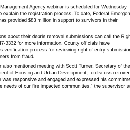
 Management Agency webinar is scheduled for Wednesday
o explain the registration process. To date, Federal Emerge
 provided $83 million in support to survivors in their
ons about their debris removal submissions can call the Righ
47-3332 for more information. County officials have
 verification process for reviewing right of entry submissio
ners from fraud.
 also mentioned meeting with Scott Turner, Secretary of the
ment of Housing and Urban Development, to discuss recover
He was responsive and engaged and expressed his commitm
e needs of our fire impacted communities,” the supervisor s