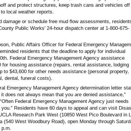
off and protect structures, keep trash cans and vehicles off
 to local weather reports.
ed damage or schedule free mud flow assessments, resident
County Public Works’ 24-hour dispatch center at 1-800-675-
son, Public Affairs Officer for Federal Emergency Managem
minded residents that the deadline to apply for individual
10th. Federal Emergency Management Agency assistance
 for housing assistance (repairs, rental assistance, lodging
 to $43,600 for other needs assistance (personal property,
, dental, funeral costs).
eral Emergency Management Agency determination letter sta
e, it does not always mean that you are denied assistance,”
 “Often Federal Emergency Management Agency just needs
 you.” Residents have 60 days to appeal and can visit Disas
UCLA Research Park West (10850 West Pico Boulevard in 
ena (540 West Woodbury Road), open Monday through Saturd
 p.m.