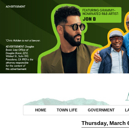
HOME
TOWN LIFE
GOVERNMENT
L
Thursday, March 