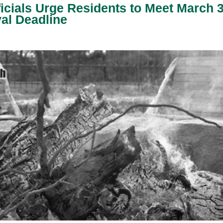
icials Urge Residents to Meet March 
al Deadline