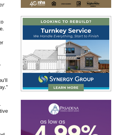
er
to
e.
er
”
u’ll
ay.”
.
tive
ed