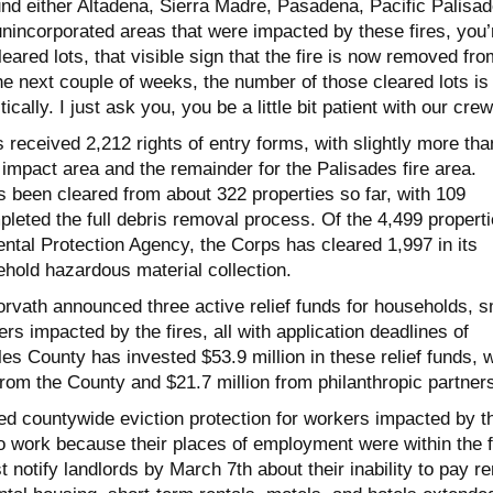
und either Altadena, Sierra Madre, Pasadena, Pacific Palisad
unincorporated areas that were impacted by these fires, you’
leared lots, that visible sign that the fire is now removed fro
he next couple of weeks, the number of those cleared lots is
ically. I just ask you, you be a little bit patient with our crew
 received 2,212 rights of entry forms, with slightly more tha
e impact area and the remainder for the Palisades fire area.
s been cleared from about 322 properties so far, with 109
leted the full debris removal process. Of the 4,499 propert
ntal Protection Agency, the Corps has cleared 1,997 in its
hold hazardous material collection.
rvath announced three active relief funds for households, s
s impacted by the fires, all with application deadlines of
s County has invested $53.9 million in these relief funds, w
 from the County and $21.7 million from philanthropic partner
ted countywide eviction protection for workers impacted by t
to work because their places of employment were within the f
 notify landlords by March 7th about their inability to pay re