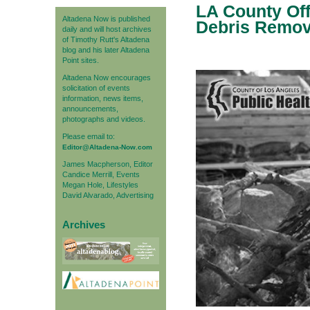
LA County Off
Altadena Now is published
Debris Remov
daily and will host archives
of Timothy Rutt's Altadena
blog and his later Altadena
Point sites.
Altadena Now encourages
solicitation of events
information, news items,
announcements,
photographs and videos.
Please email to:
Editor@Altadena-Now.com
James Macpherson, Editor
Candice Merrill, Events
Megan Hole, Lifestyles
David Alvarado, Advertising
Archives