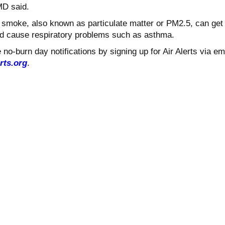
MD said.
d smoke, also known as particulate matter or PM2.5, can get
nd cause respiratory problems such as asthma.
no-burn day notifications by signing up for Air Alerts via em
rts.org
.