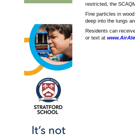
restricted, the SCAQ
Fine particles in woo
deep into the lungs a
Residents can receive 
or text at
www.AirAle