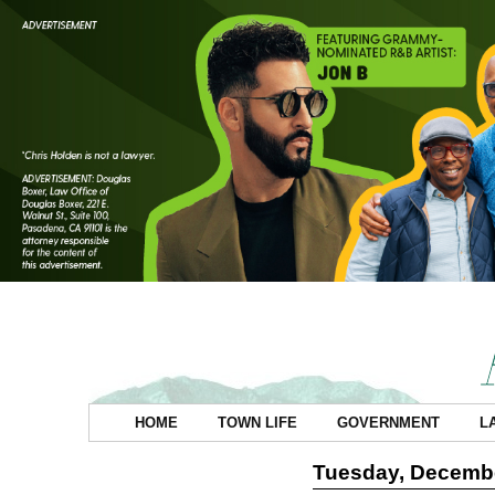
HOME
TOWN LIFE
GOVERNMENT
L
Tuesday, Decembe