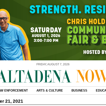
FRIDAY, AUGUST 7, 2026
AW ENFORCEMENT
ARTS & CULTURE
BUSINESS
EDUCA
r 21, 2021