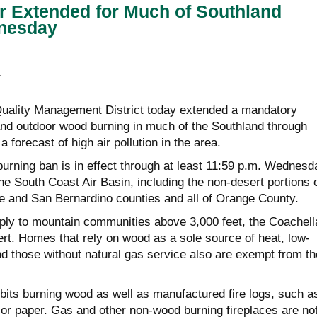
r Extended for Much of Southland
nesday
E
Quality Management District today extended a mandatory
 and outdoor wood burning in much of the Southland through
 forecast of high air pollution in the area.
urning ban is in effect through at least 11:59 p.m. Wednesd
 the South Coast Air Basin, including the non-desert portions 
e and San Bernardino counties and all of Orange County.
ply to mountain communities above 3,000 feet, the Coachell
ert. Homes that rely on wood as a sole source of heat, low-
 those without natural gas service also are exempt from th
ibits burning wood as well as manufactured fire logs, such a
r paper. Gas and other non-wood burning fireplaces are no