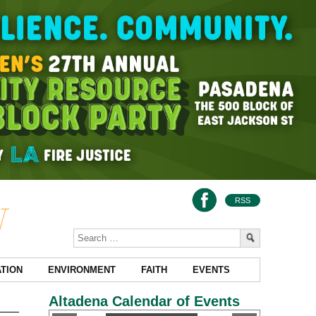
RSS
TION
ENVIRONMENT
FAITH
EVENTS
Altadena Calendar of Events