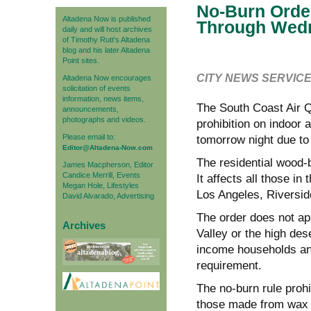
No-Burn Orde
Altadena Now is published
Through Wed
daily and will host archives
of Timothy Rutt's Altadena
blog and his later Altadena
Point sites.
CITY NEWS SERVIC
Altadena Now encourages
solicitation of events
information, news items,
The South Coast Air 
announcements,
photographs and videos.
prohibition on indoor
Please email to:
tomorrow night due to a
Editor@Altadena-Now.com
The residential wood-b
James Macpherson, Editor
Candice Merrill, Events
It affects all those in
Megan Hole, Lifestyles
Los Angeles, Riversid
David Alvarado, Advertising
The order does not ap
Archives
Valley or the high des
income households and
requirement.
The no-burn rule proh
those made from wax o