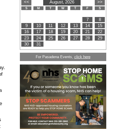
For Pasadena Events,
click here
ay.
of
a
e
s
t