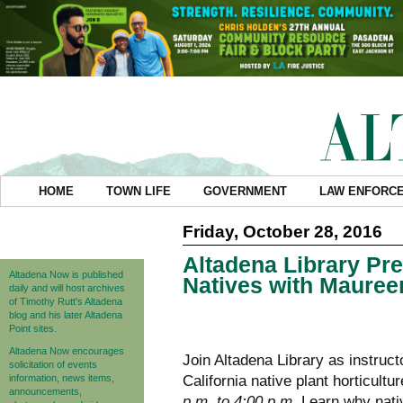
HOME
TOWN LIFE
GOVERNMENT
LAW ENFORC
Friday, October 28, 2016
Altadena Library Pre
Altadena Now is published
Natives with Mauree
daily and will host archives
of Timothy Rutt's Altadena
blog and his later Altadena
Point sites.
Altadena Now encourages
Join Altadena Library as instruc
solicitation of events
information, news items,
California native plant horticultu
announcements,
p.m. to 4:00 p.m.
Learn why nativ