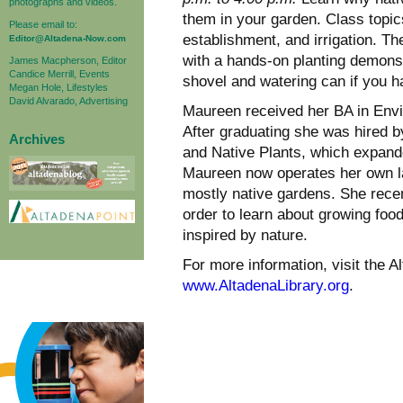
photographs and videos.
them in your garden. Class topics
Please email to:
establishment, and irrigation. Th
Editor@Altadena-Now.com
with a hands-on planting demons
James Macpherson, Editor
Candice Merrill, Events
shovel and watering can if you ha
Megan Hole, Lifestyles
David Alvarado, Advertising
Maureen received her BA in Env
After graduating she was hired 
Archives
and Native Plants, which expande
Maureen now operates her own l
mostly native gardens. She rec
order to learn about growing foo
inspired by nature.
For more information, visit the Al
www.AltadenaLibrary.org
.