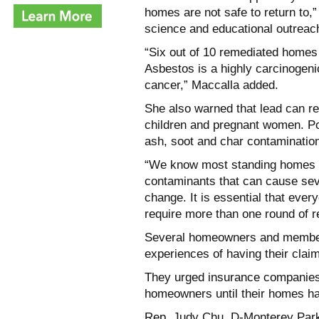
homes are not
safe to return to,
science and educational outreac
“Six out of 10 remediated homes
Asbestos is a highly carcinogeni
cancer,”
Maccalla added.
She also warned that lead can re
children and pregnant women. Po
ash, soot and char contaminatio
“We know most standing homes 
contaminants that can cause seve
change. It is essential that ever
require more
than one round of r
Several homeowners and members
experiences of having their clai
They urged insurance companies
homeowners until their homes h
Rep. Judy Chu, D-Monterey Park