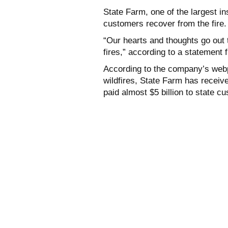
State Farm, one of the largest in
customers recover from the fire
“Our hearts and thoughts go out
fires,” according to a statement 
According to the company’s webp
wildfires, State Farm has recei
paid almost $5 billion
to state cu