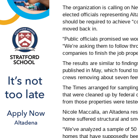
The organization is calling on
elected officials representing Al
should be required to
achieve “c
moved back in.
“Public officials promised we wo
“We’re asking them to follow thr
companies to finish the job
prope
The results are similar to findin
published in May, which found to
crews removing
about seven feet 
The Times arranged for sampling 
that were cleaned up by federal 
from those properties
were tested
Nicole Maccalla, an Altadena resi
home suffered structural and s
“We’ve analyzed a sample of 50 
homes that have supposedly be