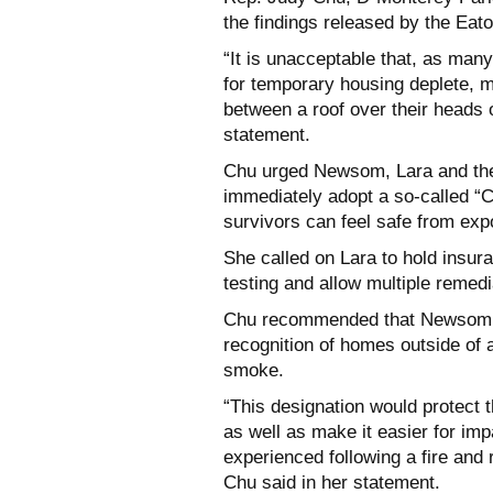
the findings released by the Eato
“It is unacceptable that, as many
for temporary housing deplete, 
between a roof over their
heads o
statement.
Chu urged Newsom, Lara and the
immediately adopt a so-called “
survivors can feel safe from
expo
She called on Lara to hold insu
testing and allow multiple remed
Chu recommended that Newsom d
recognition of homes outside of a 
smoke.
“This designation would protect t
as well as make it easier for im
experienced
following a fire an
Chu said in her statement.