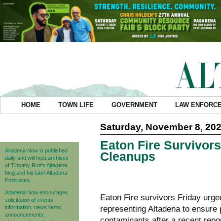
HOME
TOWN LIFE
GOVERNMENT
LAW ENFORC
Saturday, November 8, 20
Eaton Fire Survivors
Altadena Now is published
Cleanups
daily and will host archives
of Timothy Rutt's Altadena
blog and his later Altadena
Point sites.
Altadena Now encourages
Eaton Fire survivors Friday ur
solicitation of events
information, news items,
representing Altadena to ensure 
announcements,
contaminants after a
recent repo