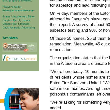
photographs and videos.
for
asbestos and lead following in
Please email to:
Editor@Altadena-Now.com
On Friday, members of the Eaton
James Macpherson, Editor
affected by January’s blaze, co
Candice Merrill, Events
Megan Hole, Lifestyles
their report. A survey of
about 50
David Alvarado, Advertising
asbestos testing and 90% of hom
Archives
Of those 50 homes, 25 of them te
remediation. Meanwhile, 45 out 
remediation.
The organization states that the l
in the Altadena area are unsafe f
“We’re here today, 10 months to 
of residents whose homes are sti
Eaton Fire Survivors United.
“We
safe in our
homes. And right now
poisonous contaminants left over
“We’re asking for something ver
added.