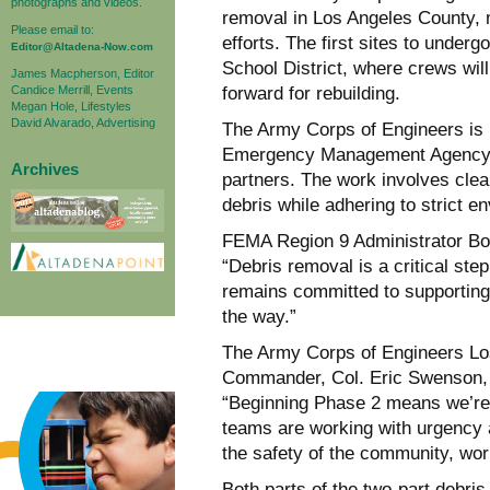
photographs and videos.
removal in Los Angeles County, m
Please email to:
efforts. The first sites to under
Editor@Altadena-Now.com
School District, where crews wil
James Macpherson, Editor
Candice Merrill, Events
forward for rebuilding.
Megan Hole, Lifestyles
David Alvarado, Advertising
The Army Corps of Engineers is le
Emergency Management Agency (F
Archives
partners. The work involves cle
debris while adhering to strict e
FEMA Region 9 Administrator Bo
“Debris removal is a critical st
remains committed to supporting 
the way.”
The Army Corps of Engineers Los
Commander, Col. Eric Swenson, 
“Beginning Phase 2 means we’re
teams are working with urgency 
the safety of the community, wor
Both parts of the two-part debri