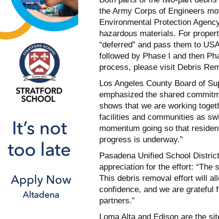
the Army Corps of Engineers mov
Environmental Protection Agency
hazardous materials. For proper
“deferred” and pass them to USA
followed by Phase I and then Pha
process, please visit Debris Re
Los Angeles County Board of Sup
emphasized the shared commitmen
shows that we are working togeth
facilities and communities as sw
momentum going so that residents
progress is underway.”
Pasadena Unified School Distric
appreciation for the effort: “The s
This debris removal effort will a
confidence, and we are grateful
partners.”
Loma Alta and Edison are the si