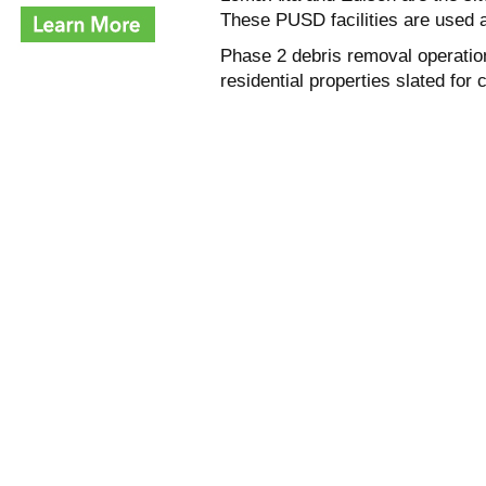
These PUSD facilities are used 
Phase 2 debris removal operatio
residential properties slated for