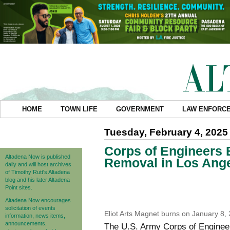
HOME
TOWN LIFE
GOVERNMENT
LAW ENFORC
Tuesday, February 4, 2025
Corps of Engineers 
Altadena Now is published
Removal in Los Ange
daily and will host archives
of Timothy Rutt's Altadena
blog and his later Altadena
Point sites.
Altadena Now encourages
solicitation of events
Eliot Arts Magnet burns on January 8,
information, news items,
announcements,
The U.S. Army Corps of Engineers