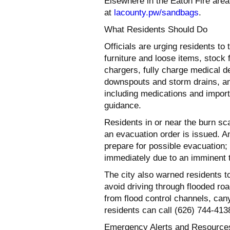
Elsewhere in the Eaton Fire area,
at
lacounty.pw/sandbags
.
What Residents Should Do
Officials are urging residents t
furniture and loose items, stock 
chargers, fully charge medical de
downspouts and storm drains, an
including medications and impor
guidance.
Residents in or near the burn sc
an evacuation order is issued. 
prepare for possible evacuation
immediately due to an imminent thr
The city also warned residents t
avoid driving through flooded r
from flood control channels, ca
residents can call (626) 744-4138
Emergency Alerts and Resource