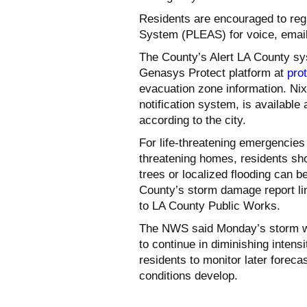
Residents are encouraged to reg
System (PLEAS) for voice, email
The County’s Alert LA County sy
Genasys Protect platform at
pro
evacuation zone information. Ni
notification system, is available
according to the city.
For life-threatening emergencies 
threatening homes, residents sh
trees or localized flooding can b
County’s storm damage report lin
to LA County Public Works.
The NWS said Monday’s storm wil
to continue in diminishing intens
residents to monitor later foreca
conditions develop.