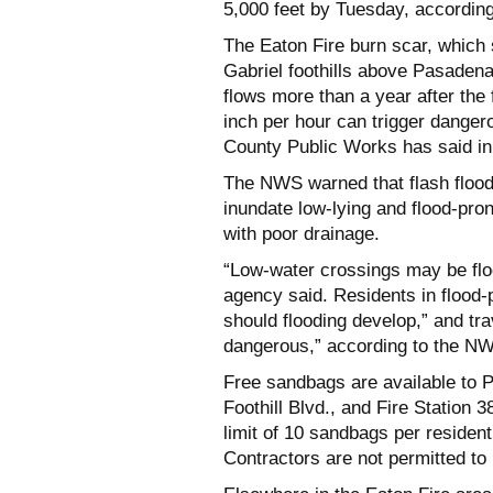
5,000 feet by Tuesday, accordin
The Eaton Fire burn scar, which
Gabriel foothills above Pasadena
flows more than a year after the 
inch per hour can trigger danger
County Public Works has said in
The NWS warned that flash flood
inundate low-lying and flood-pro
with poor drainage.
“Low-water crossings may be floo
agency said. Residents in flood-
should flooding develop,” and t
dangerous,” according to the N
Free sandbags are available to P
Foothill Blvd., and Fire Station 3
limit of 10 sandbags per resident
Contractors are not permitted to