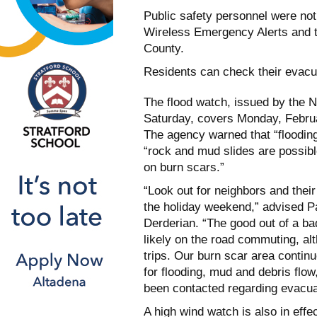
Public safety personnel were not
Wireless Emergency Alerts and t
County.
Residents can check their evacu
The flood watch, issued by the 
Saturday, covers Monday, Februa
The agency warned that “flooding
“rock and mud slides are possibl
on burn scars.”
“Look out for neighbors and the
the holiday weekend,” advised 
Derderian. “The good out of a ba
likely on the road commuting, a
trips. Our burn scar area continue
for flooding, mud and debris flo
been contacted regarding evacua
A high wind watch is also in eff