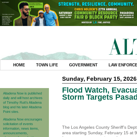
HOME
TOWN LIFE
GOVERNMENT
LAW ENFORC
Sunday, February 15, 2026
Flood Watch, Evacua
Altadena Now is published
Storm Targets Pasa
daily and will host archives
of Timothy Rutt's Altadena
blog and his later Altadena
Point sites.
Altadena Now encourages
solicitation of events
The Los Angeles County Sheriff’s Dept
information, news items,
area starting Sunday, February 15 at 
announcements,