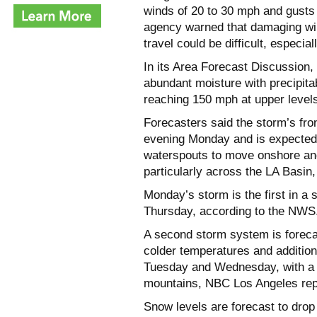
winds of 20 to 30 mph and gusts
agency warned that damaging win
travel could be difficult, especial
In its Area Forecast Discussion
abundant moisture with precipita
reaching 150 mph at upper levels
Forecasters said the storm’s fro
evening Monday and is expected t
waterspouts to move onshore and
particularly across the LA Basin
Monday’s storm is the first in a 
Thursday, according to the NWS
A second storm system is foreca
colder temperatures and additiona
Tuesday and Wednesday, with a tot
mountains, NBC Los Angeles repo
Snow levels are forecast to drop