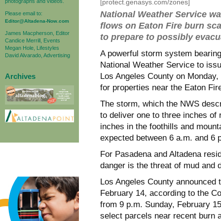
photographs and videos.
[protect.genasys.com/zones]
National Weather Service wa
Please email to:
Editor@Altadena-Now.com
flows on Eaton Fire burn sca
James Macpherson, Editor
to prepare to possibly evac
Candice Merrill, Events
Megan Hole, Lifestyles
A powerful storm system bearing
David Alvarado, Advertising
National Weather Service to iss
Los Angeles County on Monday, w
Archives
for properties near the Eaton Fi
The storm, which the NWS descri
to deliver one to three inches of
inches in the foothills and moun
expected between 6 a.m. and 6 p
For Pasadena and Altadena reside
danger is the threat of mud and d
Los Angeles County announced t
February 14, according to the C
from 9 p.m. Sunday, February 15
select parcels near recent burn 