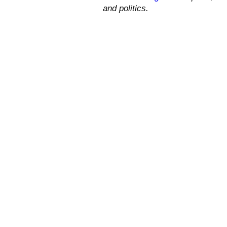
and politics.