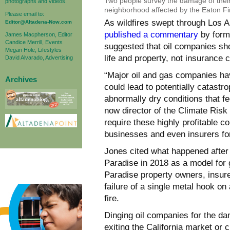
Two people survey the damage of their
photographs and videos.
neighborhood affected by the Eaton Fi
Please email to:
As wildfires swept through Los 
Editor@Altadena-Now.com
published a commentary
by form
James Macpherson, Editor
Candice Merrill, Events
suggested that oil companies sh
Megan Hole, Lifestyles
life and property, not insurance
David Alvarado, Advertising
“Major oil and gas companies ha
Archives
could lead to potentially catastr
abnormally dry conditions that fed
now director of the Climate Risk 
require these highly profitable
businesses and even insurers for
Jones cited what happened after
Paradise in 2018 as a model for g
Paradise property owners, insur
failure of a single metal hook o
fire.
Dinging oil companies for the d
exiting the California market or