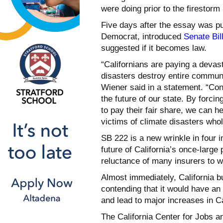
were doing prior to the firestorm 
Five days after the essay was p
Democrat, introduced
Senate Bil
suggested if it becomes law.
“Californians are paying a devast
disasters destroy entire communi
Wiener said in a statement. “Cont
the future of our state. By forcin
to pay their fair share, we can 
victims of climate disasters whol
SB 222 is a new wrinkle in four i
future of California’s once-large
reluctance of many insurers to wri
Almost immediately, California b
contending that it would have a
and lead to major increases in Cal
The California Center for Jobs an