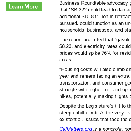
Business Roundtable advocacy 
that “SB 222 could lead to damage
additional $10.8 trillion in retroa
pursued, could function as an un
households, businesses, and sta
The report projected that “gasol
$8.23, and electricity rates could
prices would spike 76% for resid
costs.
“Housing costs will also climb 
year and renters facing an extra 
transportation, and consumer g
struggle with higher fuel and ope
hikes, potentially making flights 
Despite the Legislature’s tilt to 
steep uphill climb. At the very l
existential, issues that face the s
CalMatters.org
is a nonprofit, no