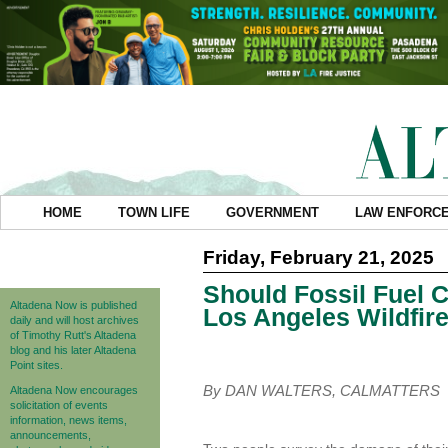
HOME
TOWN LIFE
GOVERNMENT
LAW ENFORC
Friday, February 21, 2025
Should Fossil Fuel 
Altadena Now is published
Los Angeles Wildfir
daily and will host archives
of Timothy Rutt's Altadena
blog and his later Altadena
Point sites.
By DAN WALTERS, CALMATTERS
Altadena Now encourages
solicitation of events
information, news items,
announcements,