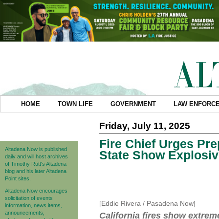
HOME
TOWN LIFE
GOVERNMENT
LAW ENFORC
Friday, July 11, 2025
Fire Chief Urges Pre
Altadena Now is published
State Show Explosi
daily and will host archives
of Timothy Rutt's Altadena
blog and his later Altadena
Point sites.
Altadena Now encourages
solicitation of events
[Eddie Rivera / Pasadena Now]
information, news items,
announcements,
California fires show extre