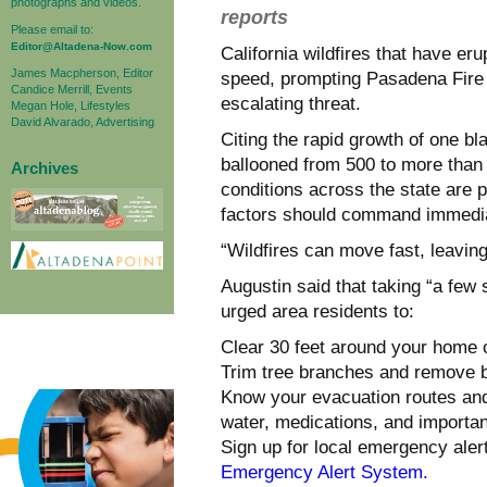
photographs and videos.
reports
Please email to:
Editor@Altadena-Now.com
California wildfires that have e
James Macpherson, Editor
speed, prompting Pasadena Fire 
Candice Merrill, Events
escalating threat.
Megan Hole, Lifestyles
David Alvarado, Advertising
Citing the rapid growth of one b
ballooned from 500 to more than
Archives
conditions across the state are p
factors should command immedia
“Wildfires can move fast, leaving 
Augustin said that taking “a few
urged area residents to:
Clear 30 feet around your home o
Trim tree branches and remove b
Know your evacuation routes and
water, medications, and importa
Sign up for local emergency ale
Emergency Alert System.