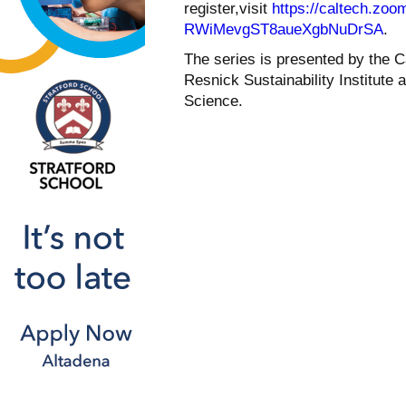
register,visit
https://caltech.zoo
RWiMevgST8aueXgbNuDrSA
.
The series is presented by the C
Resnick Sustainability Institute
Science.