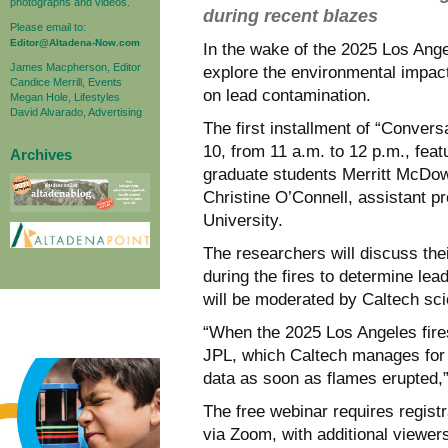
photographs and videos.
during recent blazes
Please email to:
Editor@Altadena-Now.com
In the wake of the 2025 Los Angel
James Macpherson, Editor
explore the environmental impact
Candice Merrill, Events
on lead contamination.
Megan Hole, Lifestyles
David Alvarado, Advertising
The first installment of “Conversa
10, from 11 a.m. to 12 p.m., fea
Archives
graduate students Merritt McDowe
Christine O’Connell, assistant p
University.
The researchers will discuss thei
during the fires to determine lea
will be moderated by Caltech sci
“When the 2025 Los Angeles fire
JPL, which Caltech manages for 
data as soon as flames erupted,
The free webinar requires regist
via Zoom, with additional viewer