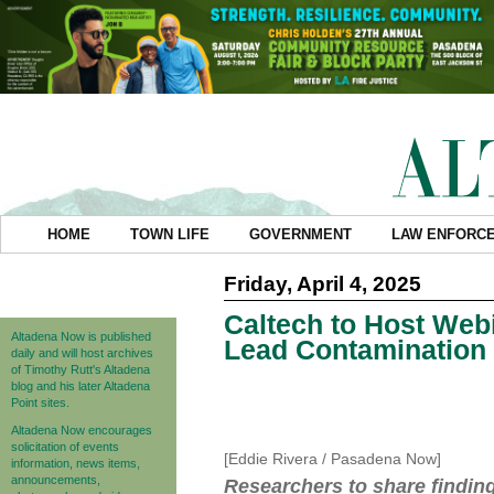
HOME
TOWN LIFE
GOVERNMENT
LAW ENFORC
Friday, April 4, 2025
Caltech to Host Web
Altadena Now is published
Lead Contamination 
daily and will host archives
of Timothy Rutt's Altadena
blog and his later Altadena
Point sites.
Altadena Now encourages
solicitation of events
[Eddie Rivera / Pasadena Now]
information, news items,
announcements,
Researchers to share findin