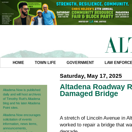
HOME
TOWN LIFE
GOVERNMENT
LAW ENFORC
Saturday, May 17, 2025
Altadena Roadway Re
Altadena Now is published
Damaged Bridge
daily and will host archives
of Timothy Rutt's Altadena
blog and his later Altadena
Point sites.
Altadena Now encourages
A stretch of Lincoln Avenue in 
solicitation of events
information, news items,
worked to repair a bridge that w
announcements,
degrade.