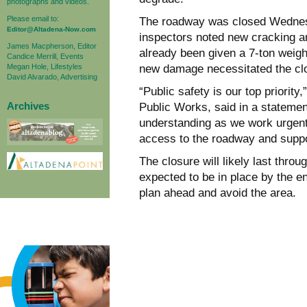
photographs and videos.
Please email to:
The roadway was closed Wednesd
Editor@Altadena-Now.com
inspectors noted new cracking a
James Macpherson, Editor
already been given a 7-ton weight
Candice Merrill, Events
Megan Hole, Lifestyles
new damage necessitated the cl
David Alvarado, Advertising
“Public safety is our top priorit
Archives
Public Works, said in a stateme
understanding as we work urgently
access to the roadway and suppor
The closure will likely last thr
expected to be in place by the e
plan ahead and avoid the area.