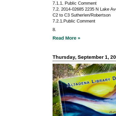
7.1.1. Public Comment
7.2. 2014-02685 2235 N Lake Av
C2 to C3 Sutherlen/Robertson
7.2.1.Public Comment
8.
Read More »
Thursday, September 1, 2