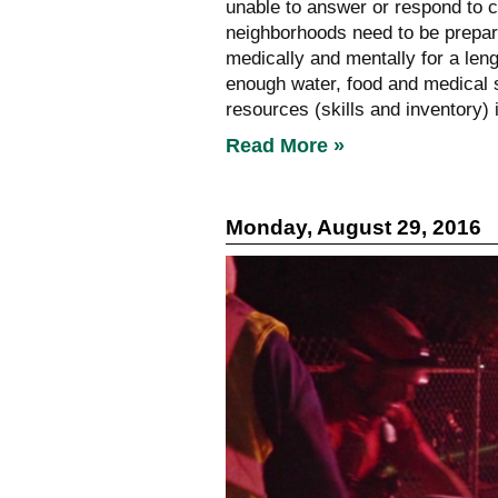
unable to answer or respond to ca
neighborhoods need to be prepar
medically and mentally for a len
enough water, food and medical 
resources (skills and inventory)
Read More »
Monday, August 29, 2016