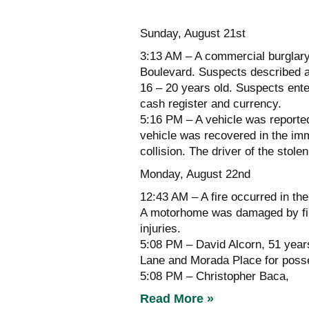
Sunday, August 21st
3:13 AM – A commercial burglary
Boulevard. Suspects described a
16 – 20 years old. Suspects enter
cash register and currency.
5:16 PM – A vehicle was reporte
vehicle was recovered in the imm
collision. The driver of the stole
Monday, August 22nd
12:43 AM – A fire occurred in t
A motorhome was damaged by fire 
injuries.
5:08 PM – David Alcorn, 51 year
Lane and Morada Place for posse
5:08 PM – Christopher Baca,
Read More »