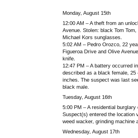
Monday, August 15th
12:00 AM – A theft from an unloc
Avenue. Stolen: black Tom Tom,
Michael Kors sunglasses.
5:02 AM – Pedro Orozco, 22 years
Figueroa Drive and Olive Avenue
knife.
12:47 PM – A battery occurred i
described as a black female, 25 
inches. The suspect was last se
black male.
Tuesday, August 16th
5:00 PM – A residential burglary 
Suspect(s) entered the location v
weed wacker, grinding machine a
Wednesday, August 17th