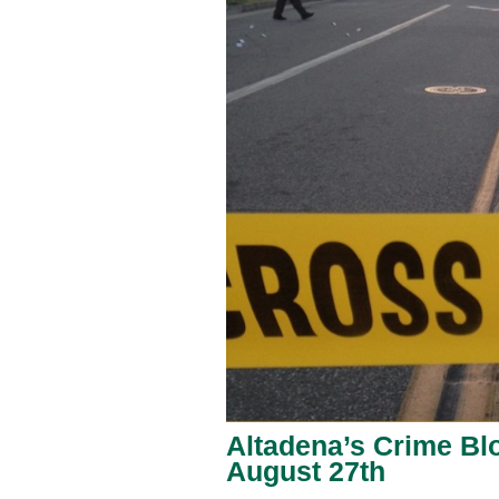
Altadena’s Crime Blo
August 27th