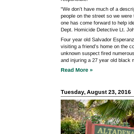
“We don’t have much of a descrip
people on the street so we were 
one has come forward to help iden
Dept. Homicide Detective Lt. Jo
Four year old Salvador Esperanza
visiting a friend’s home on the 
unknown suspect fired numerous r
and injuring a 27 year old black 
Read More »
Tuesday, August 23, 2016