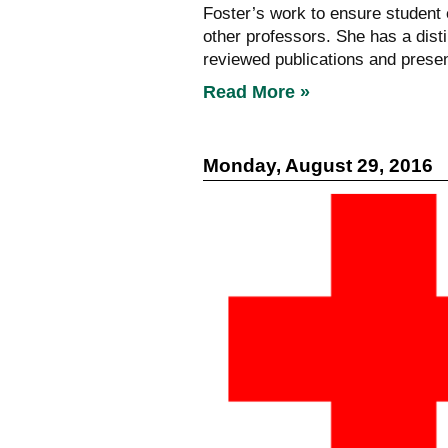
Foster’s work to ensure student
other professors. She has a dist
reviewed publications and presen
Read More »
Monday, August 29, 2016