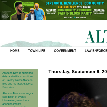
HOME
TOWN LIFE
GOVERNMENT
LAW ENFORC
Thursday, September 8, 2
Altadena Now is published
daily and will host archives
of Timothy Rutt's Altadena
blog and his later Altadena
Point sites.
Altadena Now encourages
solicitation of events
information, news items,
announcements,