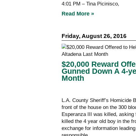
4:01 PM – Tina Picinisco,
Read More »
Friday, August 26, 2016
$20,000 Reward Offe
Gunned Down A 4-yea
Month
L.A. County Sheriff’s Homicide B
front of the house on the 300 bl
Esperanza III was killed, asking 
killed the 4 year old boy in the 
exchange for information leading
responsible.