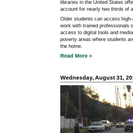
libraries in the United States of
account for nearly two thirds of 
Older students can access high-sp
work with trained professionals o
access to digital tools and medi
poverty areas where students are
the home.
Read More »
Wednesday, August 31, 20