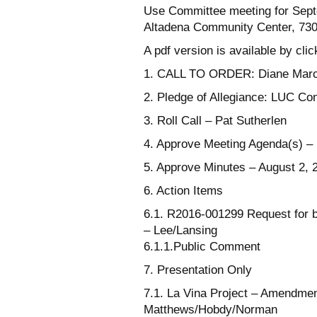
Use Committee meeting for Sept
Altadena Community Center, 730 
A pdf version is available by cli
1. CALL TO ORDER: Diane Mar
2. Pledge of Allegiance: LUC C
3. Roll Call – Pat Sutherlen
4. Approve Meeting Agenda(s) –
5. Approve Minutes – August 2, 
6. Action Items
6.1. R2016-001299 Request for b
– Lee/Lansing
6.1.1.Public Comment
7. Presentation Only
7.1. La Vina Project – Amendme
Matthews/Hobdy/Norman