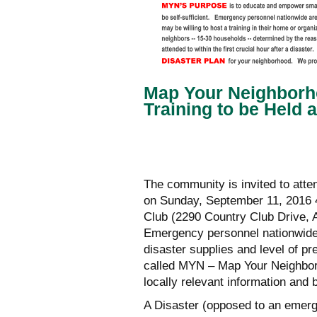
Map Your Neighborh
Training to be Held 
The community is invited to atte
on Sunday, September 11, 2016 4
Club (2290 Country Club Drive,
Emergency personnel nationwide a
disaster supplies and level of pr
called MYN – Map Your Neighborho
locally relevant information and 
A Disaster (opposed to an emerg