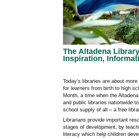
The Altadena Librar
Inspiration, Informa
Today’s libraries are about more
for learners from birth to high 
Month, a time when the Altadena 
and public libraries nationwide 
school supply of all – a free libra
Librarians provide important reso
stages of development, by teach
literacy which help children deve