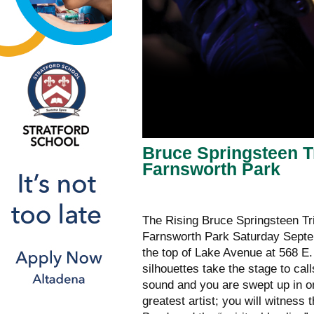
Bruce Springsteen T
Farnsworth Park
The Rising Bruce Springsteen Tri
Farnsworth Park Saturday Septem
the top of Lake Avenue at 568 E
silhouettes take the stage to cal
sound and you are swept up in on
greatest artist; you will witnes