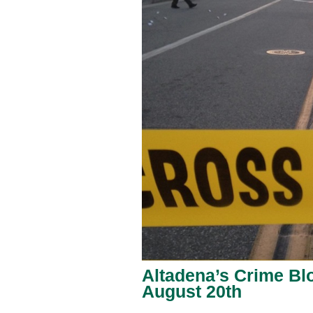
Altadena’s Crime Blo
August 20th