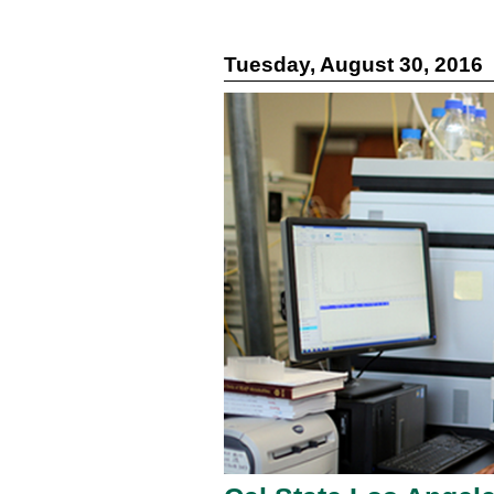
Tuesday, August 30, 2016