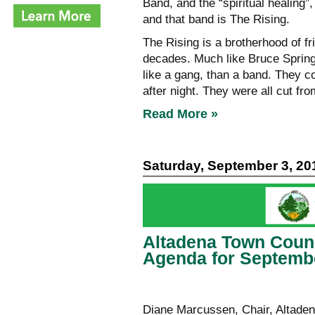
Band, and the “spiritual healing”,
and that band is The Rising.
The Rising is a brotherhood of fr
decades. Much like Bruce Spring
like a gang, than a band. They col
after night. They were all cut fr
Read More »
Saturday, September 3, 20
Altadena Town Coun
Agenda for Septembe
Diane Marcussen, Chair, Altaden