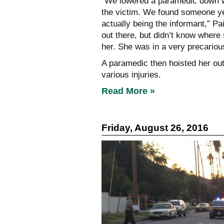
“We lowered a paramedic down wi
the victim. We found someone yel
actually being the informant,” Pa
out there, but didn’t know where
her. She was in a very precarious 
A paramedic then hoisted her out 
various injuries.
Read More »
Friday, August 26, 2016