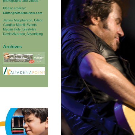
photographs and videos.
Please email to:
Editor@Altadena-Now.com
James Macpherson, Editor
Candice Merrill, Events
Megan Hole, Lifestyles
David Alvarado, Advertising
Archives