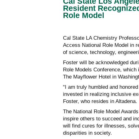
Cal State Los Angel
Resident Recognized
Role Model
Cal State LA Chemistry Professor
Access National Role Model in re
of science, technology, enginee
Foster will be acknowledged duri
Role Models Conference, which is
The Mayflower Hotel in Washing
“I am truly humbled and honored 
invested in realizing inclusive e
Foster, who resides in Altadena.
The National Role Model Awards i
inspire others to succeed and in
will find cures for illnesses, so
disparities in society.