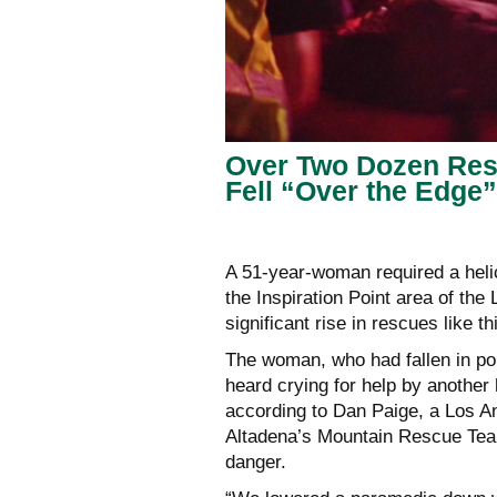
Over Two Dozen Resc
Fell “Over the Edge”
A 51-year-woman required a helic
the Inspiration Point area of th
significant rise in rescues like t
The woman, who had fallen in pois
heard crying for help by another
according to Dan Paige, a Los An
Altadena’s Mountain Rescue Team
danger.