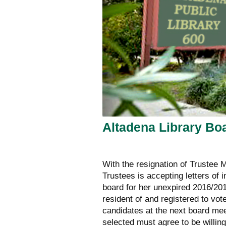
Altadena Library Bo
With the resignation of Trustee 
Trustees is accepting letters of 
board for her unexpired 2016/201
resident of and registered to vote
candidates at the next board me
selected must agree to be willing