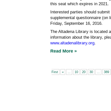
this seat which expires in 2021.
Interested parties should submit 
supplemental questionnaire (on li
Friday, September 16, 2016.
The Altadena Library is located 
information about the library, ple
www.altadenalibrary.org
.
Read More »
First
«
...
10
20
30
...
389