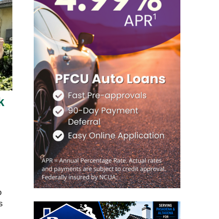
k
o
s