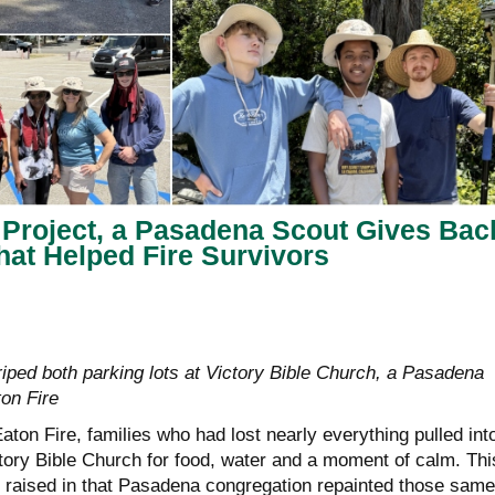
 Project, a Pasadena Scout Gives Bac
hat Helped Fire Survivors
riped both parking lots at Victory Bible Church, a Pasadena
ton Fire
aton Fire, families who had lost nearly everything pulled int
ctory Bible Church for food, water and a moment of calm. Thi
 raised in that Pasadena congregation repainted those same