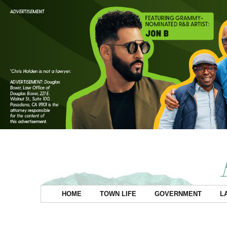
HOME
TOWN LIFE
GOVERNMENT
L