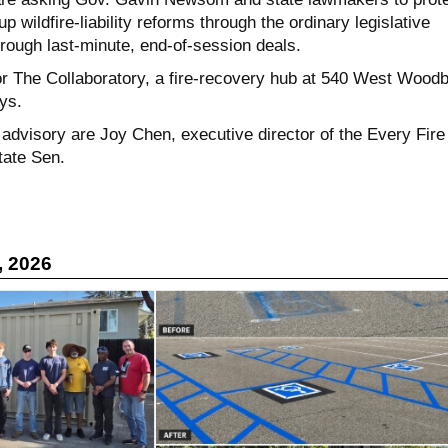
p wildfire-liability reforms through the ordinary legislative
rough last-minute, end-of-session deals.
for The Collaboratory, a fire-recovery hub at 540 West Wood
ays.
 advisory are Joy Chen, executive director of the Every Fire
tate Sen.
, 2026