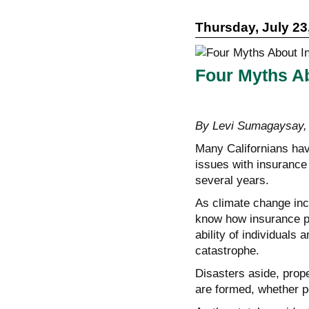
Thursday, July 23
Four Myths Ab
By Levi Sumagaysa
Many Californians have
issues with insurance 
several years.
As climate change incr
know how insurance pl
ability of individuals
catastrophe.
Disasters aside, prop
are formed, whether p