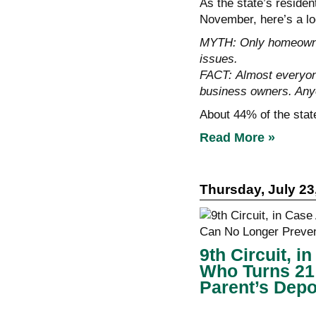
As the state’s reside
November, here’s a lo
MYTH: Only homeowner
issues.
FACT: Almost everyone
business owners. Any
About 44% of the stat
Read More »
Thursday, July 23
9th Circuit, 
Who Turns 21
Parent’s Depo