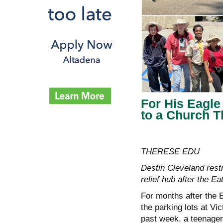
For His Eagle
to a Church T
THERESE EDU
Destin Cleveland rest
relief hub after the Ea
For months after the E
the parking lots at Vi
past week, a teenager