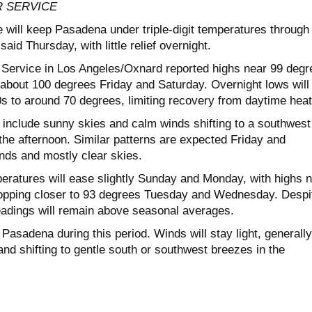
 SERVICE
 will keep Pasadena under triple-digit temperatures through
aid Thursday, with little relief overnight.
Service in Los Angeles/Oxnard reported highs near 99 degr
 about 100 degrees Friday and Saturday. Overnight lows will
0s to around 70 degrees, limiting recovery from daytime heat
 include sunny skies and calm winds shifting to a southwest
the afternoon. Similar patterns are expected Friday and
inds and mostly clear skies.
eratures will ease slightly Sunday and Monday, with highs 
ropping closer to 93 degrees Tuesday and Wednesday. Despi
eadings will remain above seasonal averages.
r Pasadena during this period. Winds will stay light, generally
nd shifting to gentle south or southwest breezes in the