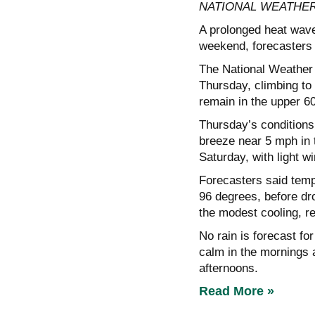
NATIONAL WEATHER
A prolonged heat wave
weekend, forecasters s
The National Weather 
Thursday, climbing to
remain in the upper 6
Thursday’s conditions
breeze near 5 mph in 
Saturday, with light w
Forecasters said temp
96 degrees, before d
the modest cooling, r
No rain is forecast fo
calm in the mornings a
afternoons.
Read More »