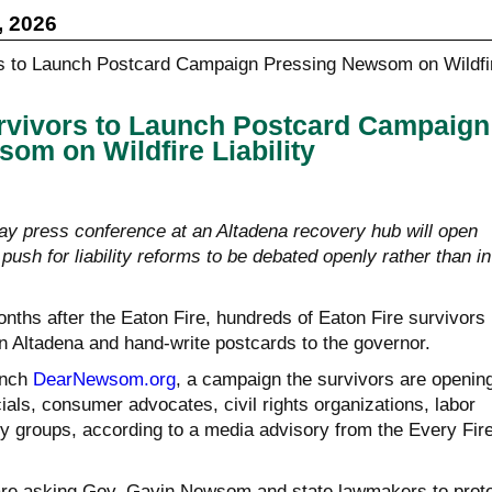
, 2026
rvivors to Launch Postcard Campaign
om on Wildfire Liability
ay press conference at an Altadena recovery hub will open
sh for liability reforms to be debated openly rather than in
nths after the Eaton Fire, hundreds of Eaton Fire survivors
in Altadena and hand-write postcards to the governor.
unch
DearNewsom.org
, a campaign the survivors are openin
cials, consumer advocates, civil rights organizations, labor
 groups, according to a media advisory from the Every Fir
are asking Gov. Gavin Newsom and state lawmakers to prot