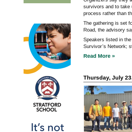
survivors and to take u
process rather than th
The gathering is set 
Road, the advisory s
Speakers listed in the
Survivor’s Network; s
Read More »
Thursday, July 23