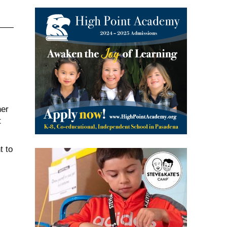
her
t
t to