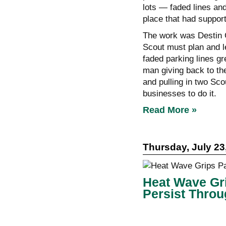
lots — faded lines an
place that had suppor
The work was Destin C
Scout must plan and le
faded parking lines gr
man giving back to the
and pulling in two Sco
businesses to do it.
Read More »
Thursday, July 23
Heat Wave Gri
Persist Thro