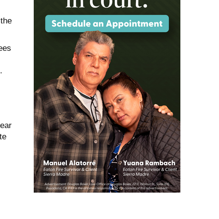
 the
ees
.
near
te