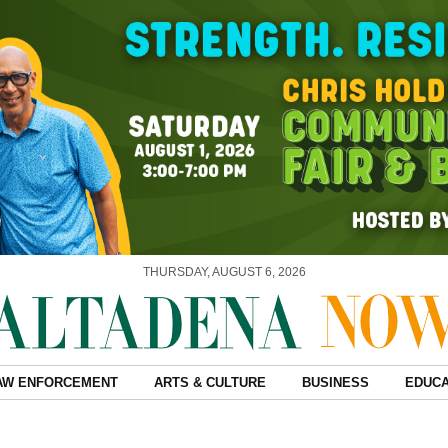
THURSDAY, AUGUST 6, 2026
AW ENFORCEMENT
ARTS & CULTURE
BUSINESS
EDUCA