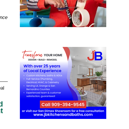
ance
d
t