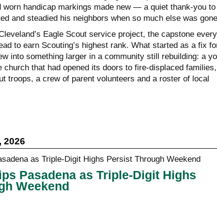
d worn handicap markings made new — a quiet thank-you to
ted and steadied his neighbors when so much else was gone
leveland’s Eagle Scout service project, the capstone every
ad to earn Scouting’s highest rank. What started as a fix fo
ew into something larger in a community still rebuilding: a y
 church that had opened its doors to fire-displaced families,
ut troops, a crew of parent volunteers and a roster of local
, 2026
ps Pasadena as Triple-Digit Highs
ugh Weekend