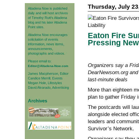
Thursday, July 23
Altadena Now is published
daily and will host archives
of Timothy Rutt's Altadena
blog and his later Altadena
Point sites.
Eaton Fire Su
Altadena Now encourages
solicitation of events
Pressing News
information, news items,
announcements,
photographs and videos.
Please email to:
Organizers say a Frid
Editor@Altadena-Now.com
DearNewsom.org and pu
James Macpherson, Editor
Candice Merrill, Events
last-minute deals
Megan Hole, Lifestyles
David Alvarado, Advertising
More than eighteen mo
plan to gather Friday 
Archives
The postcards will la
alongside elected offi
leaders and community
Survivor’s Network.
Organizers say they 