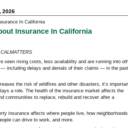
, 2026
out Insurance In California
y, CALMATTERS
 seen rising costs, less availability and are running into ot
— including delays and denials of their claims — in the pas
eases the risk of wildfires and other disasters, it’s importan
ays a role. The health of the insurance market affects the
 and communities to replace, rebuild and recover after a
erty insurance affects where people live, how neighborhoods
eople can drive to work, and more.