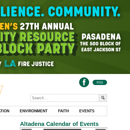
RSS
TION
ENVIRONMENT
FAITH
EVENTS
Altadena Calendar of Events