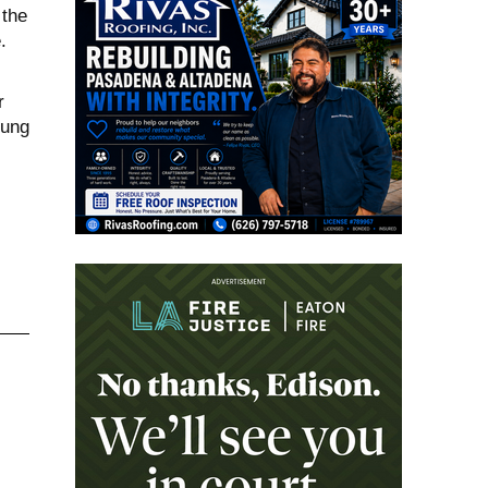
 the
.
r
oung