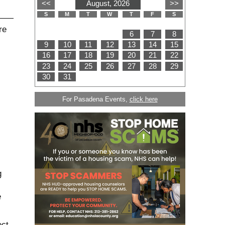
For Pasadena Events,
click here
g
e
ect