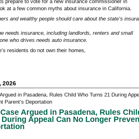
nts prepare to vote for a new insurance commissioner in
ok at a few common myths about insurance in California.
s and wealthy people should care about the state’s insur
 needs insurance, including landlords, renters and small
one who drives needs auto insurance.
e’s residents do not own their homes,
, 2026
in Case Argued in Pasadena, Rules Chil
 During Appeal Can No Longer Preven
rtation