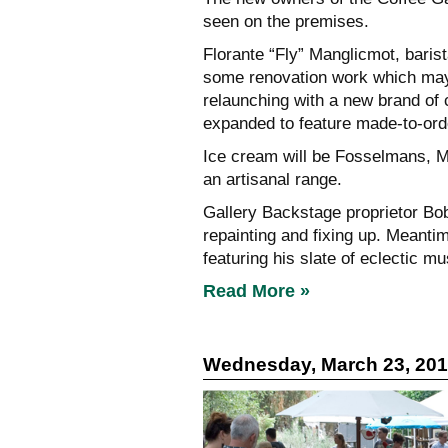
seen on the premises.
Florante “Fly” Manglicmot, baris
some renovation work which may t
relaunching with a new brand of 
expanded to feature made-to-ord
Ice cream will be Fosselmans, Ma
an artisanal range.
Gallery Backstage proprietor Bob
repainting and fixing up. Meanti
featuring his slate of eclectic m
Read More »
Wednesday, March 23, 20