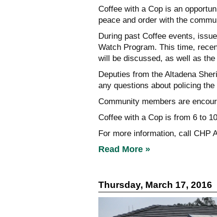
Coffee with a Cop is an opportun
peace and order with the commun
During past Coffee events, issu
Watch Program. This time, recen
will be discussed, as well as th
Deputies from the Altadena Sheri
any questions about policing the
Community members are encourage
Coffee with a Cop is from 6 to 1
For more information, call CHP A
Read More »
Thursday, March 17, 2016