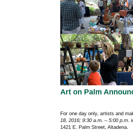
Art on Palm Announ
For one day only, artists and mak
18, 2016; 9:30 a.m. – 5:00 p.m.
i
1421 E. Palm Street, Altadena.