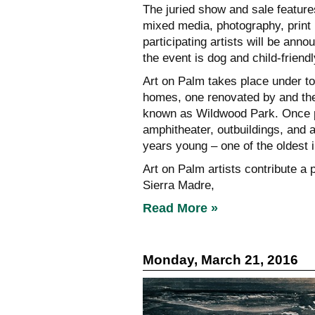
The juried show and sale features
mixed media, photography, print
participating artists will be anno
the event is dog and child-frie
Art on Palm takes place under to
homes, one renovated by and the
known as Wildwood Park. Once pa
amphitheater, outbuildings, and a
years young – one of the oldest i
Art on Palm artists contribute a p
Sierra Madre,
Read More »
Monday, March 21, 2016