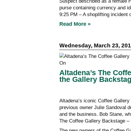
Suspect described as a female Hi
purse containing currency and ide
9:25 PM – A shoplifting incident 
Read More »
Wednesday, March 23, 20
Altadena’s The Coff
the Gallery Backsta
Altadena’s iconic Coffee Galler
previous owner Julie Sandoval de
and the business. Bob Stane, wh
The Coffee Gallery Backstage – i
The new owners of the Coffee Ga