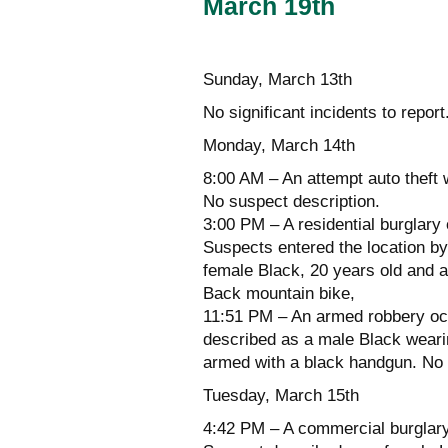
March 19th
Sunday, March 13th
No significant incidents to report
Monday, March 14th
8:00 AM – An attempt auto theft 
No suspect description.
3:00 PM – A residential burglary
Suspects entered the location by
female Black, 20 years old and 
Back mountain bike,
11:51 PM – An armed robbery occ
described as a male Black weari
armed with a black handgun. No i
Tuesday, March 15th
4:42 PM – A commercial burglary