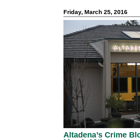
Friday, March 25, 2016
Altadena’s Crime Blo