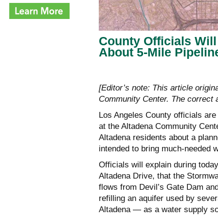
County Officials Wil
About 5-Mile Pipeli
[Editor’s note: This article origi
Community Center. The correct ad
Los Angeles County officials ar
at the Altadena Community Cente
Altadena residents about a planne
intended to bring much-needed w
Officials will explain during toda
Altadena Drive, that the Stormw
flows from Devil’s Gate Dam an
refilling an aquifer used by seve
Altadena — as a water supply s