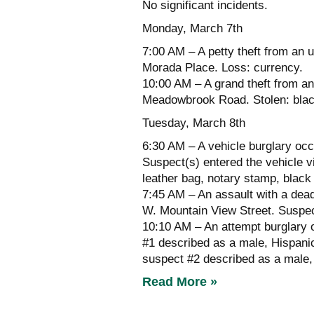
No significant incidents.
Monday, March 7th
7:00 AM – A petty theft from an 
Morada Place. Loss: currency.
10:00 AM – A grand theft from an
Meadowbrook Road. Stolen: black
Tuesday, March 8th
6:30 AM – A vehicle burglary occ
Suspect(s) entered the vehicle v
leather bag, notary stamp, blac
7:45 AM – An assault with a dead
W. Mountain View Street. Suspec
10:10 AM – An attempt burglary 
#1 described as a male, Hispanic,
suspect #2 described as a male,
Read More »