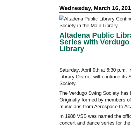
Wednesday, March 16, 20
Altadena Public Lib
Series with Verdugo
Library
Saturday, April 9th at 6:30 p.m. 
Library District will continue i
Society.
The Verdugo Swing Society has 
Originally formed by members of
musicians from Aerospace to Ac
In 1988 VSS was named the offici
concert and dance series for th