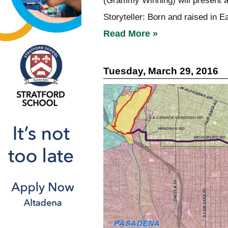
(Grammy Winning) will present a
Storyteller: Born and raised in E
Read More »
Tuesday, March 29, 2016