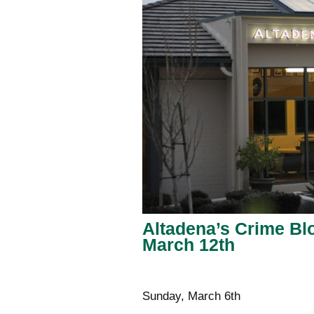
Altadena’s Crime Blo
March 12th
Sunday, March 6th