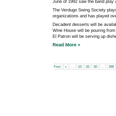
June of 1992 saw the band play a
The Verdugo Swing Society plays
organizations and has played ov
Decadent desserts will be avail
Wine House will be pouring from i
El Patron will be serving up dishes
Read More »
First
«
...
10
20
30
...
398