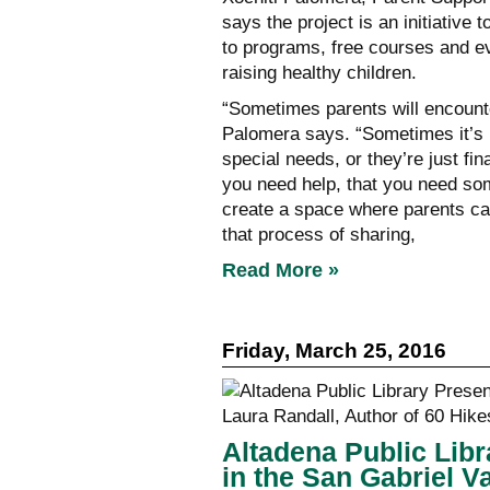
says the project is an initiativ
to programs, free courses and ev
raising healthy children.
“Sometimes parents will encounter
Palomera says. “Sometimes it’s b
special needs, or they’re just fi
you need help, that you need so
create a space where parents can
that process of sharing,
Read More »
Friday, March 25, 2016
Altadena Public Libr
in the San Gabriel V