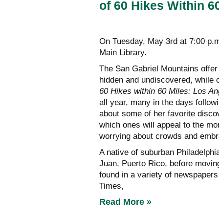
of 60 Hikes Within 6
On Tuesday, May 3rd at 7:00 p.
Main Library.
The San Gabriel Mountains offer
hidden and undiscovered, while o
60 Hikes within 60 Miles: Los An
all year, many in the days follow
about some of her favorite disco
which ones will appeal to the mo
worrying about crowds and embra
A native of suburban Philadelphi
Juan, Puerto Rico, before moving
found in a variety of newspaper
Times,
Read More »