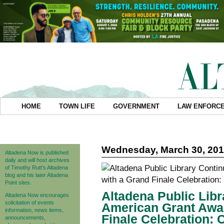
HOME
TOWN LIFE
GOVERNMENT
LAW ENFORC
Wednesday, March 30, 20
Altadena Now is published
daily and will host archives
of Timothy Rutt's Altadena
blog and his later Altadena
Point sites.
Altadena Public Libr
Altadena Now encourages
solicitation of events
American Grant Awa
information, news items,
Finale Celebration: 
announcements,