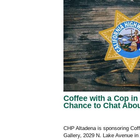
Coffee with a Cop i
Chance to Chat Abo
CHP Altadena is sponsoring Coff
Gallery, 2029 N. Lake Avenue in