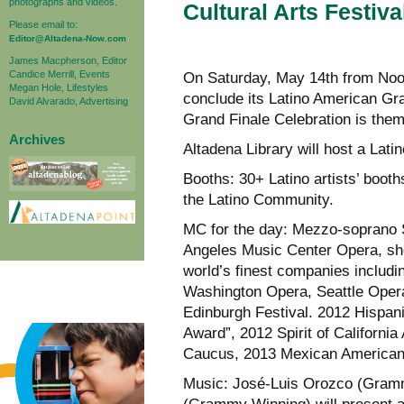
photographs and videos.
Cultural Arts Festiva
Please email to:
Editor@Altadena-Now.com
James Macpherson, Editor
Candice Merrill, Events
On Saturday, May 14th from Noon 
Megan Hole, Lifestyles
conclude its Latino American Gra
David Alvarado, Advertising
Grand Finale Celebration is the
Archives
Altadena Library will host a Latin
Booths: 30+ Latino artists’ booth
the Latino Community.
MC for the day: Mezzo-soprano 
Angeles Music Center Opera, she 
world’s finest companies includ
Washington Opera, Seattle Opera
Edinburgh Festival. 2012 Hispani
Award”, 2012 Spirit of California
Caucus, 2013 Mexican American 
Music: José-Luis Orozco (Gram