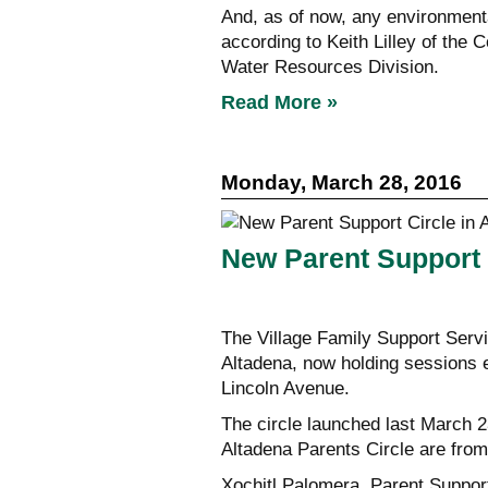
And, as of now, any environmenta
according to Keith Lilley of the
Water Resources Division.
Read More »
Monday, March 28, 2016
New Parent Support 
The Village Family Support Serv
Altadena, now holding sessions
Lincoln Avenue.
The circle launched last March 2
Altadena Parents Circle are from
Xochitl Palomera, Parent Support