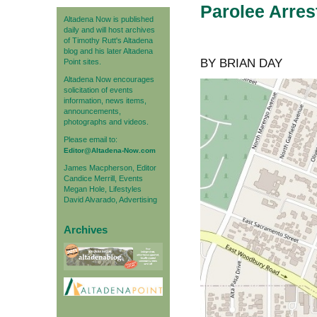
Parolee Arres
Altadena Now is published
daily and will host archives
of Timothy Rutt's Altadena
blog and his later Altadena
BY BRIAN DAY
Point sites.
Altadena Now encourages
solicitation of events
information, news items,
announcements,
photographs and videos.
Please email to:
Editor@Altadena-Now.com
James Macpherson, Editor
Candice Merrill, Events
Megan Hole, Lifestyles
David Alvarado, Advertising
Archives