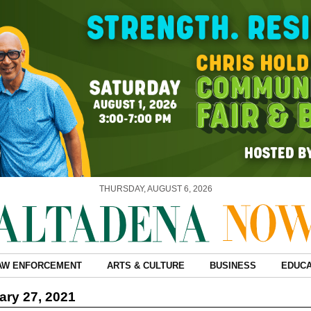
THURSDAY, AUGUST 6, 2026
AW ENFORCEMENT
ARTS & CULTURE
BUSINESS
EDUCA
ry 27, 2021