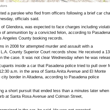
utors
ed a parolee who fled from officers following a brief car ch
esday, officials said.
, of Glendora, was expected to face charges including violat
 of ammunition by a convicted felon, according to Pasaden
Los Angeles County booking records.
ons in 2008 for attempted murder and assault with a
 L.A. County Superior Court records show. He received a 13
in the case. It was not clear Wednesday when he was relea
upants inside a car that Pasadena police tried to pull over f
t 12:30 a.m. in the area of Santa Anita Avenue and El Monte
e city border in Altadena, according to Pasadena police
ting a short pursuit that ended less than a minutes later when
curb at Santa Rosa Avenue and Colman Street,