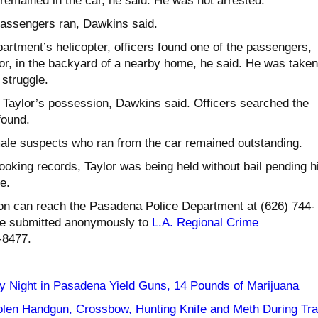
remained in the car, he said. He was not arrested.
passengers ran, Dawkins said.
artment’s helicopter, officers found one of the passengers,
ylor, in the backyard of a nearby home, he said. He was taken
 struggle.
n Taylor’s possession, Dawkins said. Officers searched the
found.
male suspects who ran from the car remained outstanding.
oking records, Taylor was being held without bail pending h
e.
on can reach the Pasadena Police Department at (626) 744-
be submitted anonymously to
L.A. Regional Crime
-8477.
y Night in Pasadena Yield Guns, 14 Pounds of Marijuana
olen Handgun, Crossbow, Hunting Knife and Meth During Traf