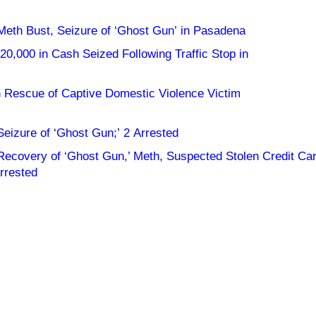
 Meth Bust, Seizure of ‘Ghost Gun’ in Pasadena
0,000 in Cash Seized Following Traffic Stop in
in Rescue of Captive Domestic Violence Victim
Seizure of ‘Ghost Gun;’ 2 Arrested
 Recovery of ‘Ghost Gun,’ Meth, Suspected Stolen Credit Ca
rrested