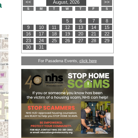
a
For Pasadena Events,
click here