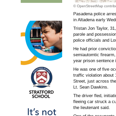
© OpenStreetMap contrib
Pasadena police arrest
in Altadena early Wedn
Tristan Jon Taylor, 31
parole and possession
police officials and 
He had prior convicti
semiautomtic firearm,
year prison sentence 
He was one of five occ
traffic violation abou
Street, just across th
Lt. Sean Dawkins.
The driver fled, initia
fleeing car struck a 
the lieutenant said.