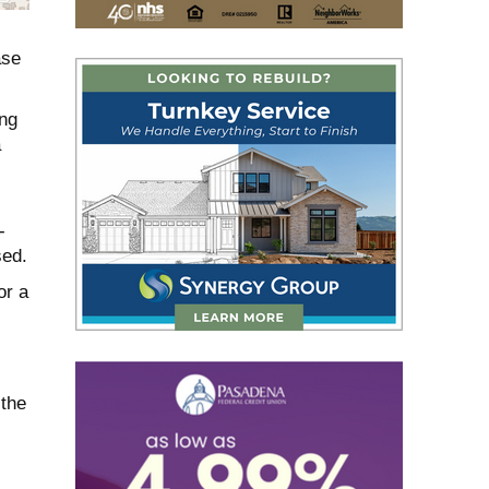
ase
ing
a
-
sed.
or a
 the