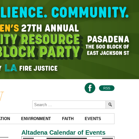
RSS
TION
ENVIRONMENT
FAITH
EVENTS
Altadena Calendar of Events