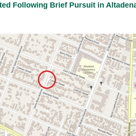
ted Following Brief Pursuit in Altaden