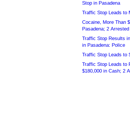
Stop in Pasadena
Traffic Stop Leads to
Cocaine, More Than $2
Pasadena; 2 Arrested
Traffic Stop Results 
in Pasadena: Police
Traffic Stop Leads to 
Traffic Stop Leads to
$180,000 in Cash; 2 A