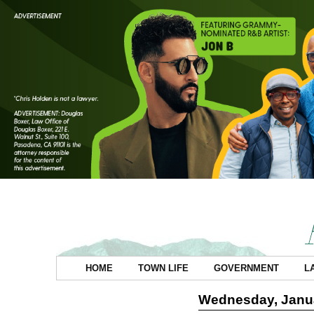
HOME
TOWN LIFE
GOVERNMENT
L
Wednesday, Janua