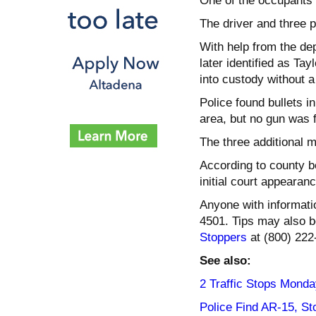
One of the occupants 
The driver and three 
With help from the dep
later identified as Ta
into custody without a
Police found bullets i
area, but no gun was 
The three additional 
According to county bo
initial court appearanc
Anyone with informati
4501. Tips may also 
Stoppers
at (800) 222
See also:
2 Traffic Stops Monda
Police Find AR-15, St