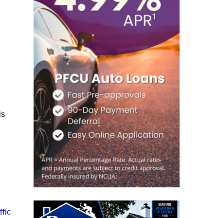
is
fic