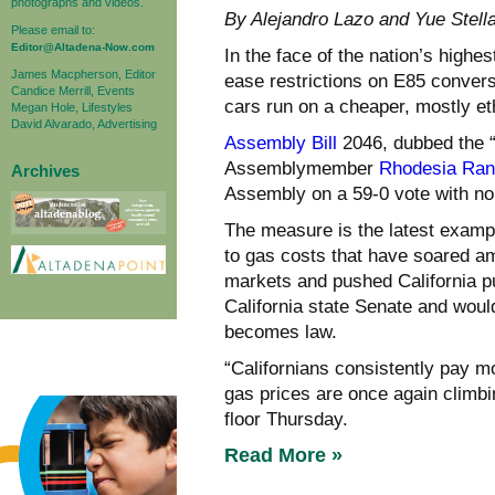
photographs and videos.
By Alejandro Lazo and Yue Ste
Please email to:
Editor@Altadena-Now.com
In the face of the nation’s highe
James Macpherson, Editor
ease restrictions on E85 convers
Candice Merrill, Events
cars run on a cheaper, mostly et
Megan Hole, Lifestyles
David Alvarado, Advertising
Assembly Bill
2046, dubbed the “
Assemblymember
Rhodesia Ra
Archives
Assembly on a 59-0 vote with no 
The measure is the latest exam
to gas costs that have soared ami
markets and pushed California p
California state Senate and wou
becomes law.
“Californians consistently pay m
gas prices are once again climb
floor Thursday.
Read More »