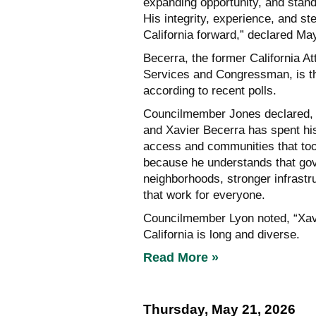
expanding opportunity, and stand
His integrity, experience, and s
California forward,” declared Ma
Becerra, the former California 
Services and Congressman, is t
according to recent polls.
Councilmember Jones declared, “
and Xavier Becerra has spent his 
access and communities that too 
because he understands that gove
neighborhoods, stronger infrastr
that work for everyone.
Councilmember Lyon noted, “Xavie
California is long and diverse.
Read More »
Thursday, May 21, 2026