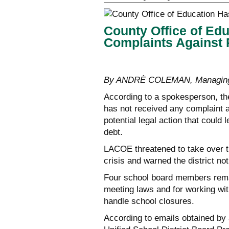
County Office of Ed
Complaints Against
By ANDRÈ COLEMAN, Managing
According to a spokesperson, t
has not received any complaint 
potential legal action that could l
debt.
LACOE threatened to take over the
crisis and warned the district no
Four school board members remain
meeting laws and for working with
handle school closures.
According to emails obtained by 