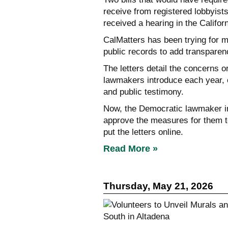
receive from registered lobbyists
received a hearing in the Califo
CalMatters has been trying for m
public records to add transparenc
The letters detail the concerns 
lawmakers introduce each year, o
and public testimony.
Now, the Democratic lawmaker in
approve the measures for them t
put the letters online.
Read More »
Thursday, May 21, 2026