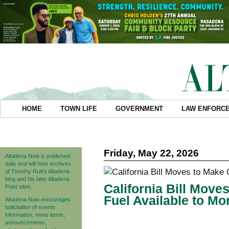
HOME
TOWN LIFE
GOVERNMENT
LAW ENFORC
Friday, May 22, 2026
Altadena Now is published
daily and will host archives
of Timothy Rutt's Altadena
blog and his later Altadena
California Bill Move
Point sites.
Fuel Available to Mo
Altadena Now encourages
solicitation of events
information, news items,
announcements,