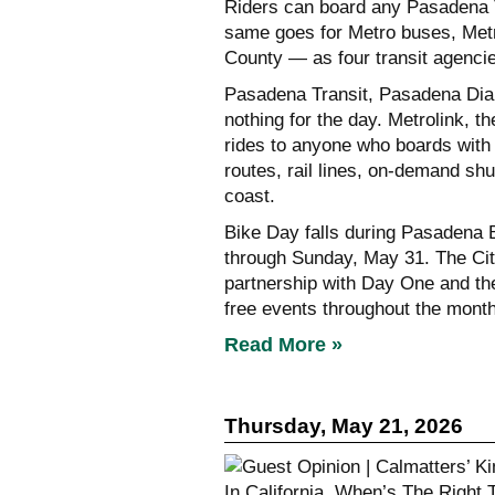
Riders can board any Pasadena T
same goes for Metro buses, Metr
County — as four transit agenci
Pasadena Transit, Pasadena Dia
nothing for the day. Metrolink, t
rides to anyone who boards with
routes, rail lines, on-demand sh
coast.
Bike Day falls during Pasadena 
through Sunday, May 31. The Cit
partnership with Day One and th
free events throughout the month
Read More »
Thursday, May 21, 2026