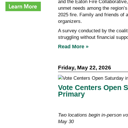
and the Eaton Fire Collaborative
unmet needs among the region’s 
2025 fire. Family and friends of 
organizers.
A survey conducted by the coaliti
struggling without financial suppo
Read More »
Friday, May 22, 2026
Vote Centers Open S
Primary
Two locations begin in-person vo
May 30