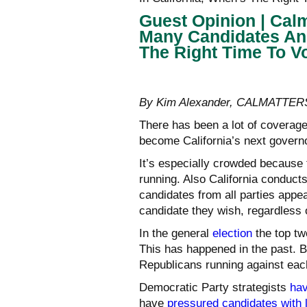
Guest Opinion | Cal
Many Candidates And
The Right Time To V
By Kim Alexander, CALMATTER
There has been a lot of coverage
become California’s next governo
It’s especially crowded because 
running. Also California conducts
candidates from all parties appea
candidate they wish, regardless o
In the general
election
the top tw
This has happened in the past. 
Republicans running against eac
Democratic Party strategists
hav
have
pressured candidates with 