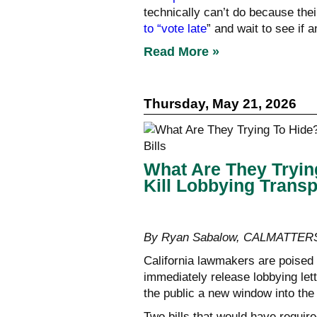
technically can’t do because the
to “vote late
” and wait to see if
Read More »
Thursday, May 21, 2026
What Are They Tryin
Kill Lobbying Transp
By Ryan Sabalow, CALMATTER
California lawmakers are poised t
immediately release lobbying le
the public a new window into the 
Two bills that would have require