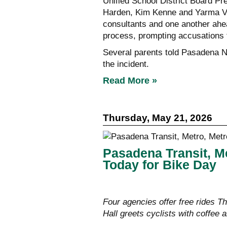
Unified School District Board P
Harden, Kim Kenne and Yarma Vel
consultants and one another ahead
process, prompting accusations t
Several parents told Pasadena 
the incident.
Read More »
Thursday, May 21, 2026
Pasadena Transit, M
Today for Bike Day
Four agencies offer free rides T
Hall greets cyclists with coffee