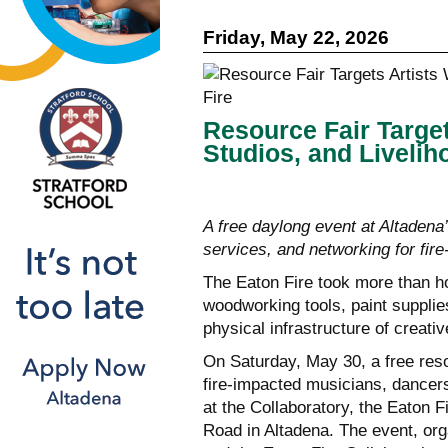
Friday, May 22, 2026
Resource Fair Target
Studios, and Livelih
A free daylong event at Altadena
services, and networking for fir
The Eaton Fire took more than h
woodworking tools, paint supplie
physical infrastructure of creat
On Saturday, May 30, a free reso
fire-impacted musicians, dancers,
at the Collaboratory, the Eaton 
Road in Altadena. The event, org