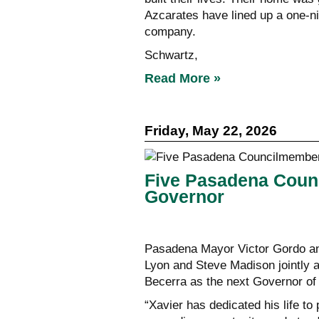
Azcarates have lined up a one-n
company.
Schwartz,
Read More »
Friday, May 22, 2026
Five Pasadena Coun
Governor
Pasadena Mayor Victor Gordo an
Lyon and Steve Madison jointly a
Becerra as the next Governor of 
“Xavier has dedicated his life to 