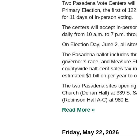
Two Pasadena Vote Centers will 
Primary Election, the first of 1
for 11 days of in-person voting.
The centers will accept in-person
daily from 10 a.m. to 7 p.m. thr
On Election Day, June 2, all site
The Pasadena ballot includes thr
governor’s race, and Measure ER
countywide half-cent sales tax in
estimated $1 billion per year to o
The two Pasadena sites opening 
Church (Derian Hall) at 339 S. S
(Robinson Hall A-C) at 980 E.
Read More »
Friday, May 22, 2026