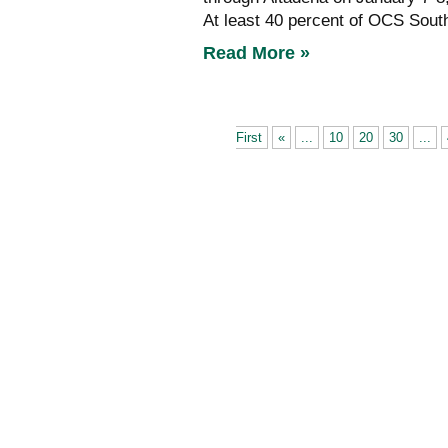
At least 40 percent of OCS South 
Read More »
First
«
...
10
20
30
...