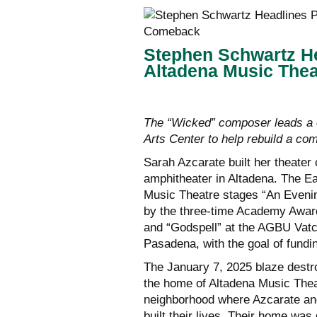
Stephen Schwartz He
Altadena Music The
The “Wicked” composer leads a 
Arts Center to help rebuild a com
Sarah Azcarate built her theater
amphitheater in Altadena. The E
Music Theatre stages “An Evenin
by the three-time Academy Award
and “Godspell” at the AGBU Vat
Pasadena, with the goal of fundi
The January 7, 2025 blaze destr
the home of Altadena Music Thea
neighborhood where Azcarate and
built their lives. Their home was