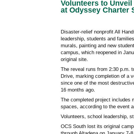
Volunteers to Unvei
at Odyssey Charter 
Disaster-relief nonprofit All Ha
leadership, students and familie
murals, painting and new studen
campus, which reopened in Janua
original site.
The reveal runs from 2:30 p.m. t
Drive, marking completion of a vo
since one of the most destructive
16 months ago.
The completed project includes 
spaces, according to the event
Volunteers, school leadership, s
OCS South lost its original cam
through Altadena on January 7-8,