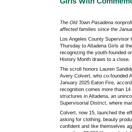
Girls With Commemor
The Old Town Pasadena nonprofit 
affected families since the Janu
Los Angeles County Supervisor 
Thursday to Altadena Girls at t
recognizing the youth-founded o
History Month draws to a close.
The scroll honors Lauren Sandidg
Avery Colvert, who co-founded Al
January 2025 Eaton Fire, accordi
recognition comes more than 14 
structures in Altadena, an uninc
Supervisorial District, where ma
Colvert, now 15, launched the ef
asking for clothing, beauty produ
confident and like themselves ag