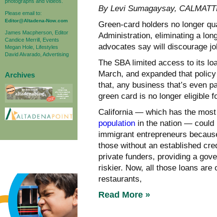
photographs and videos.
By Levi Sumagaysay, CALMAT
Please email to:
Editor@Altadena-Now.com
Green-card holders no longer qua
James Macpherson, Editor
Administration, eliminating a lon
Candice Merrill, Events
advocates say will discourage j
Megan Hole, Lifestyles
David Alvarado, Advertising
The SBA limited access to its loa
March, and expanded that policy 
Archives
that, any business that’s even p
green card is no longer eligible f
California — which has the most
population
in the nation — could
immigrant entrepreneurs because 
those without an established cre
private funders, providing a go
riskier. Now, all those loans are
restaurants,
Read More »