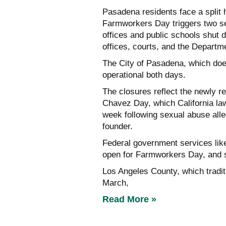
Pasadena residents face a split
Farmworkers Day triggers two se
offices and public schools shut 
offices, courts, and the Departm
The City of Pasadena, which does 
operational both days.
The closures reflect the newly 
Chavez Day, which California la
week following sexual abuse all
founder.
Federal government services like
open for Farmworkers Day, and s
Los Angeles County, which tradit
March,
Read More »