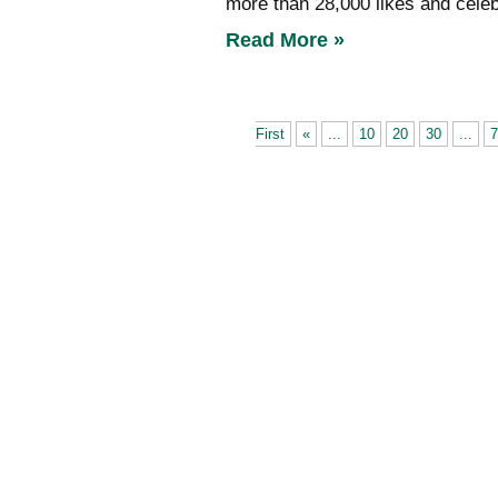
more than 28,000 likes and celeb
Read More »
First
«
...
10
20
30
...
7