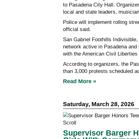
to Pasadena City Hall. Organizers
local and state leaders, music
Police will implement rolling str
official said.
San Gabriel Foothills Indivisible,
network active in Pasadena and 
with the American Civil Liberties
According to organizers, the Pa
than 3,000 protests scheduled ac
Read More »
Saturday, March 28, 2026
Supervisor Barger 