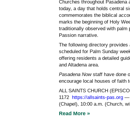
Churches throughout Pasadena a
today, a day that holds central si
commemorates the biblical accou
marks the beginning of Holy Wee
traditionally observed with palm 
Passion narrative.
The following directory provides
scheduled for Palm Sunday week
offering residents a detailed gu
and Altadena area.
Pasadena Now
staff have done o
encourage local houses of faith t
ALL SAINTS CHURCH (EPISCOPAL
1172
https://allsaints-pas.org
— 
(Chapel), 10:00 a.m. (Church, w
Read More »