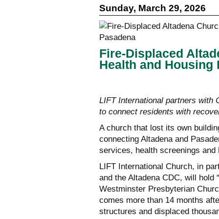
Sunday, March 29, 2026
Fire-Displaced Alta
Health and Housing 
LIFT International partners wit
to connect residents with recove
A church that lost its own buildin
connecting Altadena and Pasaden
services, health screenings and
LIFT International Church, in pa
and the Altadena CDC, will hold
Westminster Presbyterian Church
comes more than 14 months after
structures and displaced thousa