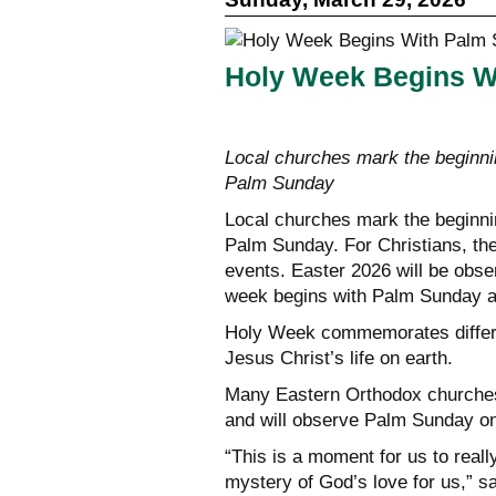
Holy Week Begins W
Local churches mark the beginn
Palm Sunday
Local churches mark the beginn
Palm Sunday. For Christians, the
events. Easter 2026 will be obs
week begins with Palm Sunday an
Holy Week commemorates differen
Jesus Christ’s life on earth.
Many Eastern Orthodox churches 
and will observe Palm Sunday on 
“This is a moment for us to real
mystery of God’s love for us,” 