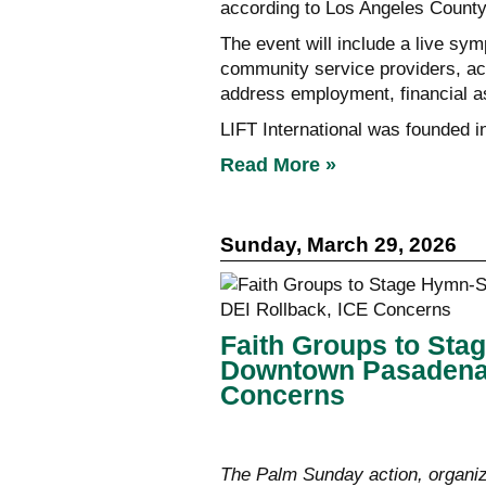
according to Los Angeles County 
The event will include a live sy
community service providers, ac
address employment, financial a
LIFT International was founded i
Read More »
Sunday, March 29, 2026
Faith Groups to Sta
Downtown Pasadena 
Concerns
The Palm Sunday action, organiz