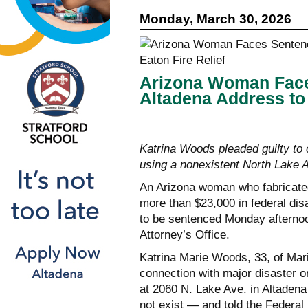
Monday, March 30, 2026
Arizona Woman Faces
Altadena Address to 
Katrina Woods pleaded guilty to
using a nonexistent North Lake
An Arizona woman who fabricated 
more than $23,000 in federal disa
to be sentenced Monday afternoon
Attorney’s Office.
Katrina Marie Woods, 33, of Mari
connection with major disaster o
at 2060 N. Lake Ave. in Altaden
not exist — and told the Feder