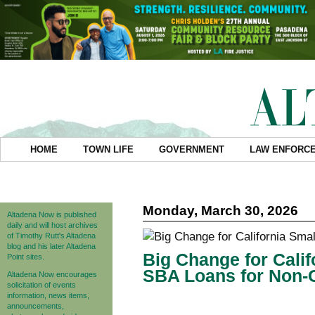
HOME
TOWN LIFE
GOVERNMENT
LAW ENFORC
Monday, March 30, 2026
Altadena Now is published
daily and will host archives
of Timothy Rutt's Altadena
blog and his later Altadena
Big Change for Cali
Point sites.
SBA Loans for Non-C
Altadena Now encourages
solicitation of events
information, news items,
announcements,