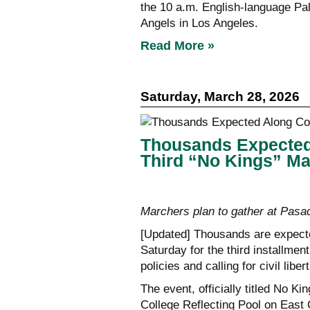
the 10 a.m. English-language Pa
Angels in Los Angeles.
Read More »
Saturday, March 28, 2026
Thousands Expected
Third “No Kings” M
Marchers plan to gather at Pasad
[Updated] Thousands are expect
Saturday for the third installmen
policies and calling for civil liber
The event, officially titled No K
College Reflecting Pool on East