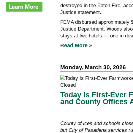
destroyed in the Eaton Fire, acc
Justice statement.
FEMA disbursed approximately $2
Justice Department. Woods also 
stays at two hotels — one in do
Read More »
Monday, March 30, 2026
Today Is First-Ever
and County Offices 
County of ices and schools clos
but City of Pasadena services ru