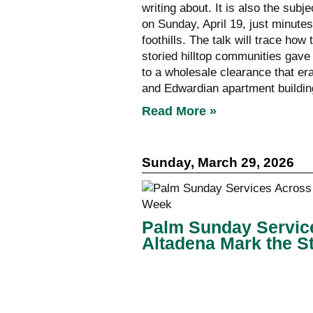
writing about. It is also the subj
on Sunday, April 19, just minute
foothills. The talk will trace ho
storied hilltop communities gave
to a wholesale clearance that e
and Edwardian apartment buildin
Read More »
Sunday, March 29, 2026
Palm Sunday Servic
Altadena Mark the S