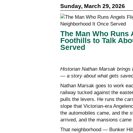
Sunday, March 29, 2026
The Man Who Runs An
Foothills to Talk Ab
Served
Historian Nathan Marsak brings B
— a story about what gets saved
Nathan Marsak goes to work each 
railway tucked against the easte
pulls the levers. He runs the ca
slope that Victorian-era Angele
the automobiles came, and the s
arrived, and the mansions came
That neighborhood — Bunker Hil