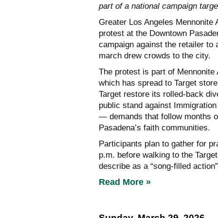
part of a national campaign target
Greater Los Angeles Mennonite Ac
protest at the Downtown Pasadena
campaign against the retailer to
march drew crowds to the city.
The protest is part of Mennonite
which has spread to Target stor
Target restore its rolled-back di
public stand against Immigratio
— demands that follow months o
Pasadena’s faith communities.
Participants plan to gather for p
p.m. before walking to the Targe
describe as a “song-filled action”
Read More »
Sunday, March 29, 2026