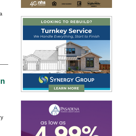
a
in
ry