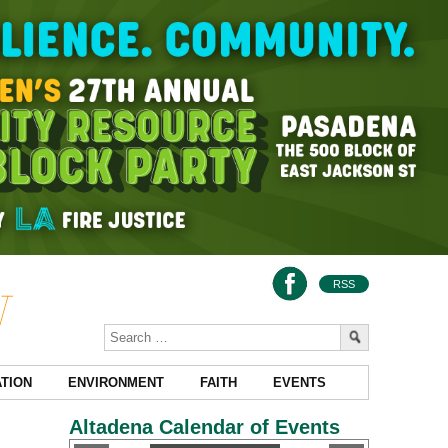
RSS
TION
ENVIRONMENT
FAITH
EVENTS
Altadena Calendar of Events