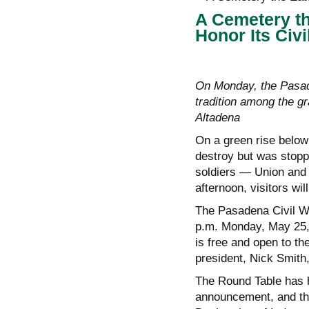
A Cemetery th
Honor Its Civ
On Monday, the Pasad
tradition among the g
Altadena
On a green rise below
destroy but was stopp
soldiers — Union and
afternoon, visitors wi
The Pasadena Civil Wa
p.m. Monday, May 25,
is free and open to th
president, Nick Smith, 
The Round Table has h
announcement, and thi