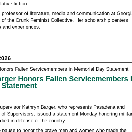
ative fiction.
e professor of literature, media and communication at Georgi
 of the Crunk Feminist Collective. Her scholarship centers
s and experiences,
2026
arger Honors Fallen Servicemembers 
 Statement
upervisor Kathryn Barger, who represents Pasadena and
 of Supervisors, issued a statement Monday honoring milita
ed in defense of the country.
 pause to honor the brave men and women who made the