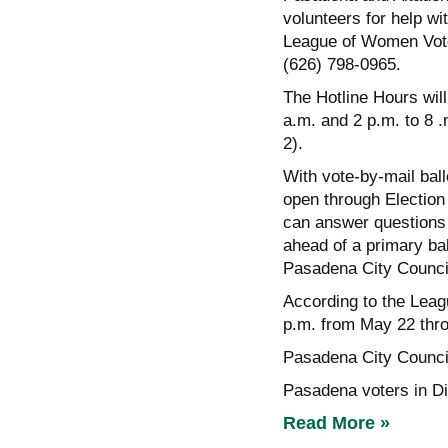
volunteers for help wi
League of Women Vote
(626) 798-0965.
The Hotline Hours will
a.m. and 2 p.m. to 8 
2).
With vote-by-mail ballo
open through Election 
can answer questions a
ahead of a primary bal
Pasadena City Counc
According to the Leagu
p.m. from May 22 thr
Pasadena City Counci
Pasadena voters in Dis
Read More »