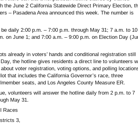
th the June 2 California Statewide Direct Primary Election, t
rs – Pasadena Area announced this week. The number is
 be daily 2:00 p.m. – 7:00 p.m. through May 31; 7 a.m. to 10
.m. on June 1; and 7:00 a.m. – 9:00 p.m. on Election Day (Ju
ts already in voters’ hands and conditional registration still
Day, the hotline gives residents a direct line to volunteers 
bout voter registration, voting options, and polling location
lot that includes the California Governor’s race, three
ilmember seats, and Los Angeles County Measure ER.
e, volunteers will answer the hotline daily from 2 p.m. to 7
ough May 31.
l Races
tricts 3,