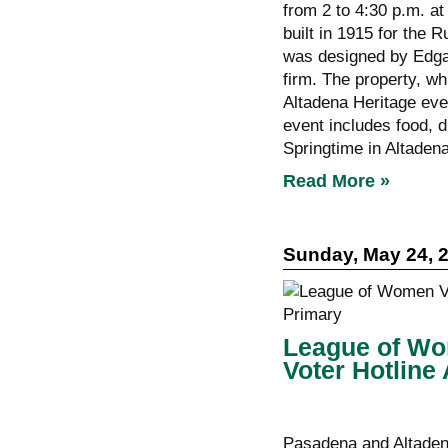
from 2 to 4:30 p.m. a
built in 1915 for the 
was designed by Edgar
firm. The property, wh
Altadena Heritage even
event includes food, d
Springtime in Altaden
Read More »
Sunday, May 24, 
League of Wo
Voter Hotline
Pasadena and Altadena 