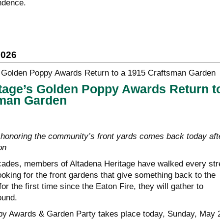
ndence.
2026
tage’s Golden Poppy Awards Return t
sman Garden
honoring the community’s front yards comes back today aft
on
cades, members of Altadena Heritage have walked every str
ooking for the front gardens that give something back to the
r the first time since the Eaton Fire, they will gather to
ound.
y Awards & Garden Party takes place today, Sunday, May 