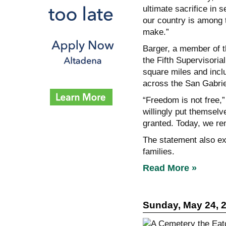
ultimate sacrifice in s
our country is among 
make.”
Barger, a member of t
the Fifth Supervisoria
square miles and incl
across the San Gabrie
“Freedom is not free,”
willingly put themselv
granted. Today, we re
The statement also ext
families.
Read More »
Sunday, May 24, 