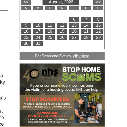
For Pasadena Events,
click here
ia
ity
s’s
st
he
ce