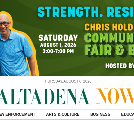
THURSDAY, AUGUST 6, 2026
AW ENFORCEMENT
ARTS & CULTURE
BUSINESS
EDUCA