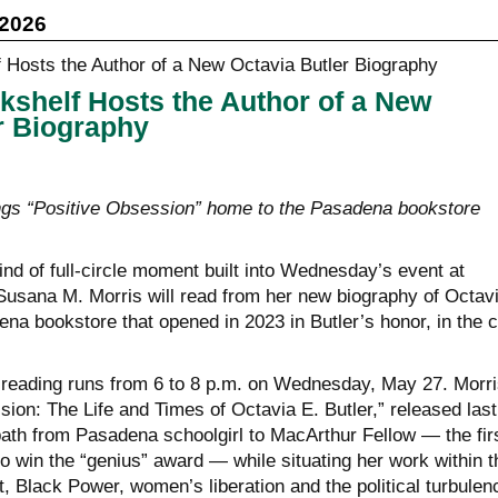
 2026
kshelf Hosts the Author of a New
r Biography
ngs “Positive Obsession” home to the Pasadena bookstore
kind of full-circle moment built into Wednesday’s event at
Susana M. Morris will read from her new biography of Octav
ena bookstore that opened in 2023 in Butler’s honor, in the c
reading runs from 6 to 8 p.m. on Wednesday, May 27. Morri
ion: The Life and Times of Octavia E. Butler,” released last
path from Pasadena schoolgirl to MacArthur Fellow — the fir
 to win the “genius” award — while situating her work within t
, Black Power, women’s liberation and the political turbulen