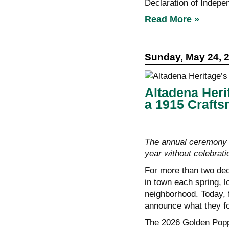
Declaration of Indepe
Read More »
Sunday, May 24, 
Altadena Heri
a 1915 Craft
The annual ceremony 
year without celebrati
For more than two de
in town each spring, l
neighborhood. Today, fo
announce what they f
The 2026 Golden Popp