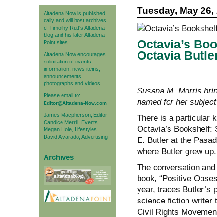
Tuesday, May 26,
Altadena Now is published
daily and will host archives
of Timothy Rutt's Altadena
blog and his later Altadena
Octavia’s Boo
Point sites.
Octavia Butle
Altadena Now encourages
solicitation of events
information, news items,
announcements,
photographs and videos.
Susana M. Morris bri
Please email to:
named for her subject
Editor@Altadena-Now.com
James Macpherson, Editor
There is a particular 
Candice Merrill, Events
Octavia’s Bookshelf: 
Megan Hole, Lifestyles
David Alvarado, Advertising
E. Butler at the Pasad
where Butler grew up.
Archives
The conversation and 
book, “Positive Obsess
year, traces Butler’s 
science fiction writer
Civil Rights Movement