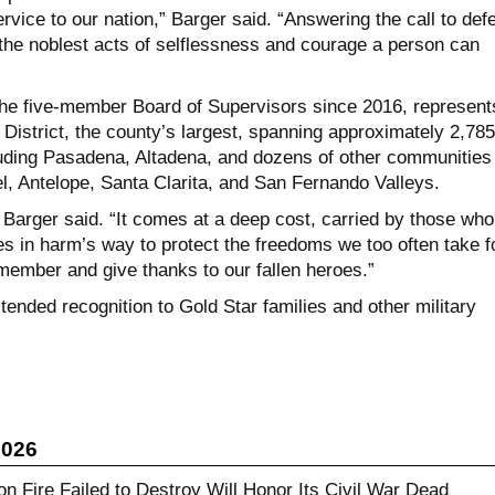
ervice to our nation,” Barger said. “Answering the call to def
the noblest acts of selflessness and courage a person can
he five-member Board of Supervisors since 2016, represent
l District, the county’s largest, spanning approximately 2,785
uding Pasadena, Altadena, and dozens of other communities
l, Antelope, Santa Clarita, and San Fernando Valleys.
 Barger said. “It comes at a deep cost, carried by those who
es in harm’s way to protect the freedoms we too often take f
member and give thanks to our fallen heroes.”
ended recognition to Gold Star families and other military
2026