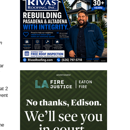
n
ar
y
at 2
vent
he