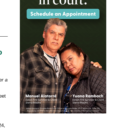
o
er a
eet
24,