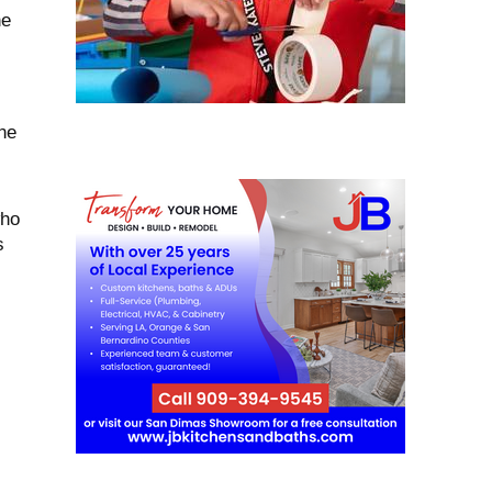
he
ne
who
s