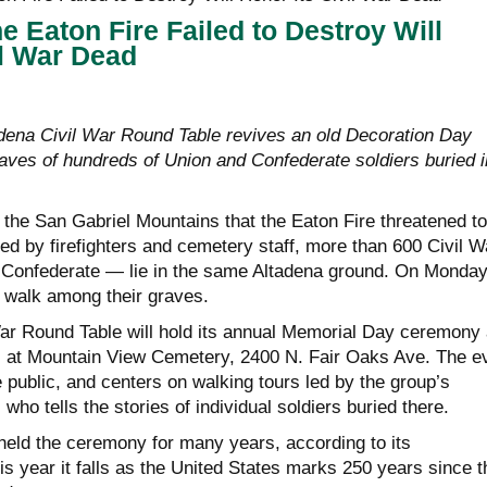
e Eaton Fire Failed to Destroy Will
il War Dead
ena Civil War Round Table revives an old Decoration Day
raves of hundreds of Union and Confederate soldiers buried i
 the San Gabriel Mountains that the Eaton Fire threatened to
ed by firefighters and cemetery staff, more than 600 Civil W
 Confederate — lie in the same Altadena ground. On Monda
ll walk among their graves.
r Round Table will hold its annual Memorial Day ceremony 
 at Mountain View Cemetery, 2400 N. Fair Oaks Ave. The e
e public, and centers on walking tours led by the group’s
who tells the stories of individual soldiers buried there.
eld the ceremony for many years, according to its
s year it falls as the United States marks 250 years since t