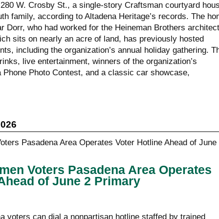
t 280 W. Crosby St., a single-story Craftsman courtyard hou
Ruth family, according to Altadena Heritage’s records. The h
 Dorr, who had worked for the Heineman Brothers architec
ich sits on nearly an acre of land, has previously hosted
ts, including the organization’s annual holiday gathering. T
rinks, live entertainment, winners of the organization’s
a Phone Photo Contest, and a classic car showcase,
2026
men Voters Pasadena Area Operates
 Ahead of June 2 Primary
voters can dial a nonpartisan hotline staffed by trained