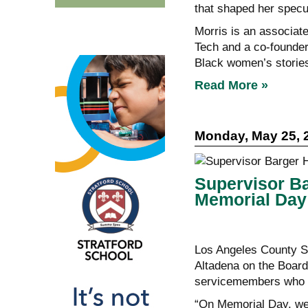
that shaped her specul
Morris is an associat
Tech and a co-founder
Black women’s storie
Read More »
Monday, May 25, 
Supervisor B
Memorial Day
Los Angeles County S
Altadena on the Board
servicemembers who di
“On Memorial Day, we