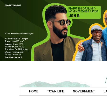
HOME
TOWN LIFE
GOVERNMENT
L