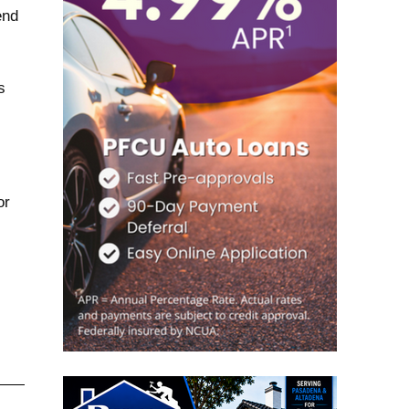
end
s
or