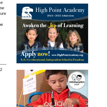
se
ome
ture
he