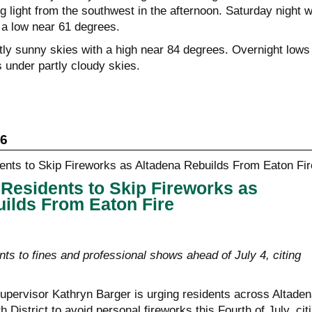
light from the southwest in the afternoon. Saturday night wi
 a low near 61 degrees.
ly sunny skies with a high near 84 degrees. Overnight lows 
 under partly cloudy skies.
26
Residents to Skip Fireworks as
ilds From Eaton Fire
ts to fines and professional shows ahead of July 4, citing
pervisor Kathryn Barger is urging residents across Altaden
th District to avoid personal fireworks this Fourth of July, cit