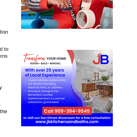
tion
d to
urns
y
h
the