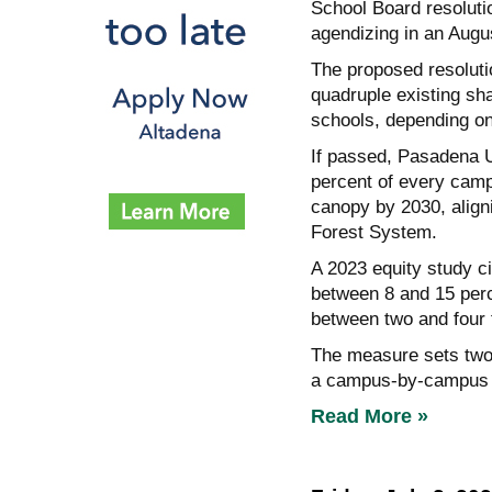
School Board resoluti
agendizing in an Augu
The proposed resolutio
quadruple existing sh
schools, depending o
If passed, Pasadena Un
percent of every campu
canopy by 2030, aligni
Forest System.
A 2023 equity study ci
between 8 and 15 perc
between two and four 
The measure sets two 
a campus-by-campus a
Read More »