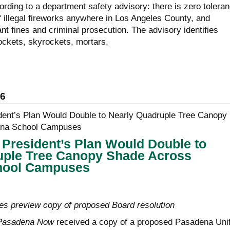
rding to a department safety advisory: there is zero tolera
f illegal fireworks anywhere in Los Angeles County, and
ant fines and criminal prosecution. The advisory identifies
ockets, skyrockets, mortars,
26
President’s Plan Would Double to
uple Tree Canopy Shade Across
hool Campuses
s preview copy of proposed Board resolution
Pasadena Now
received a copy of a proposed Pasadena Unif