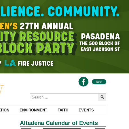
RSS
TION
ENVIRONMENT
FAITH
EVENTS
Altadena Calendar of Events