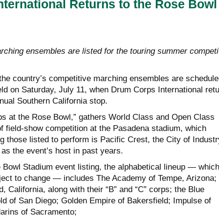
ternational Returns to the Rose Bowl
ching ensembles are listed for the touring summer competi
the country’s competitive marching ensembles are schedule
eld on Saturday, July 11, when Drum Corps International ret
nual Southern California stop.
s at the Rose Bowl,” gathers World Class and Open Class
of field-show competition at the Pasadena stadium, which
those listed to perform is Pacific Crest, the City of Industr
as the event’s host in past years.
 Bowl Stadium event listing, the alphabetical lineup — whic
ubject to change — includes The Academy of Tempe, Arizona; 
, California, along with their “B” and “C” corps; the Blue
ld of San Diego; Golden Empire of Bakersfield; Impulse of
arins of Sacramento;