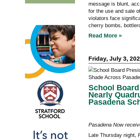
message is blunt, acco
for the use and sale o
violators face signific
cherry bombs, bottler
Read More »
Friday, July 3, 20
School Board 
Nearly Quadr
Pasadena Sc
Pasadena Now receive
Late Thursday night,