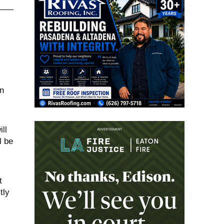
n
ll
l be
t
tly