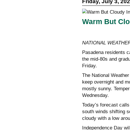
Friday, July 3, 20
Warm But Clo
NATIONAL WEATHER
Pasadena residents ca
the mid-80s and gradu
Friday.
The National Weather 
keep overnight and mor
mostly sunny. Tempera
Wednesday.
Today’s forecast calls
south winds shifting s
cloudy with a low aro
Independence Day will