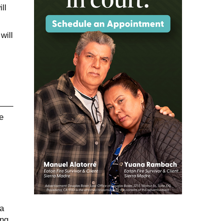
ll
will
a
ing