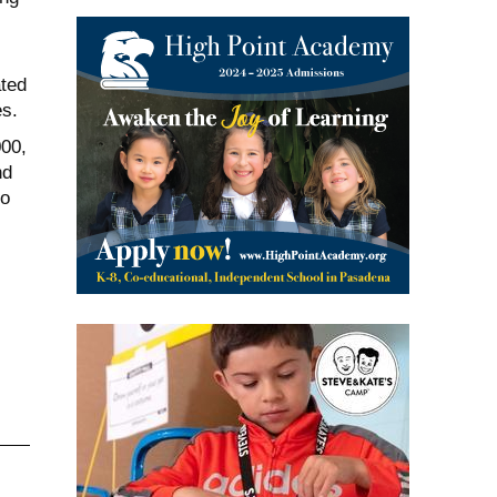
ated
es.
000,
nd
to