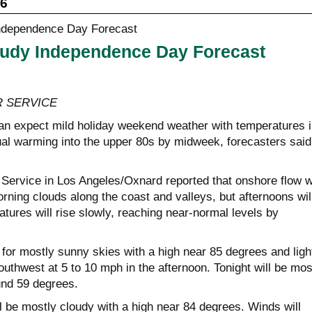
26
udy Independence Day Forecast
 SERVICE
n expect mild holiday weekend weather with temperatures i
al warming into the upper 80s by midweek, forecasters said
Service in Los Angeles/Oxnard reported that onshore flow wi
ning clouds along the coast and valleys, but afternoons wil
tures will rise slowly, reaching near-normal levels by
 for mostly sunny skies with a high near 85 degrees and ligh
outhwest at 5 to 10 mph in the afternoon. Tonight will be mos
und 59 degrees.
 be mostly cloudy with a high near 84 degrees. Winds will