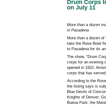
Drum Corps In
on July 11
More than a dozen mar
in Pasadena
More than a dozen of 
take the Rose Bowl fi
to Pasadena for its an
The show, “Drum Corp
corps for an evening 
opened in 1922. Among 
corps that has served 
According to the Rose
the listing says is s
Blue Devils of Concord
Knights of Denver; Go
Buena Park; the Mand