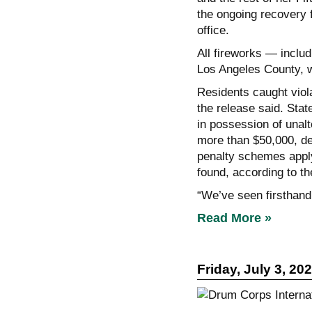
the ongoing recovery 
office.
All fireworks — includ
Los Angeles County, w
Residents caught viola
the release said. Stat
in possession of unal
more than $50,000, de
penalty schemes apply 
found, according to th
“We’ve seen firsthand
Read More »
Friday, July 3, 20