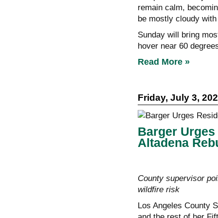
remain calm, becoming 
be mostly cloudy with
Sunday will bring most
hover near 60 degrees
Read More »
Friday, July 3, 20
Barger Urges 
Altadena Rebu
County supervisor poin
wildfire risk
Los Angeles County Su
and the rest of her Fif