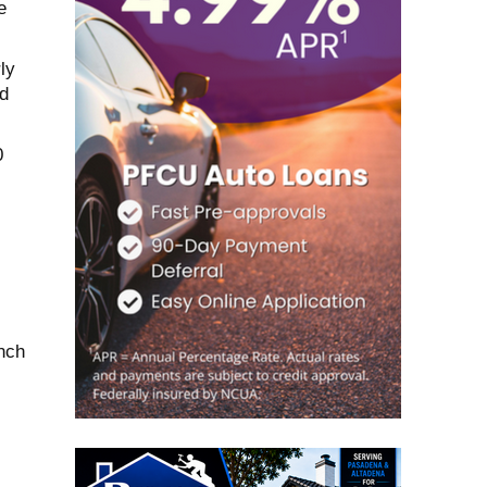
e
ly
d
0
nch