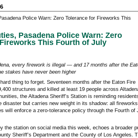
26
uties, Pasadena Police Warn: Zero
 Fireworks This Fourth of July
ena, every firework is illegal — and 17 months after the Ea
the stakes have never been higher
a hard thing to forget. Seventeen months after the Eaton Fire
,400 structures and killed at least 19 people across Altaden
ities, the Altadena Sheriff’s Station is reminding residents
e disaster but carries new weight in its shadow: all fireworks
es will enforce a zero-tolerance policy through the Fourth of 
y the station on social media this week, echoes a broader 
unty Sheriff’s Department and the County of Los Angeles. T