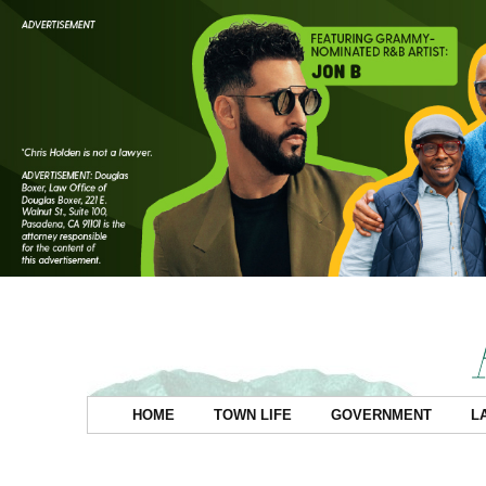
HOME
TOWN LIFE
GOVERNMENT
L