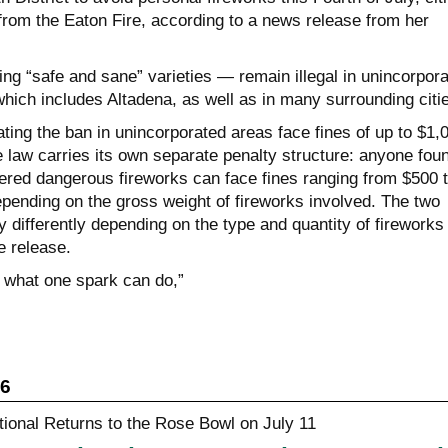
from the Eaton Fire, according to a news release from her
ing “safe and sane” varieties — remain illegal in unincorpor
hich includes Altadena, as well as in many surrounding citi
ting the ban in unincorporated areas face fines of up to $1,
e law carries its own separate penalty structure: anyone fou
tered dangerous fireworks can face fines ranging from $500 
pending on the gross weight of fireworks involved. The two
differently depending on the type and quantity of fireworks
e release.
 what one spark can do,”
26