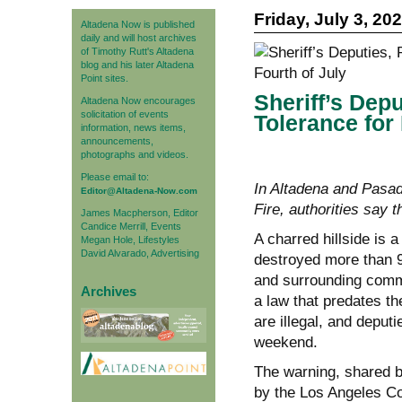
Friday, July 3, 20
Altadena Now is published
daily and will host archives
of Timothy Rutt's Altadena
blog and his later Altadena
Point sites.
Sheriff’s Dep
Altadena Now encourages
solicitation of events
Tolerance for
information, news items,
announcements,
photographs and videos.
Please email to:
In Altadena and Pasad
Editor@Altadena-Now.com
Fire, authorities say 
James Macpherson, Editor
Candice Merrill, Events
A charred hillside is 
Megan Hole, Lifestyles
David Alvarado, Advertising
destroyed more than 9
and surrounding commun
Archives
a law that predates th
are illegal, and deputi
weekend.
The warning, shared b
by the Los Angeles Co