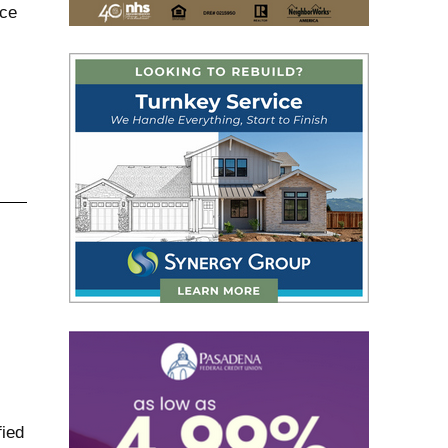
nce
ied