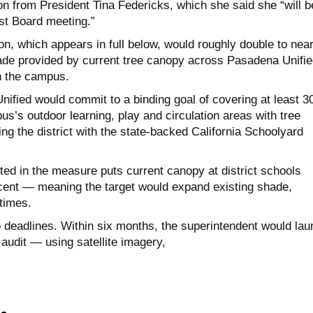
on from President Tina Federicks, which she said she “will b
st Board meeting.”
n, which appears in full below, would roughly double to near
ade provided by current tree canopy across Pasadena Unifie
n the campus.
ified would commit to a binding goal of covering at least 3
s’s outdoor learning, play and circulation areas with tree
ng the district with the state-backed California Schoolyard
ted in the measure puts current canopy at district schools
ent — meaning the target would expand existing shade,
times.
deadlines. Within six months, the superintendent would lau
udit — using satellite imagery,