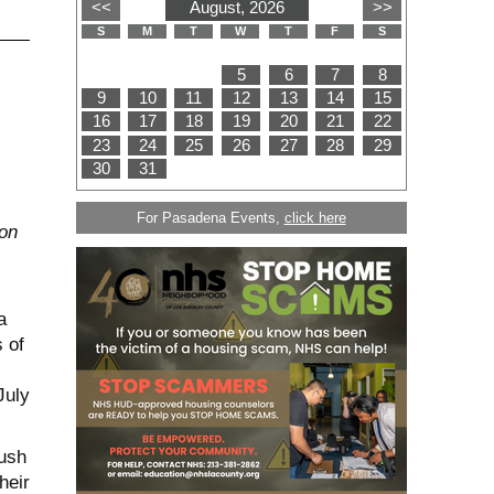
For Pasadena Events,
click here
ton
a
 of
July
push
heir