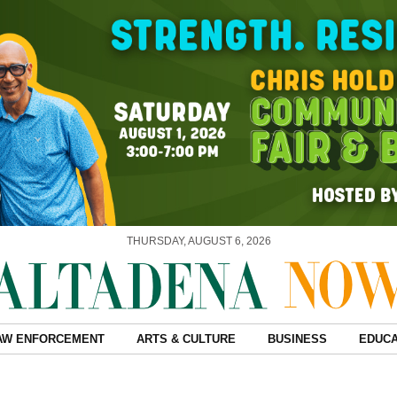
THURSDAY, AUGUST 6, 2026
AW ENFORCEMENT
ARTS & CULTURE
BUSINESS
EDUCA