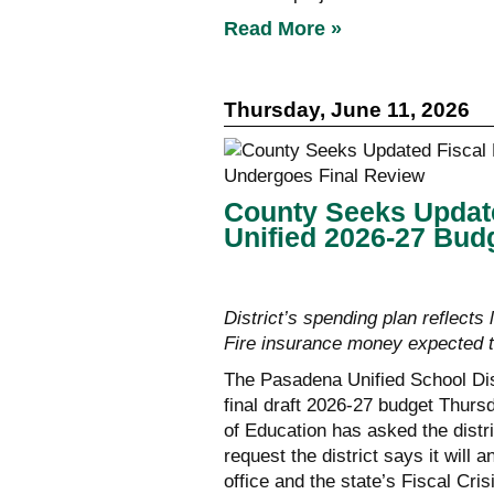
Read More »
Thursday, June 11, 2026
County Seeks Updat
Unified 2026-27 Bud
District’s spending plan reflects
Fire insurance money expected t
The Pasadena Unified School Dist
final draft 2026-27 budget Thur
of Education has asked the distri
request the district says it will
office and the state’s Fiscal C