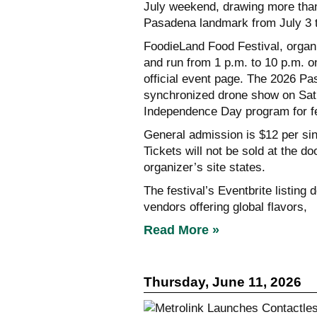
July weekend, drawing more than 
Pasadena landmark from July 3 t
FoodieLand Food Festival, organ
and run from 1 p.m. to 10 p.m. o
official event page. The 2026 P
synchronized drone show on Satur
Independence Day program for fe
General admission is $12 per sin
Tickets will not be sold at the d
organizer’s site states.
The festival’s Eventbrite listing
vendors offering global flavors,
Read More »
Thursday, June 11, 2026