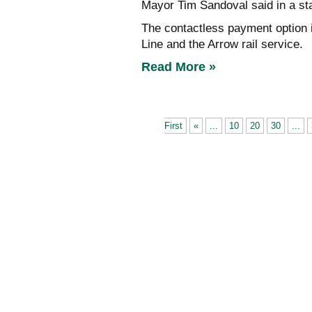
Mayor Tim Sandoval said in a st
The contactless payment option i
Line and the Arrow rail service.
Read More »
First
«
...
10
20
30
...