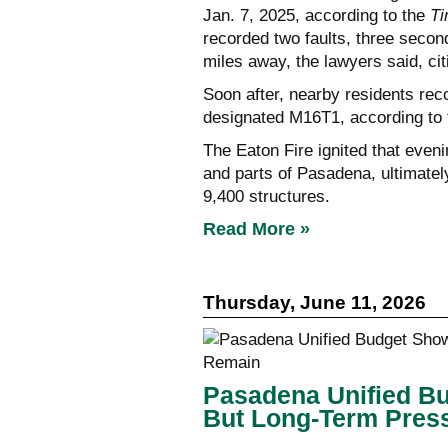
Jan. 7, 2025, according to the
T
recorded two faults, three secon
miles away, the lawyers said, citi
Soon after, nearby residents reco
designated M16T1, according to
The Eaton Fire ignited that eve
and parts of Pasadena, ultimately
9,400 structures.
Read More »
Thursday, June 11, 2026
Pasadena Unified B
But Long-Term Pres