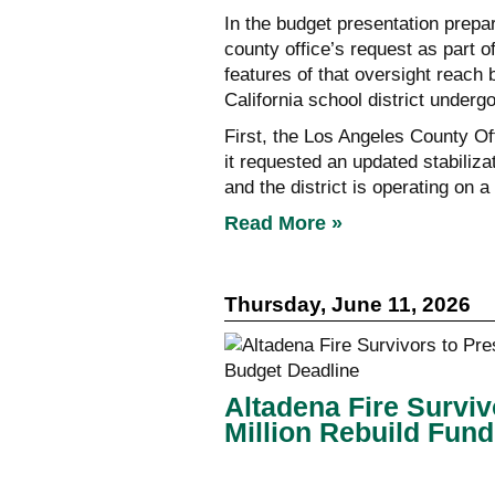
In the budget presentation prepar
county office’s request as part o
features of that oversight reach
California school district underg
First, the Los Angeles County Of
it requested an updated stabiliza
and the district is operating on
Read More »
Thursday, June 11, 2026
Altadena Fire Survi
Million Rebuild Fun