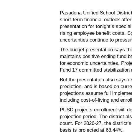
Pasadena Unified School Distri
short-term financial outlook afte
presentation for tonight’s speci
rising employee benefit costs, S
uncertainties continue to pressur
The budget presentation says the 
maintains positive ending fund b
for economic uncertainties. Proj
Fund 17 committed stabilization 
But the presentation also says its
prediction, and is based on cur
projections assume full implemen
including cost-of-living and enro
PUSD projects enrollment will de
projection period. The district al
count. For 2026-27, the district’
basis is projected at 68.44%.