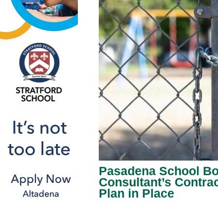
Pasadena School Boa
Consultant’s Contrac
Plan in Place