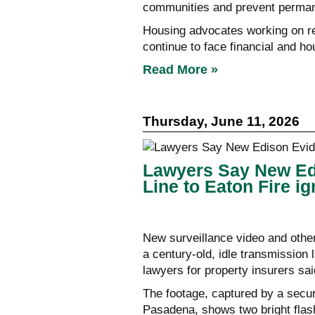
communities and prevent permane
Housing advocates working on re
continue to face financial and ho
Read More »
Thursday, June 11, 2026
Lawyers Say New Edis
Line to Eaton Fire ig
New surveillance video and othe
a century-old, idle transmission l
lawyers for property insurers said
The footage, captured by a secu
Pasadena, shows two bright flashe