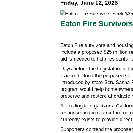
Friday, June 12, 2026
Eaton Fire Survivor
Eaton Fire survivors and housin
include a proposed $25 million re
aid is needed to help residents 
Days before the Legislature’s Ju
leaders to fund the proposed Co
introduced by state Sen. Sasha
program would help homeowners c
preserve and restore affordable 
According to organizers, Califo
response and infrastructure recov
currently exists to provide direc
Supporters contend the proposed 