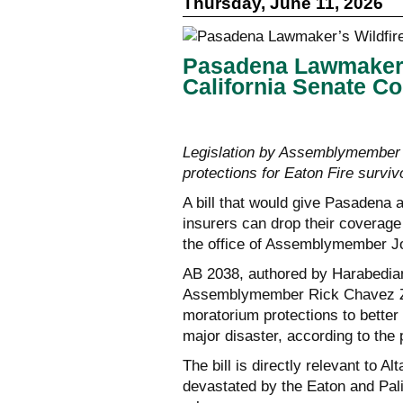
Thursday, June 11, 2026
Pasadena Lawmaker’s
California Senate C
Legislation by Assemblymember
protections for Eaton Fire surviv
A bill that would give Pasadena 
insurers can drop their coverag
the office of Assemblymember J
AB 2038, authored by Harabedian
Assemblymember Rick Chavez Zbu
moratorium protections to better r
major disaster, according to the 
The bill is directly relevant to 
devastated by the Eaton and Pali