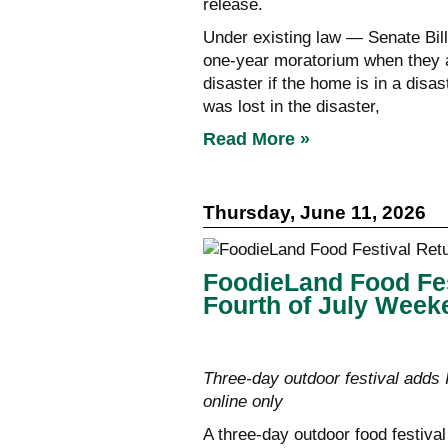
release.
Under existing law — Senate Bill
one-year moratorium when they at
disaster if the home is in a disa
was lost in the disaster,
Read More »
Thursday, June 11, 2026
FoodieLand Food Fes
Fourth of July Week
Three-day outdoor festival adds
online only
A three-day outdoor food festival