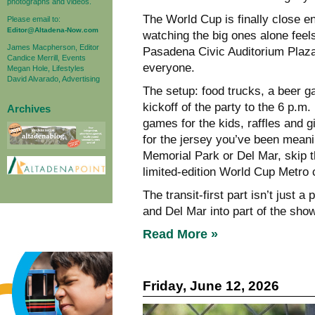
photographs and videos.
The World Cup is finally close e
Please email to:
Editor@Altadena-Now.com
watching the big ones alone feels
James Macpherson, Editor
Pasadena Civic Auditorium Plaza 
Candice Merrill, Events
everyone.
Megan Hole, Lifestyles
David Alvarado, Advertising
The setup: food trucks, a beer g
kickoff of the party to the 6 p.m
Archives
games for the kids, raffles and 
for the jersey you’ve been meanin
Memorial Park or Del Mar, skip t
limited-edition World Cup Metro c
The transit-first part isn’t just
and Del Mar into part of the show
Read More »
Friday, June 12, 2026