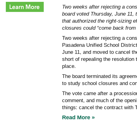
Two weeks after rejecting a cons
board voted Thursday, June 11, to
that authorized the right-sizing
closures could “come back from 
Two weeks after rejecting a consu
Pasadena Unified School District
June 11, and moved to cancel the
short of repealing the resolution 
place.
The board terminated its agreeme
to study school closures and con
The vote came after a procession
comment, and much of the openi
things: cancel the contract with
Read More »