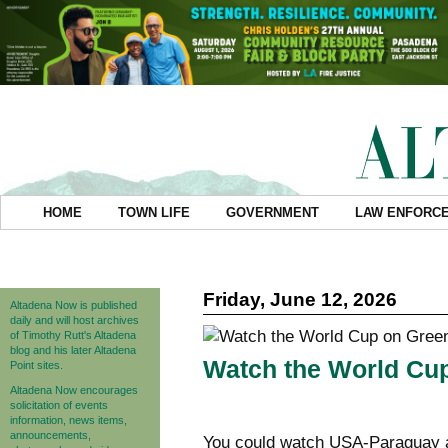
HOME
TOWN LIFE
GOVERNMENT
LAW ENFORC
Friday, June 12, 2026
Altadena Now is published
daily and will host archives
of Timothy Rutt's Altadena
blog and his later Altadena
Watch the World Cup
Point sites.
Altadena Now encourages
solicitation of events
information, news items,
announcements,
You could watch USA-Paraguay a