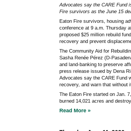
Advocates say the CARE Fund is 
Fire survivors as the June 15 d
Eaton Fire survivors, housing a
conference at 9 a.m. Thursday at
proposed $25 million rebuild fund 
recovery and prevent displaceme
The Community Aid for Rebuildin
Sasha Renée Pérez (D-Pasadena)
and land-banking to preserve affo
press release issued by Dena Ri
Advocates say the CARE Fund woul
recovery, and warn that without 
The Eaton Fire started on Jan. 7
burned 14,021 acres and destroy
Read More »