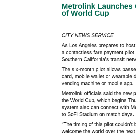
Metrolink Launches 
of World Cup
CITY NEWS SERVICE
As Los Angeles prepares to hos
a contactless fare payment pilot 
Southern California’s transit net
The six-month pilot allows passen
card, mobile wallet or wearable 
vending machine or mobile app.
Metrolink officials said the new 
the World Cup, which begins Thu
system also can connect with Met
to SoFi Stadium on match days.
“The timing of this pilot couldn’t
welcome the world over the next