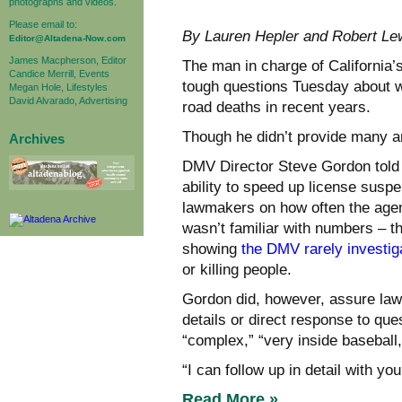
photographs and videos.
Please email to:
By Lauren Hepler and Robert 
Editor@Altadena-Now.com
James Macpherson, Editor
The man in charge of California’
Candice Merrill, Events
tough questions Tuesday about w
Megan Hole, Lifestyles
David Alvarado, Advertising
road deaths in recent years.
Though he didn’t provide many 
Archives
DMV Director Steve Gordon told 
ability to speed up license suspe
lawmakers on how often the agen
wasn’t familiar with numbers – t
showing
the DMV rarely investig
or killing people.
Gordon did, however, assure law
details or direct response to q
“complex,” “very inside baseball
“I can follow up in detail with you
Read More »