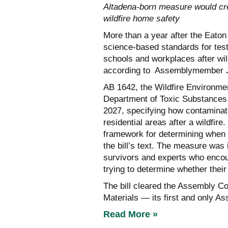
Altadena-born measure would crea
wildfire home safety
More than a year after the Eaton F
science-based standards for test
schools and workplaces after wil
according to Assemblymember J
AB 1642, the Wildfire Environmen
Department of Toxic Substances 
2027, specifying how contaminat
residential areas after a wildfire
framework for determining when a
the bill’s text. The measure was
survivors and experts who encou
trying to determine whether thei
The bill cleared the Assembly C
Materials — its first and only A
Read More »