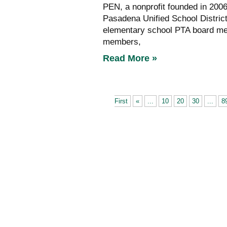
PEN, a nonprofit founded in 2006
Pasadena Unified School Distric
elementary school PTA board me
members,
Read More »
First
«
...
10
20
30
...
8