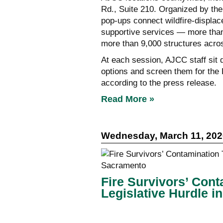
Rd., Suite 210. Organized by th
pop-ups connect wildfire-displace
supportive services — more than
more than 9,000 structures acro
At each session, AJCC staff sit 
options and screen them for the
according to the press release.
Read More »
Wednesday, March 11, 202
Fire Survivors’ Conta
Legislative Hurdle 