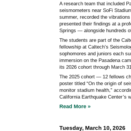
A research team that included P
seismometers near SoFi Stadium
summer, recorded the vibrations 
presented their findings at a pr
Springs — alongside hundreds of
The students are part of the Cal
fellowship at Caltech’s Seismolo
sophomores and juniors each su
immersion on the Pasadena camp
its 2026 cohort through March 31
The 2025 cohort — 12 fellows ch
poster titled “On the origin of se
monitor stadium health,” accordi
California Earthquake Center’s w
Read More »
Tuesday, March 10, 2026