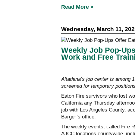
Read More »
Wednesday, March 11, 202
Weekly Job Pop-Ups 
Work and Free Train
Altadena’s job center is among 
screened for temporary position
Eaton Fire survivors who lost wo
California any Thursday afternoo
job with Los Angeles County, ac
Barger’s office.
The weekly events, called Fire R
AJCC locations countywide, incl