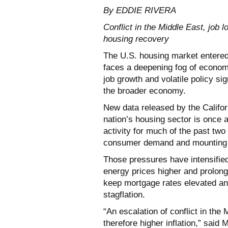
By EDDIE RIVERA
Conflict in the Middle East, job 
housing recovery
The U.S. housing market entered
faces a deepening fog of economic
job growth and volatile policy si
the broader economy.
New data released by the Califor
nation’s housing sector is once 
activity for much of the past tw
consumer demand and mounting 
Those pressures have intensified 
energy prices higher and prolon
keep mortgage rates elevated an
stagflation.
“An escalation of conflict in the 
therefore higher inflation,” said 