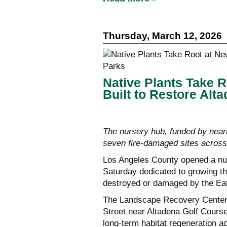
Thursday, March 12, 2026
Native Plants Take 
Built to Restore Alt
The nursery hub, funded by nearly
seven fire-damaged sites acros
Los Angeles County opened a nur
Saturday dedicated to growing the
destroyed or damaged by the Eat
The Landscape Recovery Center 
Street near Altadena Golf Course,
long-term habitat regeneration a