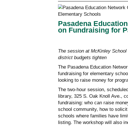
Pasadena Education
on Fundraising for 
The session at McKinley School 
district budgets tighten
The Pasadena Education Network
fundraising for elementary schoo
looking to raise money for progr
The two-hour session, scheduled
library, 325 S. Oak Knoll Ave., 
fundraising: who can raise money
school community, how to solicit
schools where families have limi
listing. The workshop will also 