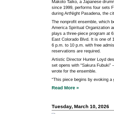
Makoto Taiko, a Japanese drumm
since 1999, performs four sets F
during ArtNight Pasadena, the cit
The nonprofit ensemble, which b
America Spiritual Organization a
plays a three-piece program at 6
East Colorado Blvd. It is one of 
6 p.m. to 10 p.m. with free admis
reservations are required.
Artistic Director Hunter Loyd de
set opens with “Sakura Fubuki”
wrote for the ensemble.
“This piece begins by evoking a
Read More »
Tuesday, March 10, 2026