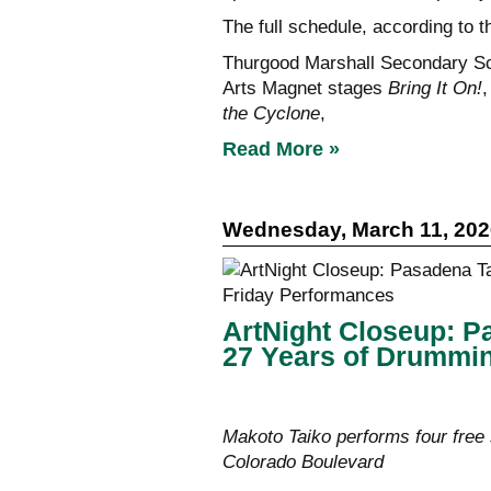
The full schedule, according to th
Thurgood Marshall Secondary S
Arts Magnet stages
Bring It On!
the Cyclone
,
Read More »
Wednesday, March 11, 202
ArtNight Closeup: P
27 Years of Drummin
Makoto Taiko performs four free 
Colorado Boulevard