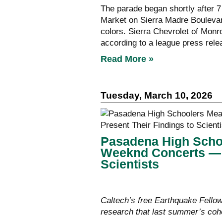
The parade began shortly after 7 
Market on Sierra Madre Boulevar
colors. Sierra Chevrolet of Monr
according to a league press rele
Read More »
Tuesday, March 10, 2026
Pasadena High Scho
Weeknd Concerts — a
Scientists
Caltech’s free Earthquake Fello
research that last summer’s coho