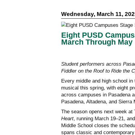
Wednesday, March 11, 202
Eight PUSD Campuse
March Through May
Student performers across Pasad
Fiddler on the Roof to Ride the 
Every middle and high school in t
musical this spring, with eight 
across campuses in Pasadena and
Pasadena, Altadena, and Sierra 
The season opens next week at 
Heart
, running March 19–21, and
Middle School closes the schedu
spans classic and contemporary 