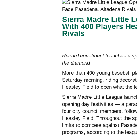
Sierra Madre Little
With 400 Players He
Rivals
Record enrollment launches a sp
the diamond
More than 400 young baseball p
Saturday morning, riding decorat
Heasley Field to open what the l
Sierra Madre Little League launc
opening day festivities — a parad
four city council members, foll
Heasley Field. Throughout the sp
limits to compete against Pasade
programs, according to the leag