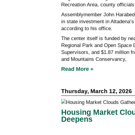
Recreation Area, county officials
Assemblymember John Harabedian
in state investment in Altadena’
according to his office.
The center itself is funded by ne
Regional Park and Open Space Di
Supervisors, and $1.87 million 
and Mountains Conservancy,
Read More »
Thursday, March 12, 2026
Housing Market Clo
Deepens