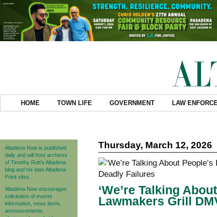
HOME
TOWN LIFE
GOVERNMENT
LAW ENFORC
Thursday, March 12, 2026
Altadena Now is published
daily and will host archives
of Timothy Rutt's Altadena
blog and his later Altadena
Point sites.
‘We’re Talking About
Altadena Now encourages
solicitation of events
Lawmakers Grill DMV
information, news items,
announcements,