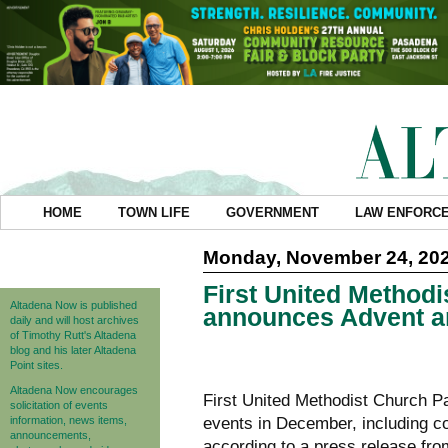
HOME
TOWN LIFE
GOVERNMENT
LAW ENFORC
Monday, November 24, 20
First United Method
Altadena Now is published
announces Advent a
daily and will host archives
of Timothy Rutt's Altadena
blog and his later Altadena
Point sites.
Altadena Now encourages
First United Methodist Church P
solicitation of events
information, news items,
events in December, including c
announcements,
according to a press release from