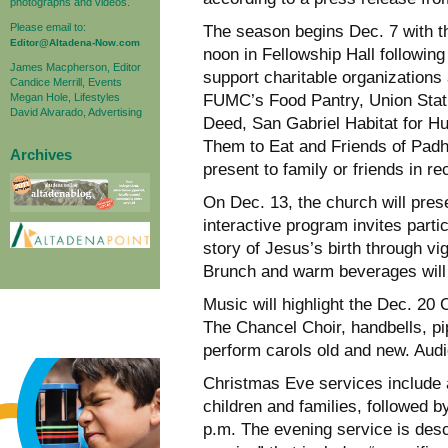
photographs and videos.
Please email to:
The season begins Dec. 7 with th
Editor@Altadena-Now.com
noon in Fellowship Hall followin
James Macpherson, Editor
support charitable organizations 
Candice Merrill, Events
Megan Hole, Lifestyles
FUMC’s Food Pantry, Union Stat
David Alvarado, Advertising
Deed, San Gabriel Habitat for H
Them to Eat and Friends of Padh
Archives
present to family or friends in re
On Dec. 13, the church will pres
interactive program invites parti
story of Jesus’s birth through v
Brunch and warm beverages will
Music will highlight the Dec. 20
The Chancel Choir, handbells, pi
perform carols old and new. Audi
Christmas Eve services include a
children and families, followed b
p.m. The evening service is desc