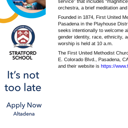
service” that includes “magnific
orchestra, a brief meditation an
Founded in 1874, First United Me
Pasadena in the Playhouse Distri
seeks intentionally to welcome al
gender identity, race, ethnicity,
worship is held at 10 a.m.
The First United Methodist Chur
E. Colorado Blvd., Pasadena, CA
and their website is
https://www