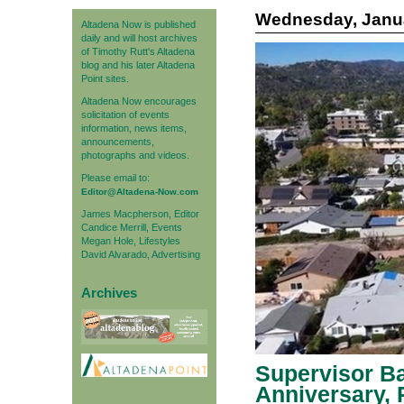
Wednesday, Janua
Altadena Now is published
daily and will host archives
of Timothy Rutt's Altadena
blog and his later Altadena
Point sites.
Altadena Now encourages
solicitation of events
information, news items,
announcements,
photographs and videos.
Please email to:
Editor@Altadena-Now.com
James Macpherson, Editor
Candice Merrill, Events
Megan Hole, Lifestyles
David Alvarado, Advertising
Archives
Supervisor Ba
Anniversary, 