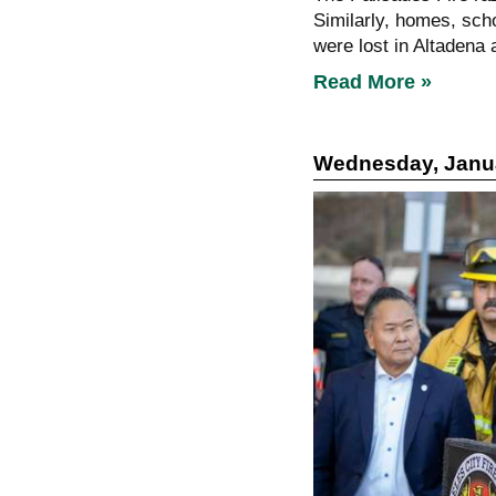
Similarly, homes, sch
were lost in Altadena a
Read More »
Wednesday, Janua