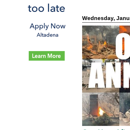
Wednesday, Janua