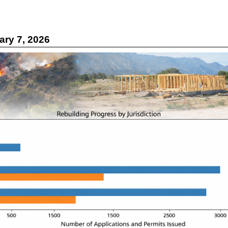
ry 7, 2026