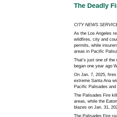
The Deadly F
CITY NEWS SERVIC
As the Los Angeles re
wildfires, city and cou
permits, while insurer
areas in Pacific Pali
That’s just one of the 
began one year ago 
On Jan. 7, 2025, fires
extreme Santa Ana win
Pacific Palisades and
The Palisades Fire kil
areas, while the Eaton 
blazes on Jan. 31, 20
The Palisades Fire raz