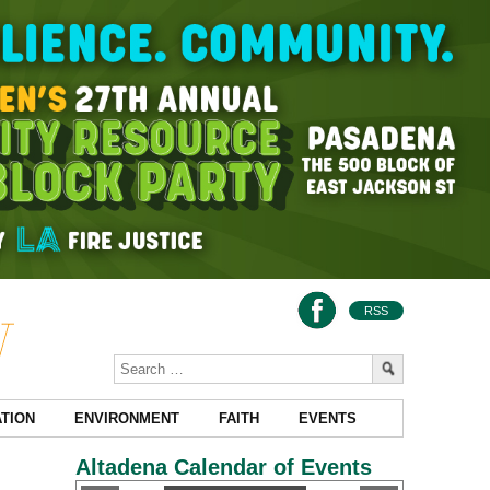
RSS
TION
ENVIRONMENT
FAITH
EVENTS
Altadena Calendar of Events