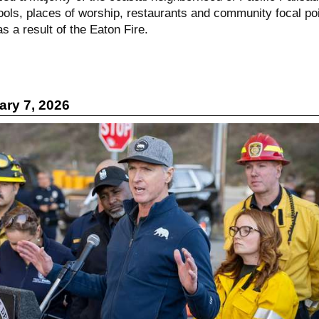
ools, places of worship, restaurants and community focal po
s a result of the Eaton Fire.
ry 7, 2026