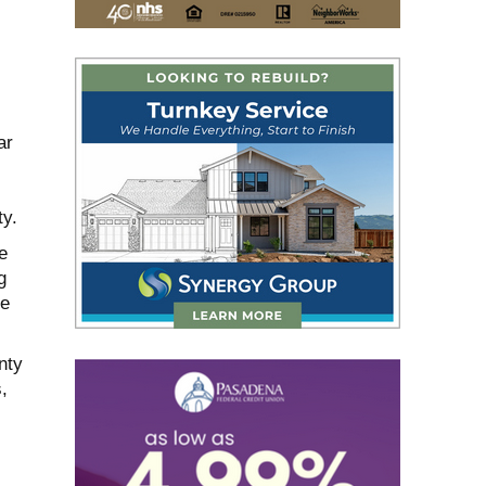
ar
ty.
e
g
re
nty
,