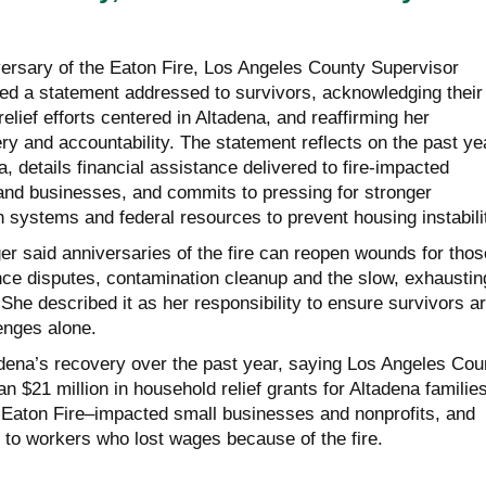
ersary of the Eaton Fire, Los Angeles County Supervisor
ed a statement addressed to survivors, acknowledging their
relief efforts centered in Altadena, and reaffirming her
y and accountability. The statement reflects on the past ye
a, details financial assistance delivered to fire-impacted
nd businesses, and commits to pressing for stronger
 systems and federal resources to prevent housing instabili
er said anniversaries of the fire can reopen wounds for thos
ance disputes, contamination cleanup and the slow, exhaustin
 She described it as her responsibility to ensure survivors a
enges alone.
adena’s recovery over the past year, saying Los Angeles Cou
n $21 million in household relief grants for Altadena families
or Eaton Fire–impacted small businesses and nonprofits, and
 to workers who lost wages because of the fire.