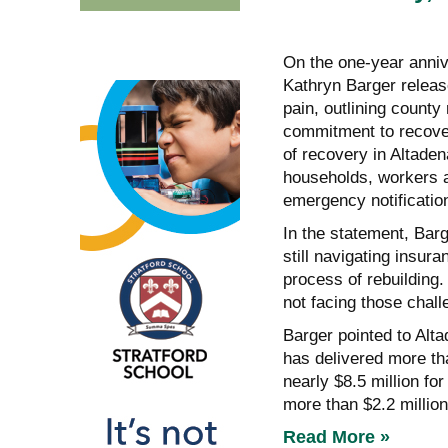
On the one-year anniv
Kathryn Barger releas
pain, outlining county 
commitment to recover
of recovery in Altaden
households, workers a
emergency notification
In the statement, Barg
still navigating insur
process of rebuilding.
not facing those chall
Barger pointed to Alt
has delivered more tha
nearly $8.5 million f
more than $2.2 million
Read More »