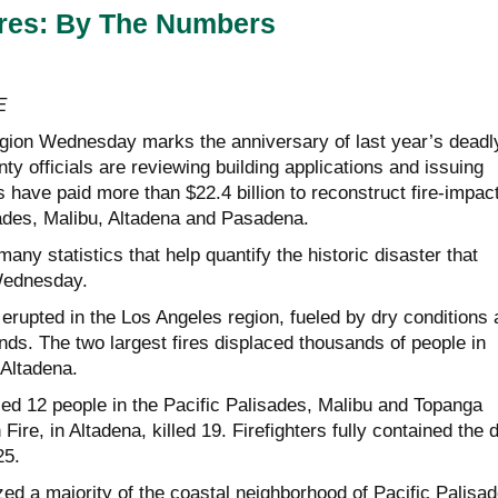
ires: By The Numbers
E
gion Wednesday marks the anniversary of last year’s deadl
nty officials are reviewing building applications and issuing
s have paid more than $22.4 billion to reconstruct fire-impac
sades, Malibu, Altadena and Pasadena.
many statistics that help quantify the historic disaster that
Wednesday.
 erupted in the Los Angeles region, fueled by dry conditions
ds. The two largest fires displaced thousands of people in
 Altadena.
led 12 people in the Pacific Palisades, Malibu and Topanga
Fire, in Altadena, killed 19. Firefighters fully contained the 
25.
ed a majority of the coastal neighborhood of Pacific Palisad