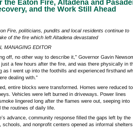
r the Eaton Fire, Altadena and Pasad
covery, and the Work Still Ahead
on Fire, politicians, pundits and local residents continue to
ke of the fire which left Altadena devastated
, MANAGING EDITOR
ing off, no other way to describe it,” Governor Gavin Newso
just a few hours after the fire, and was there physically in t
ng as I went up into the foothills and experienced firsthand w
ere dealing with.”
owed, entire blocks were transformed. Homes were reduced to
eys. Vehicles were left burned in driveways. Power lines
smoke lingered long after the flames were out, seeping into
 the routines of daily life.
re’s advance, community response filled the gaps left by the
schools, and nonprofit centers opened as informal shelters