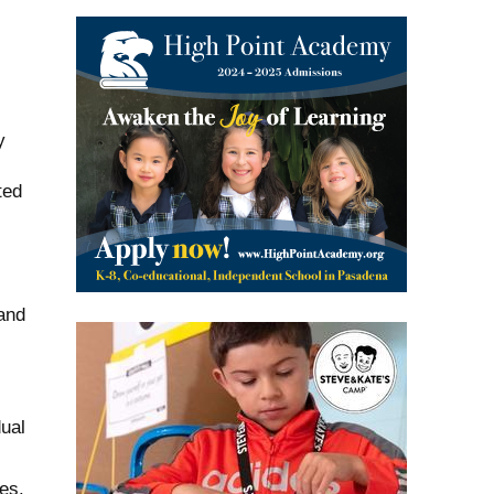
y
ted
 and
dual
es.