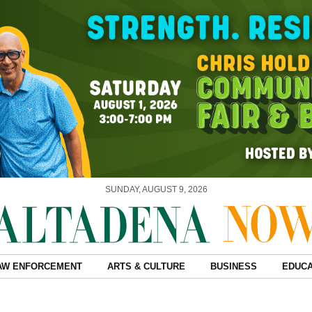
SUNDAY, AUGUST 9, 2026
AW ENFORCEMENT
ARTS & CULTURE
BUSINESS
EDUCA