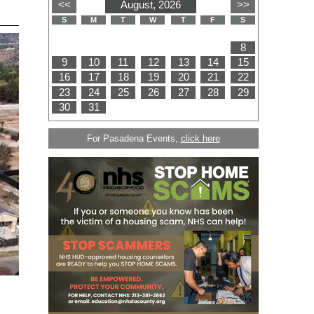
For Pasadena Events,
click here