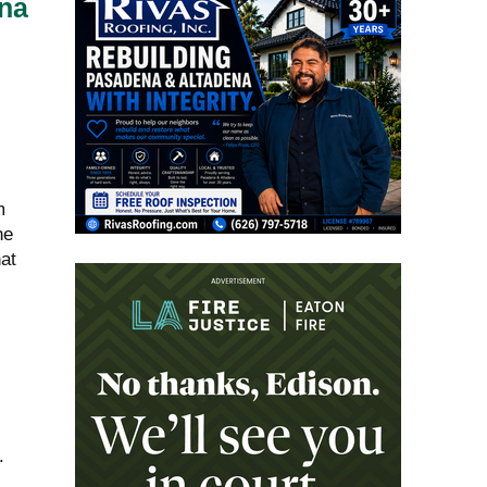
ena
m
he
hat
.