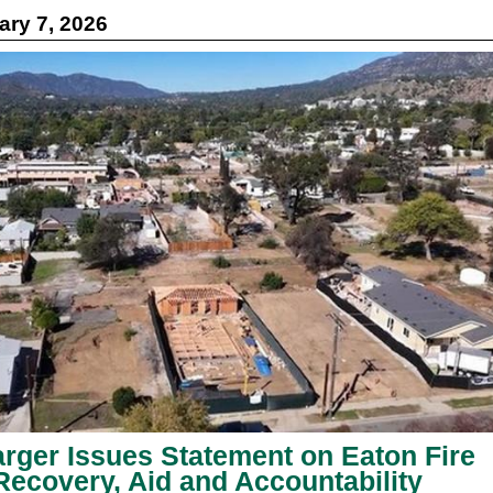
ry 7, 2026
rger Issues Statement on Eaton Fire
Recovery, Aid and Accountability