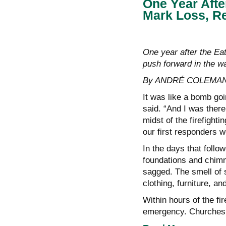
One Year Afte
Mark Loss, Re
One year after the Eat
push forward in the wa
By ANDRÉ COLEMAN
It was like a bomb go
said. “And I was there 
midst of the firefighti
our first responders w
In the days that foll
foundations and chimn
sagged. The smell of 
clothing, furniture, and
Within hours of the fi
emergency. Churches, 