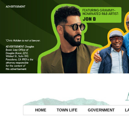
HOME
TOWN LIFE
GOVERNMENT
L