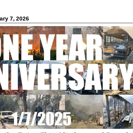
ry 7, 2026