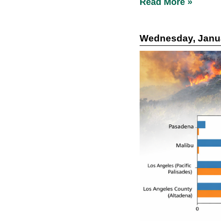
Read More »
Wednesday, Janua