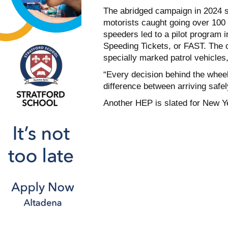
The abridged campaign in 2024 st
motorists caught going over 100
speeders led to a pilot program i
Speeding Tickets, or FAST. The o
specially marked patrol vehicles
“Every decision behind the whee
difference between arriving safely
Another HEP is slated for New Y