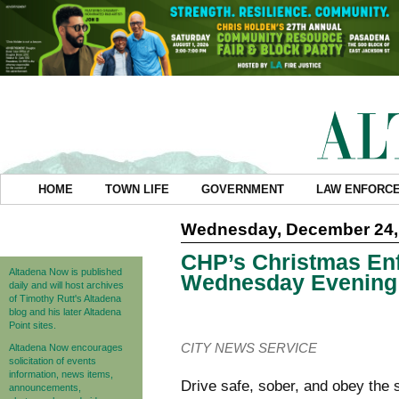
HOME
TOWN LIFE
GOVERNMENT
LAW ENFORC
Wednesday, December 24,
CHP’s Christmas En
Altadena Now is published
Wednesday Evening
daily and will host archives
of Timothy Rutt's Altadena
blog and his later Altadena
Point sites.
CITY NEWS SERVICE
Altadena Now encourages
solicitation of events
information, news items,
Drive safe, sober, and obey the 
announcements,