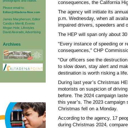
photographs and videos.
consequences, the California Hi
Please email to:
The agency will initiate its annu
Editor@Altadena-Now.com
p.m. Wednesday, when all availab
James Macpherson, Editor
Candice Merrill, Events
impaired drivers, speeders and o
Megan Hole, Lifestyles
David Alvarado, Advertising
The HEP will span only about 30 
“Every instance of speeding or re
Archives
consequences,” CHP Commissio
“Our officers see the destructio
to slow down, stay alert and mak
destination is worth risking a life
During last year’s Christmas HEP
motorists on suspicion of drivin
before. The 2024 campaign lasted
this year’s. The 2023 campaign 
Christmas fell on a Monday.
According to the agency, 17 peop
during Christmas 2024, compared