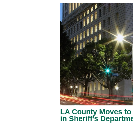
LA County Moves to
in Sheriff’s Departm