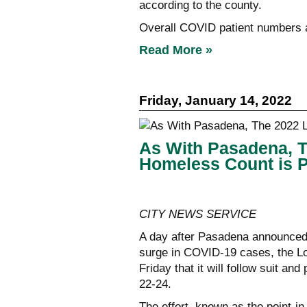
according to the county.
Overall COVID patient numbers ar
Read More »
Friday, January 14, 2022
As With Pasadena, 
Homeless Count is 
CITY NEWS SERVICE
A day after Pasadena announced i
surge in COVID-19 cases, the L
Friday that it will follow suit a
22-24.
The effort, known as the point-