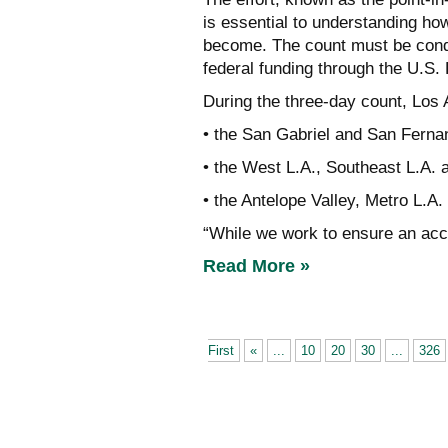
is essential to understanding ho
become. The count must be cond
federal funding through the U.S
During the three-day count, Los 
• the San Gabriel and San Fernan
• the West L.A., Southeast L.A. 
• the Antelope Valley, Metro L.A.
“While we work to ensure an ac
Read More »
First
«
...
10
20
30
...
326