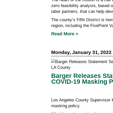
zero feasibility analysis, based 
labor partners, that can help de
The county’s Fifth District is h
region, including the FivePoint 
Read More »
Monday, January 31, 2022
Barger Releases Sta
COVID-19 Masking Po
Los Angeles County Supervisor K
masking policy.