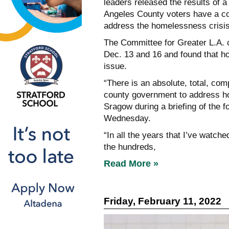
leaders released the results of 
Angeles County voters have a comp
address the homelessness crisis
The Committee for Greater L.A. 
Dec. 13 and 16 and found that h
issue.
“There is an absolute, total, comp
county government to address ho
Sragow during a briefing of the 
Wednesday.
“In all the years that I’ve watch
the hundreds,
Read More »
Friday, February 11, 2022