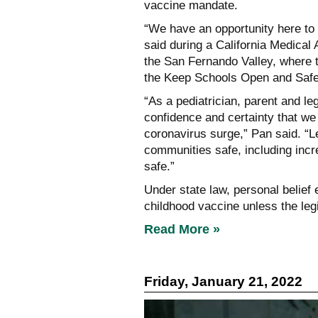
vaccine mandate.
“We have an opportunity here to
said during a California Medical
the San Fernando Valley, where t
the Keep Schools Open and Safe
“As a pediatrician, parent and le
confidence and certainty that we
coronavirus surge,” Pan said. “L
communities safe, including incr
safe.”
Under state law, personal belief
childhood vaccine unless the leg
Read More »
Friday, January 21, 2022