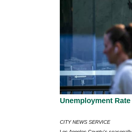
Unemployment Rate 
CITY NEWS SERVICE
Los Angeles County’s seasonally