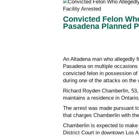
Convicted Felon Who
Pasadena Planned Pa
An Altadena man who allegedly fi
Pasadena on multiple occasions 
convicted felon in possession of
during one of the attacks on the 
Richard Royden Chamberlin, 53, w
maintains a residence in Ontario
The arrest was made pursuant to
that charges Chamberlin with the
Chamberlin is expected to make h
District Court in downtown Los A