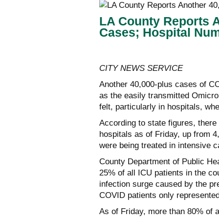
LA County Reports 
Cases; Hospital Nu
CITY NEWS SERVICE
Another 40,000-plus cases of C
as the easily transmitted Omicro
felt, particularly in hospitals, w
According to state figures, ther
hospitals as of Friday, up from 4
were being treated in intensive c
County Department of Public Heal
25% of all ICU patients in the c
infection surge caused by the pr
COVID patients only represented
As of Friday, more than 80% of a