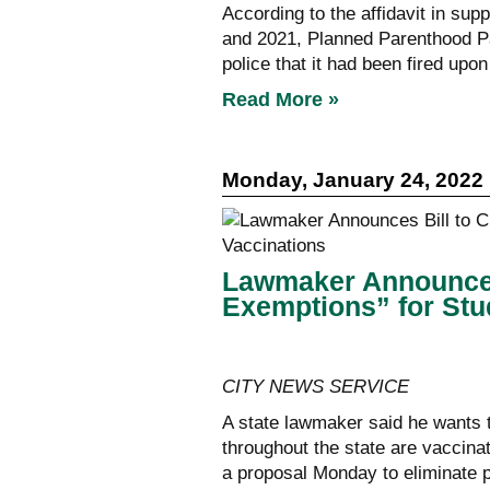
According to the affidavit in sup
and 2021, Planned Parenthood Pa
police that it had been fired upo
Read More »
Monday, January 24, 2022
Lawmaker Announces 
Exemptions” for Stu
CITY NEWS SERVICE
A state lawmaker said he wants t
throughout the state are vaccin
a proposal Monday to eliminate 