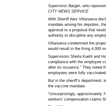
Supervisor Barger, who represen
CITY NEWS SERVICE
With Sheriff Alex Villanueva dec
mandate among his deputies, the
approval to a proposal that would
authority to discipline any emplo
Villanueva condemned the proposal
would result in the firing 4,000
Supervisors Sheila Kuehl and Hol
compliance with the employee v
after its issuance.” They noted t
employees were fully vaccinated
But in the sheriff’s department,
the vaccine mandate.
“Unsurprisingly, approximately 
workers’ compensation claims fi