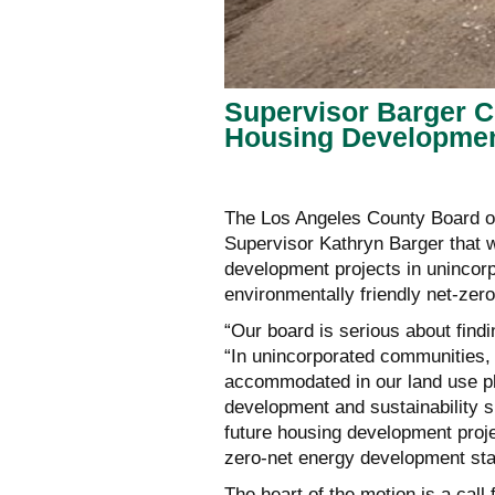
Supervisor Barger C
Housing Developme
The Los Angeles County Board o
Supervisor Kathryn Barger that w
development projects in uninco
environmentally friendly net-zero
“Our board is serious about find
“In unincorporated communities,
accommodated in our land use p
development and sustainability s
future housing development proje
zero-net energy development sta
The heart of the motion is a call