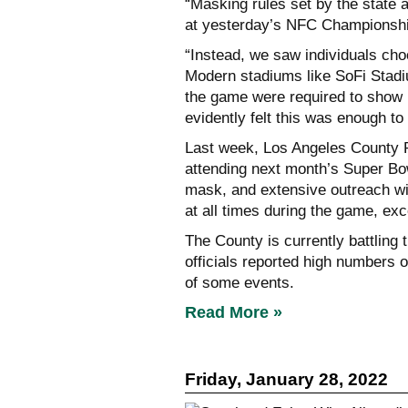
“Masking rules set by the state 
at yesterday’s NFC Championship
“Instead, we saw individuals cho
Modern stadiums like SoFi Stadiu
the game were required to show p
evidently felt this was enough t
Last week, Los Angeles County P
attending next month’s Super Bo
mask, and extensive outreach wi
at all times during the game, exc
The County is currently battling
officials reported high numbers o
of some events.
Read More »
Friday, January 28, 2022