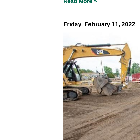
Read More »
Friday, February 11, 2022