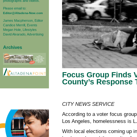
photographs and videos.
Please email to:
Editor@Altadena-Now.com
James Macpherson, Editor
Candice Merrill, Events
Megan Hole, Lifestyles
David Alvarado, Advertising
Archives
Focus Group Finds V
County’s Response 
CITY NEWS SERVICE
According to a voter focus grou
Los Angeles, homelessness is L.
With local elections coming up in