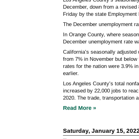
December, down from a revised 8
Friday by the state Employment
The December unemployment rat
In Orange County, where seasona
December unemployment rate wa
California’s seasonally adjust
from 7% in November but below 
rates for the nation were 3.9% 
earlier.
Los Angeles County’s total no
increased by 22,000 jobs to reach
2020. The trade, transportation a
Read More »
Saturday, January 15, 202