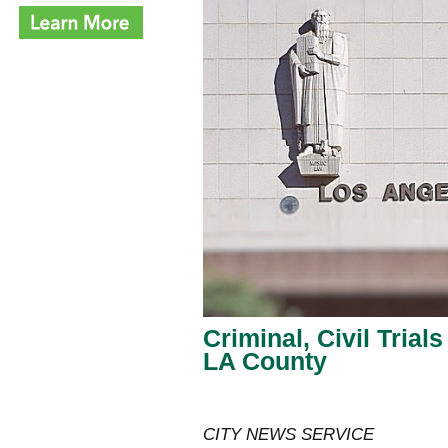
Criminal, Civil Trial
LA County
CITY NEWS SERVICE