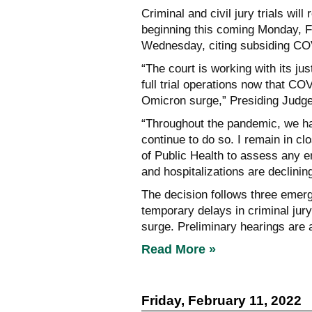
Criminal and civil jury trials wi
beginning this coming Monday, F
Wednesday, citing subsiding CO
“The court is working with its ju
full trial operations now that CO
Omicron surge,” Presiding Judge 
“Throughout the pandemic, we hav
continue to do so. I remain in c
of Public Health to assess any e
and hospitalizations are declining,
The decision follows three emerg
temporary delays in criminal jur
surge. Preliminary hearings are 
Read More »
Friday, February 11, 2022