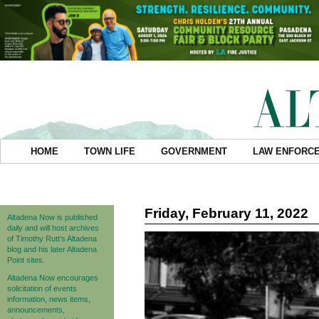
HOME
TOWN LIFE
GOVERNMENT
LAW ENFORC
Friday, February 11, 2022
Altadena Now is published
daily and will host archives
of Timothy Rutt's Altadena
blog and his later Altadena
Point sites.
Altadena Now encourages
solicitation of events
information, news items,
announcements,