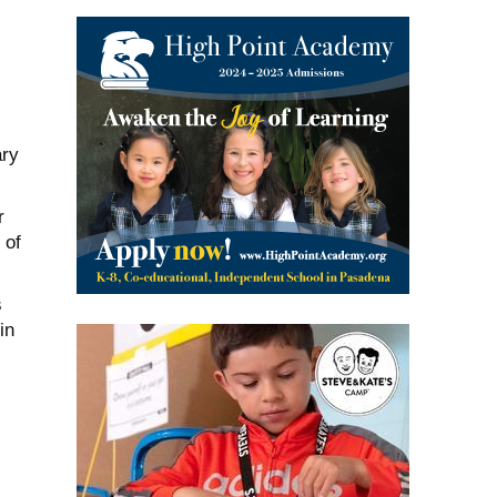
ary
r
 of
s
in