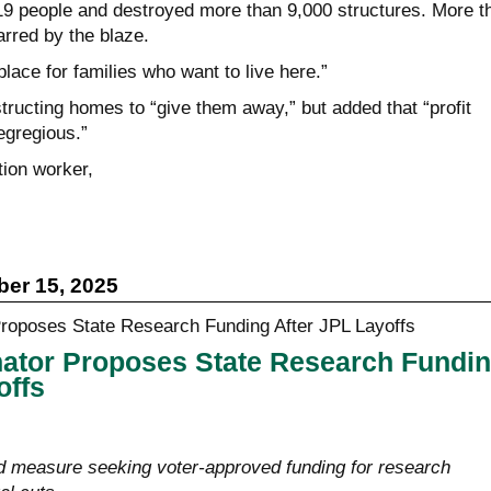
 19 people and destroyed more than 9,000 structures. More t
rred by the blaze.
 place for families who want to live here.”
tructing homes to “give them away,” but added that “profit
egregious.”
tion worker,
er 15, 2025
nator Proposes State Research Fundi
offs
d measure seeking voter-approved funding for research