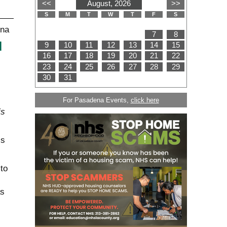
d
For Pasadena Events,
click here
is
is
to
as