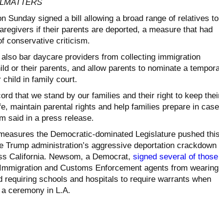
CALMATTERS
Sunday signed a bill allowing a broad range of relatives to
caregivers if their parents are deported, a measure that had
f conservative criticism.
 also bar daycare providers from collecting immigration
ild or their parents, and allow parents to nominate a tempor
 child in family court.
ord that we stand by our families and their right to keep thei
fe, maintain parental rights and help families prepare in case
 said in a press release.
 measures the Democratic-dominated Legislature pushed thi
he Trump administration’s aggressive deportation crackdown 
ss California. Newsom, a Democrat,
signed several of those
mmigration and Customs Enforcement agents from wearing
d requiring schools and hospitals to require warrants when
 a ceremony in L.A.