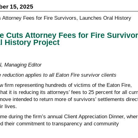
er 15, 2025
e Cuts Attorney Fees for Fire Survivor
 History Project
Managing Editor
 reduction applies to all Eaton Fire survivor clients
aw firm representing hundreds of victims of the Eaton Fire,
t it is reducing its attorneys’ fees to 25 percent for all cur
ove intended to return more of survivors’ settlements direc
r lives.
 during the firm’s annual Client Appreciation Dinner, wher
ed their commitment to transparency and community