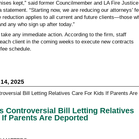
ises kept,” said former Councilmember and LA Fire Justice
 statement. “Starting now, we are reducing our attorneys’ f
e reduction applies to all current and future clients—those w
and any who sign up after today.”
 take any immediate action. According to the firm, staff
each client in the coming weeks to execute new contracts
 fee schedule.
14, 2025
Controversial Bill Letting Relatives
 If Parents Are Deported