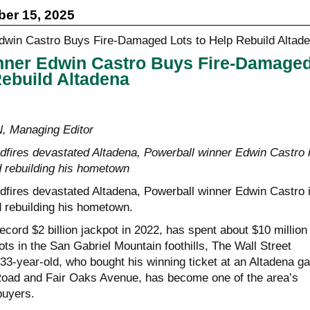
er 15, 2025
nner Edwin Castro Buys Fire-Damage
Rebuild Altadena
Managing Editor
ldfires devastated Altadena, Powerball winner Edwin Castro 
d rebuilding his hometown
ldfires devastated Altadena, Powerball winner Edwin Castro 
d rebuilding his hometown.
cord $2 billion jackpot in 2022, has spent about $10 million 
ots in the San Gabriel Mountain foothills, The Wall Street
33-year-old, who bought his winning ticket at an Altadena g
Road and Fair Oaks Avenue, has become one of the area’s
buyers.