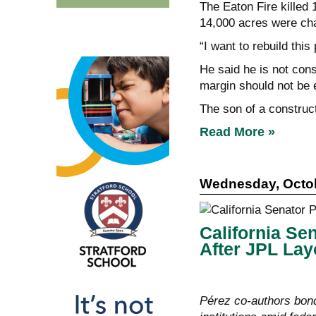
The Eaton Fire killed
14,000 acres were cha
“I want to rebuild this
He said he is not cons
margin should not be 
The son of a construc
Read More »
Wednesday, Octob
California Se
After JPL Lay
Pérez co-authors bon