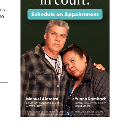
ees
ho