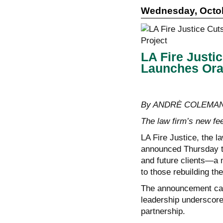
Wednesday, Octob
LA Fire Justic
Launches Oral
By ANDRÈ COLEMAN, 
The law firm’s new fee
LA Fire Justice, the l
announced Thursday tha
and future clients—a m
to those rebuilding thei
The announcement came
leadership underscor
partnership.