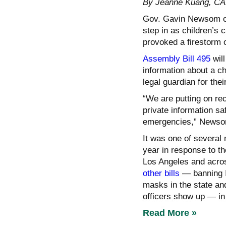
By Jeanne Kuang, 
Gov. Gavin Newsom on 
step in as children’s 
provoked a firestorm o
Assembly Bill 495
will
information about a ch
legal guardian for their
“We are putting on rec
private information sa
emergencies,” Newsom
It was one of several
year in response to t
Los Angeles and acro
other bills
— banning I
masks in the state an
officers show up — in
Read More »