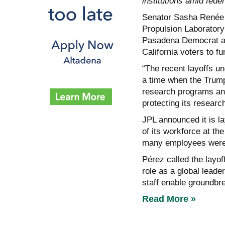
institutions amid feder
Senator Sasha Renée 
Propulsion Laboratory 
Pasadena Democrat ann
California voters to f
“The recent layoffs un
a time when the Trump
research programs and 
protecting its researc
JPL announced it is l
of its workforce at th
many employees were e
Pérez called the layo
role as a global leade
staff enable groundbr
Read More »