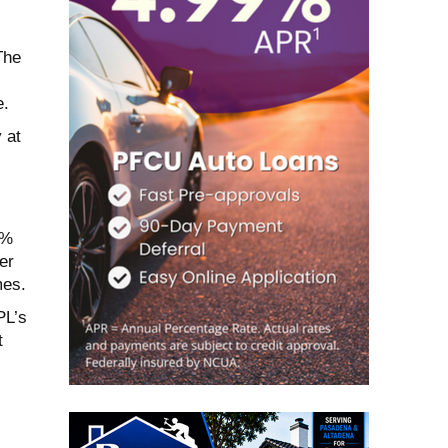
The
e.
 at
1%
er
mes.
PL’s
t