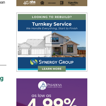
han
ng