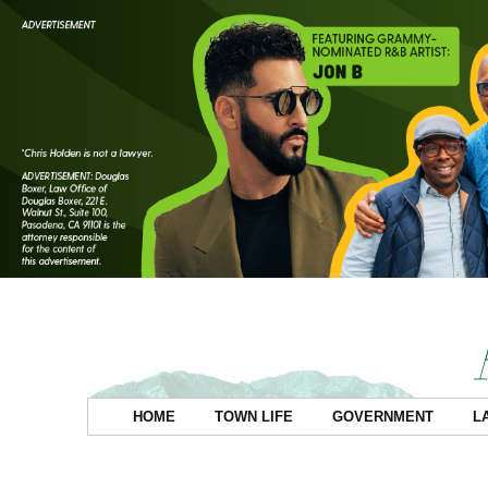
HOME
TOWN LIFE
GOVERNMENT
L