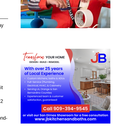
it
 2
ond-