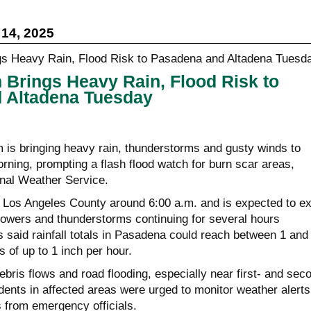
14, 2025
Brings Heavy Rain, Flood Risk to
 Altadena Tuesday
 is bringing heavy rain, thunderstorms and gusty winds to
ing, prompting a flash flood watch for burn scar areas,
onal Weather Service.
d Los Angeles County around 6:00 a.m. and is expected to ex
howers and thunderstorms continuing for several hours
 said rainfall totals in Pasadena could reach between 1 and
s of up to 1 inch per hour.
ris flows and road flooding, especially near first- and sec
dents in affected areas were urged to monitor weather alerts
s from emergency officials.