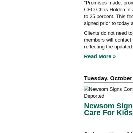
“Promises made, prom
CEO Chris Holden in a
to 25 percent. This fe
signed prior to today 
Clients do not need to
members will contact 
reflecting the updated
Read More »
Tuesday, October 
Newsom Signs 
Care For Kids