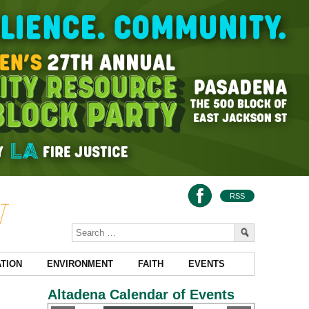
RSS
TION
ENVIRONMENT
FAITH
EVENTS
Altadena Calendar of Events