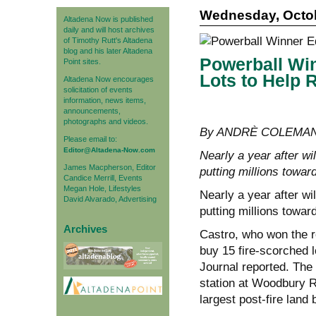
Wednesday, Octob
Altadena Now is published
daily and will host archives
of Timothy Rutt's Altadena
blog and his later Altadena
Powerball Wi
Point sites.
Lots to Help 
Altadena Now encourages
solicitation of events
information, news items,
announcements,
photographs and videos.
By ANDRÈ COLEMAN, 
Please email to:
Editor@Altadena-Now.com
Nearly a year after wi
James Macpherson, Editor
putting millions towar
Candice Merrill, Events
Megan Hole, Lifestyles
Nearly a year after wi
David Alvarado, Advertising
putting millions towar
Archives
Castro, who won the re
buy 15 fire-scorched l
Journal reported. The 
station at Woodbury 
largest post-fire land 