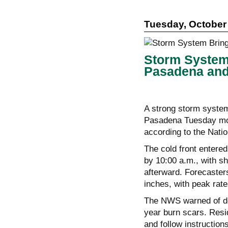
Tuesday, October 
Storm System 
Pasadena and
A strong storm system
Pasadena Tuesday morn
according to the Nati
The cold front entere
by 10:00 a.m., with s
afterward. Forecasters
inches, with peak rate
The NWS warned of deb
year burn scars. Resi
and follow instruction