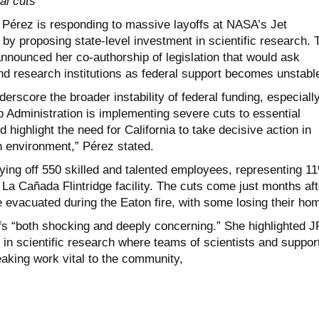
al cuts
Pérez is responding to massive layoffs at NASA’s Jet
by proposing state-level investment in scientific research. 
ounced her co-authorship of legislation that would ask
und research institutions as federal support becomes unstabl
derscore the broader instability of federal funding, especially
 Administration is implementing severe cuts to essential
highlight the need for California to take decisive action in
h environment,” Pérez stated.
aying off 550 skilled and talented employees, representing 1
e La Cañada Flintridge facility. The cuts come just months aft
vacuated during the Eaton fire, with some losing their ho
ffs “both shocking and deeply concerning.” She highlighted J
r in scientific research where teams of scientists and suppor
eaking work vital to the community,