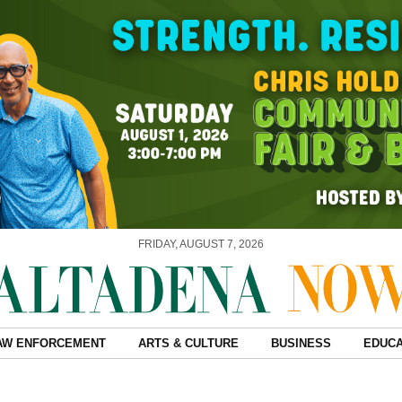
FRIDAY, AUGUST 7, 2026
AW ENFORCEMENT
ARTS & CULTURE
BUSINESS
EDUCA