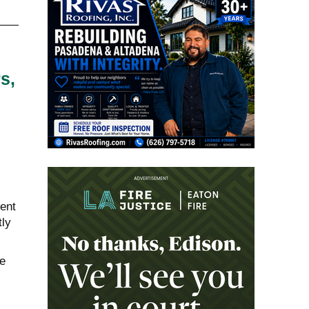
s,
rent
tly
e