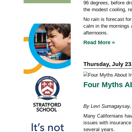
96 degrees, before d
the modest cooling, r
No rain is forecast fo
calm in the mornings a
afternoons.
Read More »
Thursday, July 23
Four Myths Ab
By Levi Sumagaysa
Many Californians have
issues with insurance 
several years.