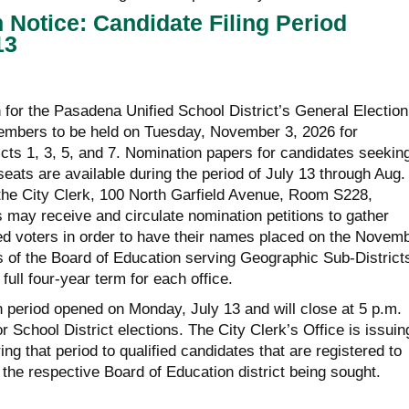
n Notice: Candidate Filing Period
13
for the Pasadena Unified School District’s General Election
embers to be held on Tuesday, November 3, 2026 for
cts 1, 3, 5, and 7. Nomination papers for candidates seekin
ats are available during the period of July 13 through Aug. 
f the City Clerk, 100 North Garfield Avenue, Room S228,
may receive and circulate nomination petitions to gather
red voters in order to have their names placed on the Novem
s of the Board of Education serving Geographic Sub-Districts
 full four-year term for each office.
n period opened on Monday, July 13 and will close at 5 p.m.
r School District elections. The City Clerk’s Office is issuin
ng that period to qualified candidates that are registered to
 the respective Board of Education district being sought.