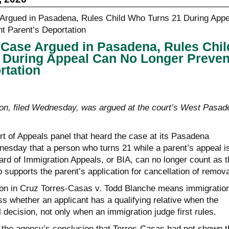
in Case Argued in Pasadena, Rules Chil
 During Appeal Can No Longer Preven
rtation
on, filed Wednesday, was argued at the court’s West Pasad
rt of Appeals panel that heard the case at its Pasadena
esday that a person who turns 21 while a parent’s appeal i
ard of Immigration Appeals, or BIA, can no longer count as t
 supports the parent’s application for cancellation of remova
on in Cruz Torres-Casas v. Todd Blanche means immigratio
s whether an applicant has a qualifying relative when the
l decision, not only when an immigration judge first rules.
 the agency’s conclusion that Torres-Casas had not shown t