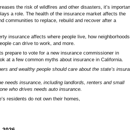
eases the risk of wildfires and other disasters, it’s importan
ays a role. The health of the insurance market affects the
 and communities to replace, rebuild and recover after a
erty insurance affects where people live, how neighborhoods
eople can drive to work, and more.
nts prepare to vote for a new insurance commissioner in
ok at a few common myths about insurance in California.
s and wealthy people should care about the state’s insur
 needs insurance, including landlords, renters and small
one who drives needs auto insurance.
e’s residents do not own their homes,
, 2026