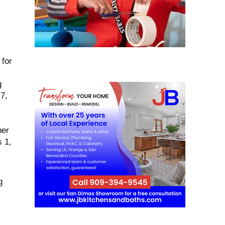
 for
g
7,
ber
 1,
g