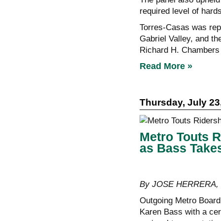
required level of hards
Torres-Casas was repr
Gabriel Valley, and th
Richard H. Chambers 
Read More »
Thursday, July 23
Metro Touts R
as Bass Take
By JOSE HERRERA, C
Outgoing Metro Board
Karen Bass with a cer