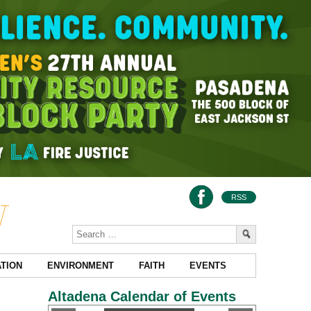
RSS
TION
ENVIRONMENT
FAITH
EVENTS
Altadena Calendar of Events