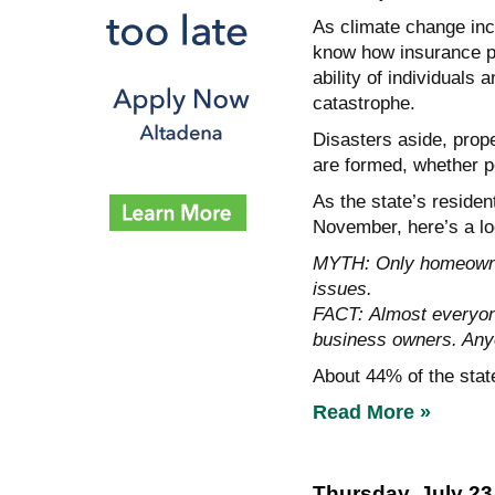
As climate change incr
know how insurance pl
ability of individuals
catastrophe.
Disasters aside, prop
are formed, whether p
As the state’s reside
November, here’s a lo
MYTH: Only homeowner
issues.
FACT: Almost everyone
business owners. Any
About 44% of the stat
Read More »
Thursday, July 23