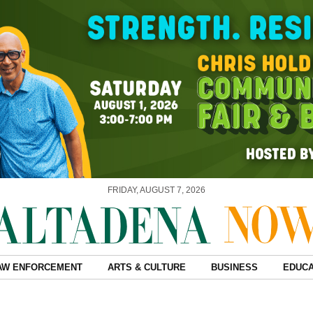
FRIDAY, AUGUST 7, 2026
AW ENFORCEMENT
ARTS & CULTURE
BUSINESS
EDUCA