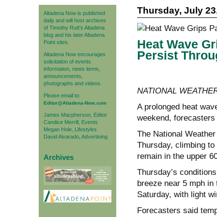
Thursday, July 23
Altadena Now is published
daily and will host archives
of Timothy Rutt's Altadena
blog and his later Altadena
Heat Wave Gri
Point sites.
Persist Thro
Altadena Now encourages
solicitation of events
information, news items,
announcements,
photographs and videos.
NATIONAL WEATHER
Please email to:
Editor@Altadena-Now.com
A prolonged heat wave
James Macpherson, Editor
weekend, forecasters s
Candice Merrill, Events
Megan Hole, Lifestyles
The National Weather 
David Alvarado, Advertising
Thursday, climbing to
remain in the upper 6
Archives
Thursday’s conditions
breeze near 5 mph in 
Saturday, with light w
Forecasters said temp