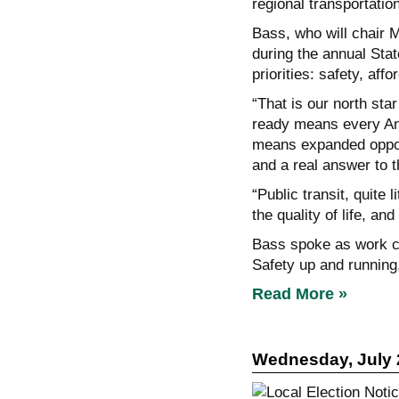
regional transportatio
Bass, who will chair M
during the annual Stat
priorities: safety, affo
“That is our north star
ready means every Ang
means expanded opport
and a real answer to t
“Public transit, quite 
the quality of life, an
Bass spoke as work co
Safety up and running
Read More »
Wednesday, July 