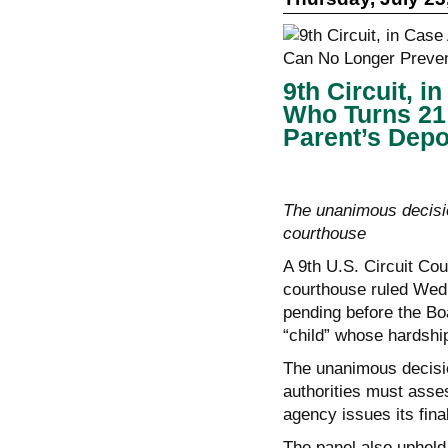
9th Circuit, 
Who Turns 21
Parent’s Depo
The unanimous decisi
courthouse
A 9th U.S. Circuit Cou
courthouse ruled Wedn
pending before the Bo
“child” whose hardship
The unanimous decisi
authorities must asses
agency issues its fina
The panel also upheld