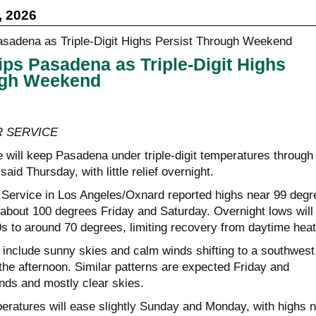
, 2026
ps Pasadena as Triple-Digit Highs
ugh Weekend
 SERVICE
 will keep Pasadena under triple-digit temperatures through
aid Thursday, with little relief overnight.
Service in Los Angeles/Oxnard reported highs near 99 degr
 about 100 degrees Friday and Saturday. Overnight lows will
0s to around 70 degrees, limiting recovery from daytime heat
 include sunny skies and calm winds shifting to a southwest
the afternoon. Similar patterns are expected Friday and
inds and mostly clear skies.
eratures will ease slightly Sunday and Monday, with highs 