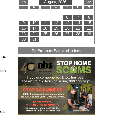
For Pasadena Events,
click here
 the
ees
.
near