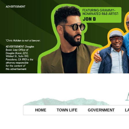
HOME
TOWN LIFE
GOVERNMENT
L