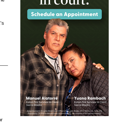
’s
or