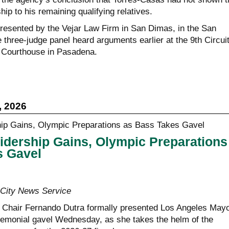
hip to his remaining qualifying relatives.
esented by the Vejar Law Firm in San Dimas, in the San
e three-judge panel heard arguments earlier at the 9th Circuit
Courthouse in Pasadena.
, 2026
idership Gains, Olympic Preparations
s Gavel
ity News Service
 Chair Fernando Dutra formally presented Los Angeles May
emonial gavel Wednesday, as she takes the helm of the