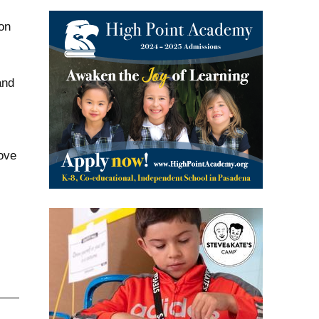
on
and
rove