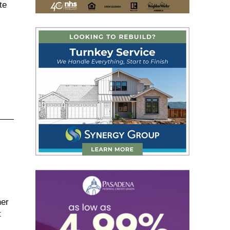
te
her
t