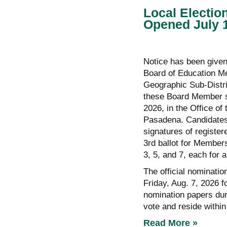
Local Electio
Opened July 
Notice has been given 
Board of Education M
Geographic Sub-Distri
these Board Member se
2026, in the Office o
Pasadena. Candidates 
signatures of registe
3rd ballot for Member
3, 5, and 7, each for a
The official nominatio
Friday, Aug. 7, 2026 fo
nomination papers duri
vote and reside within
Read More »