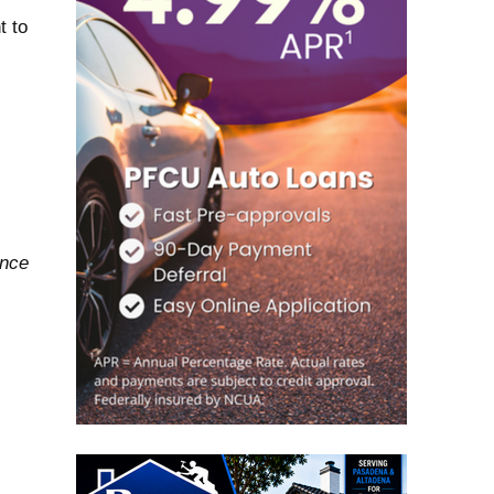
t to
ance