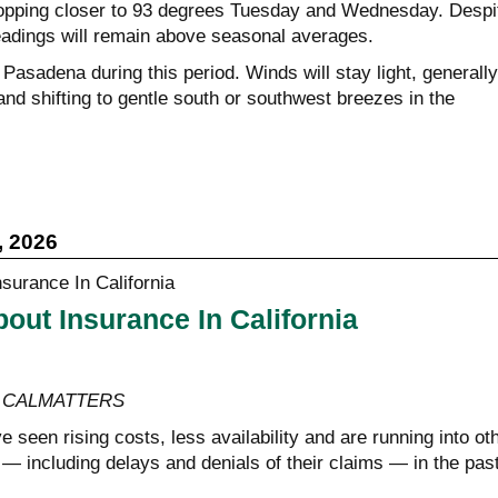
ropping closer to 93 degrees Tuesday and Wednesday. Despi
eadings will remain above seasonal averages.
r Pasadena during this period. Winds will stay light, generally
nd shifting to gentle south or southwest breezes in the
, 2026
out Insurance In California
y, CALMATTERS
 seen rising costs, less availability and are running into ot
— including delays and denials of their claims — in the pas