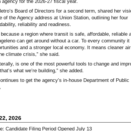
n agency for the 2026-27 fiscal year.
etro’s Board of Directors for a second term, shared her visi
e of the Agency address at Union Station, outlining her four
rdability, reliability and readiness.
 because a region where transit is safe, affordable, reliable 
eleno can get around without a car. To every community it
unities and a stronger local economy. It means cleaner air
he climate crisis,” she said.
literally, is one of the most powerful tools to change and imp
d that’s what we’re building,” she added.
ntinues to get the agency’s in-house Department of Public
,
22, 2026