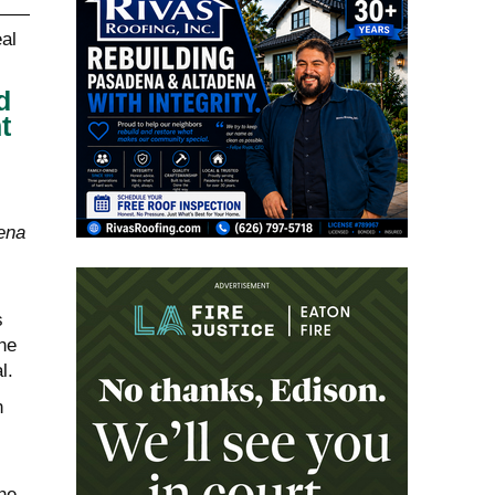
d
t
ena
s
he
l.
n
he