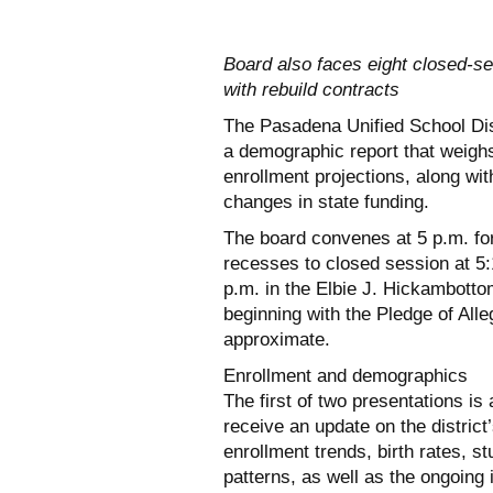
Board also faces eight closed-se
with rebuild contracts
The Pasadena Unified School Dis
a demographic report that weighs 
enrollment projections, along with
changes in state funding.
The board convenes at 5 p.m. fo
recesses to closed session at 5:
p.m. in the Elbie J. Hickambott
beginning with the Pledge of Alle
approximate.
Enrollment and demographics
The first of two presentations is
receive an update on the distric
enrollment trends, birth rates, s
patterns, as well as the ongoing 