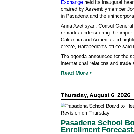
Exchange
held its inaugural hear
chaired by Assemblymember John
in Pasadena and the unincorpora
Anna Avetisyan, Consul General 
remarks underscoring the import
California and Armenia and highl
create, Harabedian’s office said
The agenda announced for the se
international relations and trad
Read More »
Thursday, August 6, 2026
Pasadena School Boa
Enrollment Forecast