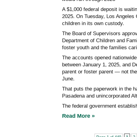
A $1,000 federal deposit is waiti
2025. On Tuesday, Los Angeles Co
children in its own custody.
The Board of Supervisors approv
Department of Children and Fami
foster youth and the families car
The accounts opened nationwide o
between January 1, 2025, and D
parent or foster parent — not the
June.
That puts the paperwork in the ha
Pasadena and unincorporated Al
The federal government establis
Read More »