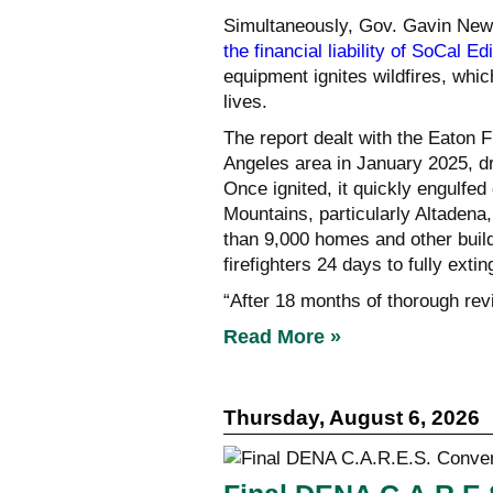
Simultaneously, Gov. Gavin New
the financial liability of SoCal Ed
equipment ignites wildfires, whi
lives.
The report dealt with the Eaton F
Angeles area in January 2025, d
Once ignited, it quickly engulfed
Mountains, particularly Altadena
than 9,000 homes and other buildi
firefighters 24 days to fully exting
“After 18 months of thorough revi
Read More »
Thursday, August 6, 2026