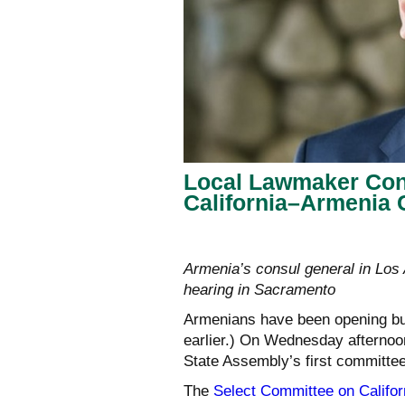
Local Lawmaker Con
California–Armenia
Armenia’s consul general in Los
hearing in Sacramento
Armenians have been opening bu
earlier.) On Wednesday afternoo
State Assembly’s first committee
The
Select Committee on Californ