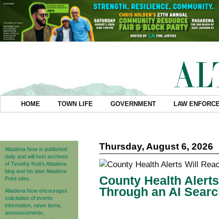
HOME
TOWN LIFE
GOVERNMENT
LAW ENFORC
Thursday, August 6, 2026
Altadena Now is published
daily and will host archives
of Timothy Rutt's Altadena
blog and his later Altadena
County Health Alert
Point sites.
Through an AI Searc
Altadena Now encourages
solicitation of events
information, news items,
announcements,