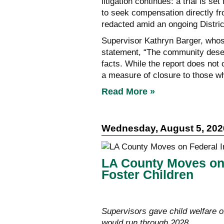
litigation continues: a trial is s
to seek compensation directly fr
redacted amid an ongoing Distric
Supervisor Kathryn Barger, whose 
statement, “The community deser
facts. While the report does not c
a measure of closure to those 
Read More »
Wednesday, August 5, 202
LA County Moves on 
Foster Children
Supervisors gave child welfare o
would run through 2028