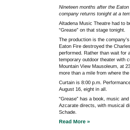
Nineteen months after the Eaton
company returns tonight at a t
Altadena Music Theatre had to bu
“Grease” on that stage tonight.
The production is the company’s 
Eaton Fire destroyed the Charle
performed. Rather than wait for
temporary outdoor theater with c
Mountain View Mausoleum, at 230
more than a mile from where the
Curtain is 8:00 p.m. Performanc
August 16, eight in all.
“Grease” has a book, music and 
Azcarate directs, with musical 
Schade.
Read More »