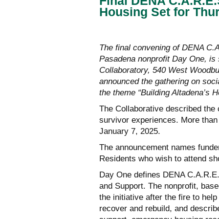
Final DENA C.A.R.E.
Housing Set for Thu
The final convening of DENA C.A.
Pasadena nonprofit Day One, is 
Collaboratory, 540 West Woodbur
announced the gathering on socia
the theme “Building Altadena’s H
The Collaborative described the 
survivor experiences. More than
January 7, 2025.
The announcement names funders
Residents who wish to attend sh
Day One defines DENA C.A.R.E.
and Support. The nonprofit, bas
the initiative after the fire to 
recover and rebuild, and describ