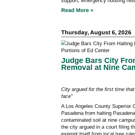
support, emergency housing reso
Read More »
Thursday, August 6, 2026
Judge Bars City Fro
Removal at Nine Cam
City argued for the first time that
face”
A Los Angeles County Superior C
Pasadena from halting Pasadena U
contaminated soil at nine campus
the city argued in a court filing 
exempt itself from local tree rules