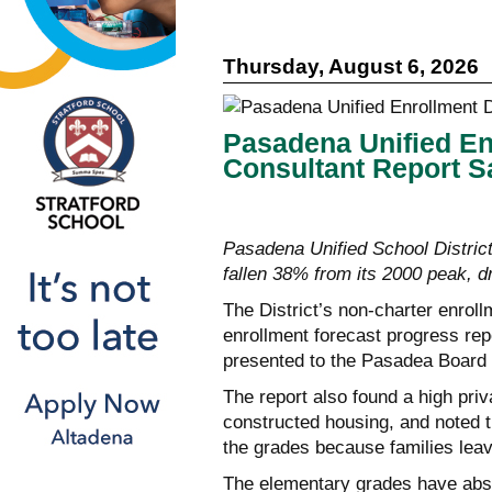
Thursday, August 6, 2026
Pasadena Unified En
Consultant Report S
Pasadena Unified School District
fallen 38% from its 2000 peak, dr
The District’s non-charter enrol
enrollment forecast progress re
presented to the Pasadea Board 
The report also found a high pri
constructed housing, and noted t
the grades because families leav
The elementary grades have abs