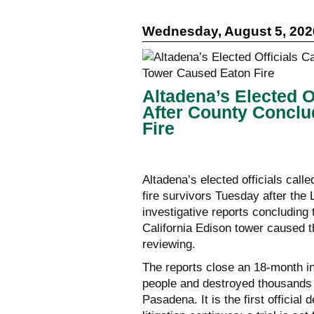
Wednesday, August 5, 202
Altadena’s Elected Of
After County Concl
Fire
Altadena’s elected officials call
fire survivors Tuesday after th
investigative reports concluding 
California Edison tower caused th
reviewing.
The reports close an 18-month inv
people and destroyed thousands 
Pasadena. It is the first official 