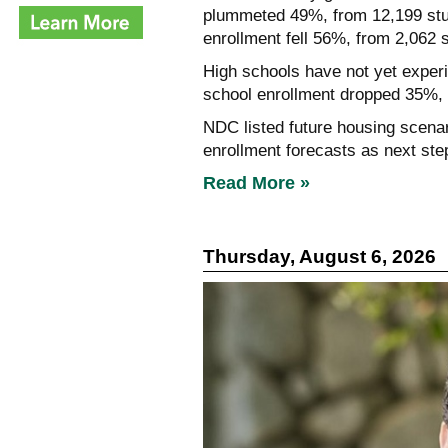
plummeted 49%, from 12,199 stud
enrollment fell 56%, from 2,062 
High schools have not yet experie
school enrollment dropped 35%, 
NDC listed future housing scenar
enrollment forecasts as next ste
Read More »
Thursday, August 6, 2026