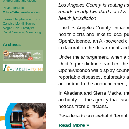
photographs and videos.
Los Angeles County is routing it
Please email to:
reports nearly two-thirds of U.S
Editor@Altadena-Now.com
health jurisdiction
James Macpherson, Editor
Candice Merrill, Events
The Los Angeles County Departme
Megan Hole, Lifestyles
David Alvarado, Advertising
health alerts and links to local 
OpenEvidence, an AI-powered clin
Archives
collaboration the department an
Under the arrangement, when a p
Dept.’s jurisdiction searches the
OpenEvidence will display county
reportable diseases, outbreaks a
according to the announcement, w
In Altadena and Sierra Madre, the
authority — the agency that issu
notices from clinicians.
Pasadena is somewhat different; 
Read More »