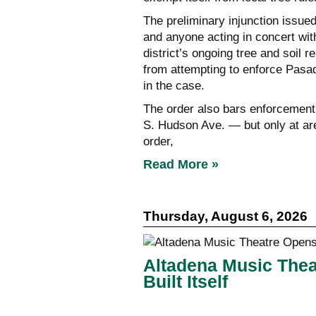
The preliminary injunction issued
and anyone acting in concert wit
district’s ongoing tree and soil 
from attempting to enforce Pasad
in the case.
The order also bars enforcement a
S. Hudson Ave. — but only at area
order,
Read More »
Thursday, August 6, 2026
Altadena Music Thea
Built Itself