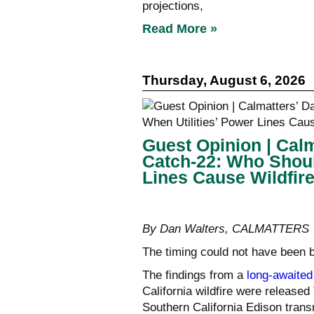
projections,
Read More »
Thursday, August 6, 2026
Guest Opinion | Calm
Catch-22: Who Shoul
Lines Cause Wildfir
By Dan Walters, CALMATTERS
The timing could not have been 
The findings from a
long-awaited
California wildfire were released
Southern California Edison trans