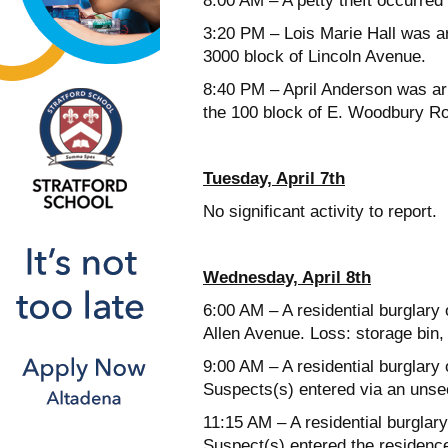
8:00 AM – A petty theft occurred
3:20 PM – Lois Marie Hall was ar
3000 block of Lincoln Avenue.
8:40 PM – April Anderson was arr
the 100 block of E. Woodbury R
Tuesday, April 7th
No significant activity to report.
Wednesday, April 8th
6:00 AM – A residential burglary 
Allen Avenue. Loss: storage bin, 
9:00 AM – A residential burglary 
Suspects(s) entered via an uns
11:15 AM – A residential burglar
Suspect(s) entered the residenc