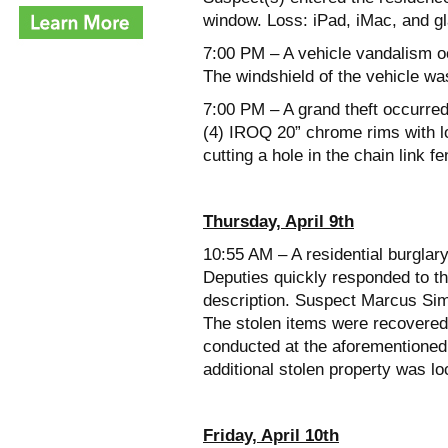
window. Loss: iPad, iMac, and gl
7:00 PM – A vehicle vandalism oc
The windshield of the vehicle wa
7:00 PM – A grand theft occurre
(4) IROQ 20” chrome rims with lo
cutting a hole in the chain link 
Thursday, April 9th
10:55 AM – A residential burglar
Deputies quickly responded to t
description. Suspect Marcus Si
The stolen items were recovered
conducted at the aforementioned
additional stolen property was lo
Friday, April 10th