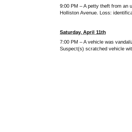
9:00 PM – A petty theft from an 
Holliston Avenue. Loss: identifi
Saturday, April 11th
7:00 PM – A vehicle was vandali
Suspect(s) scratched vehicle wi