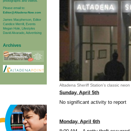
photographs and videos.
Please email to:
Editor@Altadena-Now.com
James Macpherson, Editor
Candice Merrill, Events
Megan Hole, Lifestyles
David Alvarado, Advertising
Archives
Altadena Sheriff Station’s classic neon 
Sunday, April 5th
No significant activity to report
Monday, April 6th