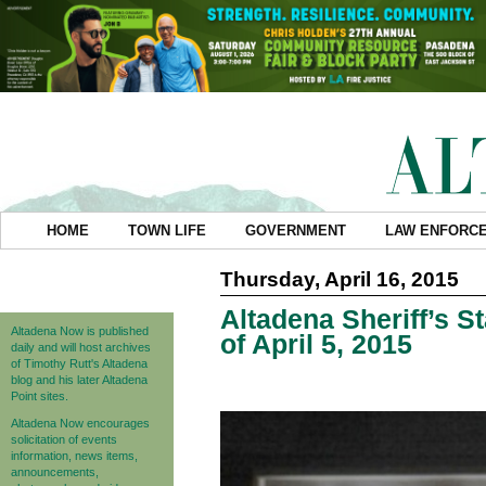
HOME
TOWN LIFE
GOVERNMENT
LAW ENFORC
Thursday, April 16, 2015
Altadena Sheriff’s S
Altadena Now is published
of April 5, 2015
daily and will host archives
of Timothy Rutt's Altadena
blog and his later Altadena
Point sites.
Altadena Now encourages
solicitation of events
information, news items,
announcements,