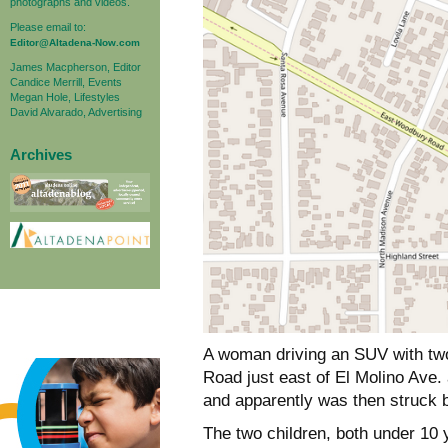
photographs and videos.
Please email to:
Editor@Altadena-Now.com
James Macpherson, Editor
Candice Merrill, Events
Megan Hole, Lifestyles
David Alvarado, Advertising
Archives
A woman driving an SUV with tw
Road just east of El Molino Ave.
and apparently was then struck 
The two children, both under 10 