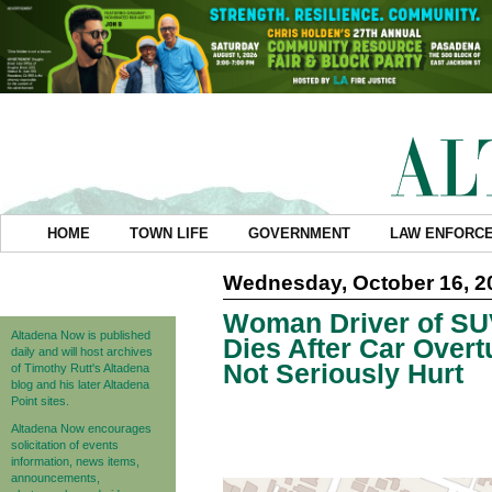
HOME
TOWN LIFE
GOVERNMENT
LAW ENFORC
Wednesday, October 16, 2
Woman Driver of SU
Altadena Now is published
Dies After Car Over
daily and will host archives
Not Seriously Hurt
of Timothy Rutt's Altadena
blog and his later Altadena
Point sites.
Altadena Now encourages
solicitation of events
information, news items,
announcements,