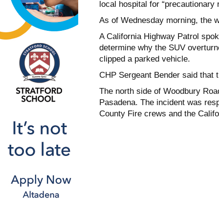
local hospital for “precautionary 
As of Wednesday morning, the wo
A California Highway Patrol spok
determine why the SUV overturned
clipped a parked vehicle.
CHP Sergeant Bender said that th
The north side of Woodbury Road 
Pasadena. The incident was resp
County Fire crews and the Califo