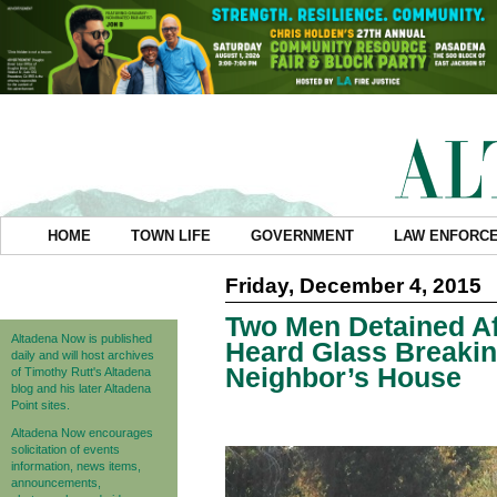
HOME
TOWN LIFE
GOVERNMENT
LAW ENFORC
Friday, December 4, 2015
Two Men Detained Af
Altadena Now is published
Heard Glass Breaki
daily and will host archives
Neighbor’s House
of Timothy Rutt's Altadena
blog and his later Altadena
Point sites.
Altadena Now encourages
solicitation of events
information, news items,
announcements,