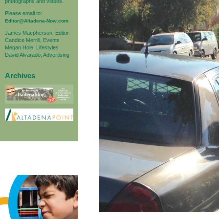
photographs and videos.
Please email to:
Editor@Altadena-Now.com
James Macpherson, Editor
Candice Merrill, Events
Megan Hole, Lifestyles
David Alvarado, Advertising
Archives