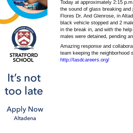
Today at approximately 2:15 p.m. 
the sound of glass breaking and
Flores Dr. And Glenrose, in Alta
black vehicle stopped and 2 mal
in the break in, and with the hel
males were detained, pending an i
Amazing response and collaboratio
team keeping the neighborhood sa
http://lasdcareers.org/