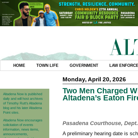
HOME
TOWN LIFE
GOVERNMENT
LAW ENFORC
Monday, April 20, 2026
Two Men Charged Wit
Altadena Now is published
Altadena’s Eaton Fi
daily and will host archives
of Timothy Rutt's Altadena
blog and his later Altadena
Point sites.
Altadena Now encourages
Pasadena Courthouse, Dept. 
solicitation of events
information, news items,
A preliminary hearing date is s
announcements,