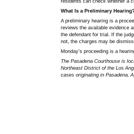
residents can check whether a co
What Is a Preliminary Hearing
A preliminary hearing is a procee
reviews the available evidence 
the defendant for trial. If the ju
not, the charges may be dismiss
Monday’s proceeding is a hearing 
The Pasadena Courthouse is loc
Northeast District of the Los An
cases originating in Pasadena, A