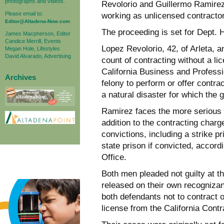
photographs and videos.
Revolorio and Guillermo Ramirez,
Please email to:
working as unlicensed contractor
Editor@Altadena-Now.com
The proceeding is set for Dept.
James Macpherson, Editor
Candice Merrill, Events
Lopez Revolorio, 42, of Arleta, 
Megan Hole, Lifestyles
David Alvarado, Advertising
count of contracting without a li
California Business and Profess
Archives
felony to perform or offer contr
a natural disaster for which the
Ramirez faces the more serious 
addition to the contracting charg
convictions, including a strike 
state prison if convicted, accord
Office.
Both men pleaded not guilty at 
released on their own recognizan
both defendants not to contract o
license from the California Cont