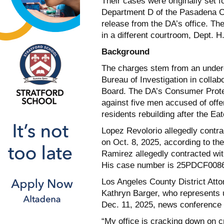
Their cases were originally set f
Department D of the Pasadena C
release from the DA’s office. T
in a different courtroom, Dept. H
Background
The charges stem from an underc
Bureau of Investigation in collab
Board. The DA’s Consumer Protec
against five men accused of offe
residents rebuilding after the Eat
Lopez Revolorio allegedly contra
on Oct. 8, 2025, according to t
Ramirez allegedly contracted wit
His case number is 25PDCF008
Los Angeles County District At
Kathryn Barger, who represents 
Dec. 11, 2025, news conference h
“My office is cracking down on 