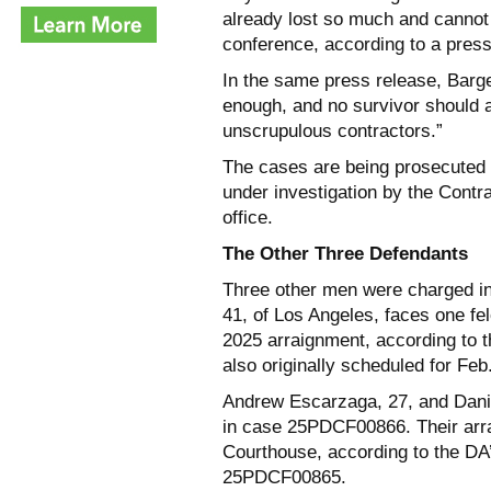
already lost so much and cannot
conference, according to a press
In the same press release, Barger
enough, and no survivor should a
unscrupulous contractors.”
The cases are being prosecuted 
under investigation by the Contr
office.
The Other Three Defendants
Three other men were charged in
41, of Los Angeles, faces one fe
2025 arraignment, according to t
also originally scheduled for Feb
Andrew Escarzaga, 27, and Danie
in case 25PDCF00866. Their arra
Courthouse, according to the DA
25PDCF00865.