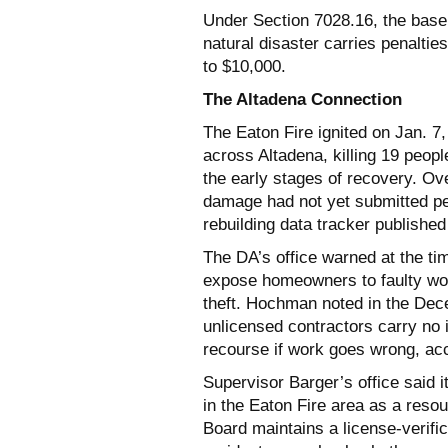
Under Section 7028.16, the base 
natural disaster carries penalties
to $10,000.
The Altadena Connection
The Eaton Fire ignited on Jan. 7
across Altadena, killing 19 peop
the early stages of recovery. Ov
damage had not yet submitted per
rebuilding data tracker published
The DA’s office warned at the ti
expose homeowners to faulty workm
theft. Hochman noted in the De
unlicensed contractors carry no
recourse if work goes wrong, ac
Supervisor Barger’s office said i
in the Eaton Fire area as a reso
Board maintains a license-verific