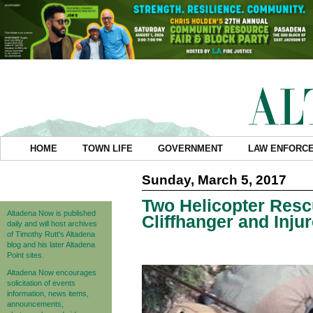
HOME
TOWN LIFE
GOVERNMENT
LAW ENFORC
Sunday, March 5, 2017
Two Helicopter Resc
Altadena Now is published
Cliffhanger and Inju
daily and will host archives
of Timothy Rutt's Altadena
blog and his later Altadena
Point sites.
Altadena Now encourages
solicitation of events
information, news items,
announcements,