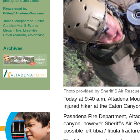
photographs and videos.
Please email to:
Editor@Altadena-Now.com
James Macpherson, Editor
Candice Merrill, Events
Megan Hole, Lifestyles
David Alvarado, Advertising
Archives
Photo provided by Sheriff’S Air Rescu
Today at 9:40 a.m. Altadena Mou
injured hiker at the Eaton Canyon
Pasadena Fire Department, Alta
canyon, however Sheriff’s Air Re
possible left tibia / fibula fracture