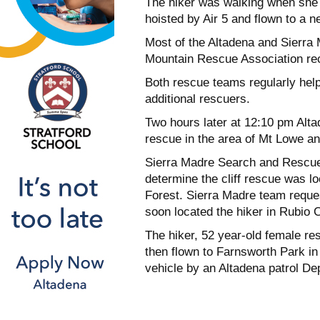
The hiker was walking when she t
hoisted by Air 5 and flown to a n
Most of the Altadena and Sierra
Mountain Rescue Association rece
Both rescue teams regularly hel
additional rescuers.
Two hours later at 12:10 pm Alta
rescue in the area of Mt Lowe and
Sierra Madre Search and Rescue 
determine the cliff rescue was l
Forest. Sierra Madre team reques
soon located the hiker in Rubio 
The hiker, 52 year-old female re
then flown to Farnsworth Park in
vehicle by an Altadena patrol D