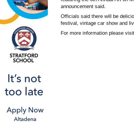
announcement said.
Officials said there will be delici
festival, vintage car show and li
For more information please visi