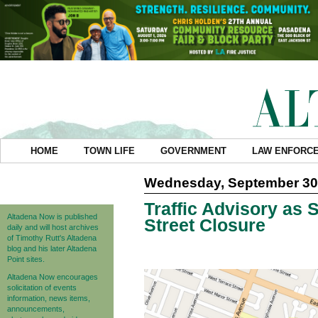
HOME
TOWN LIFE
GOVERNMENT
LAW ENFORC
Wednesday, September 30
Traffic Advisory as S
Altadena Now is published
Street Closure
daily and will host archives
of Timothy Rutt's Altadena
blog and his later Altadena
Point sites.
Altadena Now encourages
solicitation of events
information, news items,
announcements,