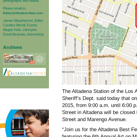
photographs and videos.
Please email to:
Editor@Altadena-Now.com
James Macpherson, Editor
Candice Merrill, Events
Megan Hole, Lifestyles
David Alvarado, Advertising
Archives
The Altadena Station of the Los
Sheriff’s Dept. said today that 
2015, from 9:00 a.m. until 6:00 
Street in Altadena will be close
Street and Marengo Avenue.
“Join us for the Altadena Best Fes
featuring the 6th Annual Art on Mi