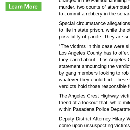
charged in the Pasadena killing 
murder, two counts of attempted
to commit a robbery in the separ
Special circumstance allegations
to life in state prison, while the 
possibility of parole. They are 
“The victims in this case were s
Los Angeles County has to offer
they cared about,” Los Angeles 
statement announcing the verdict
by gang members looking to rob 
whatever they could find. These 
verdicts hold those responsible 
The Angeles Crest Highway victim
friend at a lookout that, while mi
within Pasadena Police Departmen
Deputy District Attorney Hilary W
come upon unsuspecting victims a