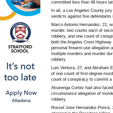
committed less than 48 hours lat
In all, a Los Angeles County jury
verdicts against five defendants 
Marco Antonio Hernandez, 21, was
murder, two counts each of sec
robbery, and one count of consp
both the Angeles Crest Highway k
personal firearm-use allegation a
multiple murders and murder dur
robbery.
Luis Ventura, 27, and Abraham E
of one count of first-degree mur
count of conspiracy to commit a
Alvarenga Cortez had also faced 
circumstance allegation of murd
robbery.
Rossel Jose Hernandez-Ponce, 2