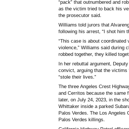
“pack” that outnumbered and rob
as the victim tried to back his v
the prosecutor said.
Williams told jurors that Alvaren
following his arrest, “I shot him 
“This case is about coordinated 
violence,” Williams said during 
robbed together, they killed toget
In her rebuttal argument, Deputy 
convict, arguing that the victims 
“stole their lives.”
The three Angeles Crest Highwa
and Cerritos because the same f
later, on July 24, 2023, in the 
Whittaker inside a parked Subar
Palos Verdes. The Los Angeles C
Palos Verdes killings.