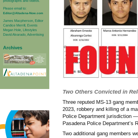
photographs and videos.
Please email to:
Editor@Altadena-Now.com
James Macpherson, Editor
Candice Merrill, Events
Megan Hole, Lifestyles
David Alvarado, Advertising
Archives
Two Others Convicted in Re
Three reputed MS-13 gang membe
2023, robbery and killing of a 
Police Department jurisdiction —
Pasadena Police Department’s R
Two additional gang members wer