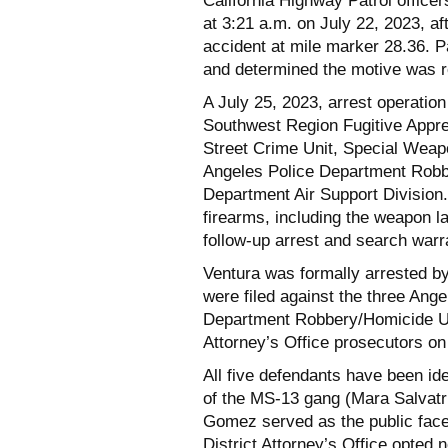
California Highway Patrol offic
at 3:21 a.m. on July 22, 2023, af
accident at mile marker 28.36. 
and determined the motive was r
A July 25, 2023, arrest operatio
Southwest Region Fugitive Appr
Street Crime Unit, Special Wea
Angeles Police Department Robbe
Department Air Support Division
firearms, including the weapon la
follow-up arrest and search war
Ventura was formally arrested b
were filed against the three An
Department Robbery/Homicide Uni
Attorney’s Office prosecutors on
All five defendants have been i
of the MS-13 gang (Mara Salvatr
Gomez served as the public face
District Attorney’s Office opted 