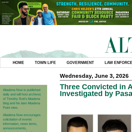
HOME
TOWN LIFE
GOVERNMENT
LAW ENFORC
Wednesday, June 3, 2026
Three Convicted in 
Altadena Now is published
Investigated by Pas
daily and will host archives
of Timothy Rutt's Altadena
blog and his later Altadena
Point sites.
Altadena Now encourages
solicitation of events
information, news items,
announcements,