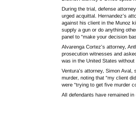
During the trial, defense attorn
urged acquittal. Hernandez’s at
against his client in the Munoz k
supply a gun or do anything othe
panel to “make your decision ba
Alvarenga Cortez’s attorney, Ant
prosecution witnesses and asked 
was in the United States without
Ventura’s attorney, Simon Aval, 
murder, noting that “my client d
were “trying to get five murder c
All defendants have remained in 