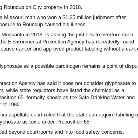
g Roundup on City property in 2018.
 Missouri man who won a $1.25 million judgment after
posure to Roundup caused his illness.
 Monsanto in 2018, is asking the justices to overturn such
t the Environmental Protection Agency has repeatedly found
o cause cancer and approved product labeling without a canc
glyphosate as a possible carcinogen remains a point of dispu
tection Agency has said it does not consider glyphosate to
, while state regulators have listed the chemical as a
osition 65, formally known as the Safe Drinking Water and
 of 1986.
rnia appellate court ruled that the state can require labeling o
lyphosate as toxic under Proposition 65.
ded beyond courtrooms and into food safety concerns.