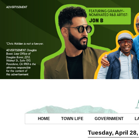
HOME
TOWN LIFE
GOVERNMENT
L
Tuesday, April 28,