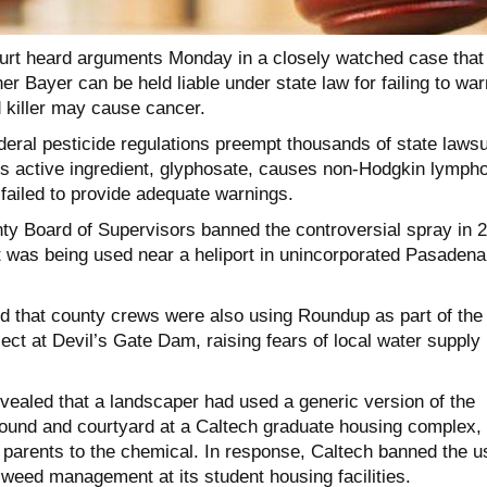
rt heard arguments Monday in a closely watched case that
r Bayer can be held liable under state law for failing to war
 killer may cause cancer.
deral pesticide regulations preempt thousands of state lawsu
’s active ingredient, glyphosate, causes non-Hodgkin lymp
failed to provide adequate warnings.
y Board of Supervisors banned the controversial spray in 
it was being used near a heliport in unincorporated Pasadena
ed that county crews were also using Roundup as part of the
ct at Devil’s Gate Dam, raising fears of local water supply
evealed that a landscaper had used a generic version of the
ground and courtyard at a Caltech graduate housing complex,
 parents to the chemical. In response, Caltech banned the u
 weed management at its student housing facilities.