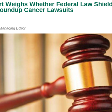
t Weighs Whether Federal Law Shiel
oundup Cancer Lawsuits
naging Editor