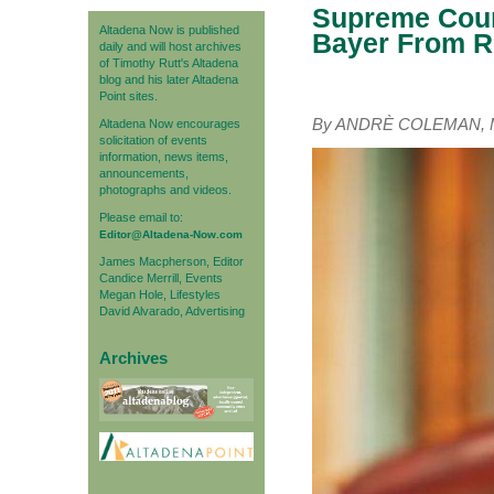
Supreme Cour
Altadena Now is published
Bayer From R
daily and will host archives
of Timothy Rutt's Altadena
blog and his later Altadena
Point sites.
By ANDRÈ COLEMAN, Ma
Altadena Now encourages
solicitation of events
information, news items,
announcements,
photographs and videos.
Please email to:
Editor@Altadena-Now.com
James Macpherson, Editor
Candice Merrill, Events
Megan Hole, Lifestyles
David Alvarado, Advertising
Archives