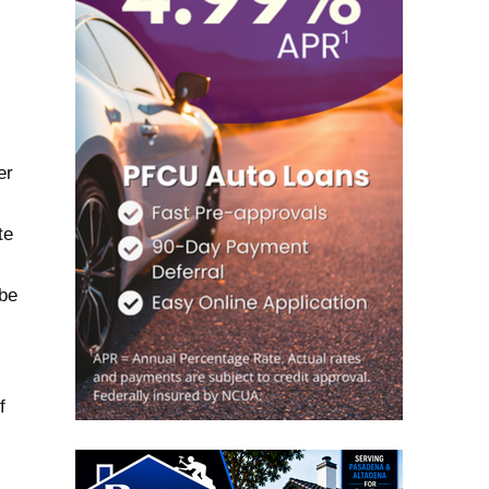
er
te
 be
f