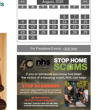
ds
For Pasadena Events,
click here