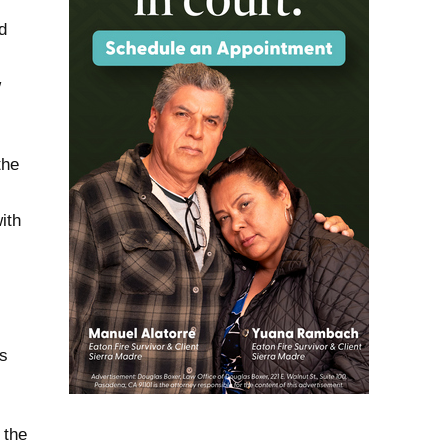
d
w
the
ith
ls
 the