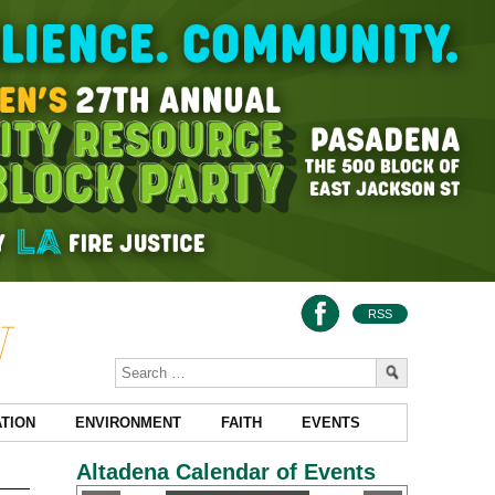
RSS
TION
ENVIRONMENT
FAITH
EVENTS
Altadena Calendar of Events