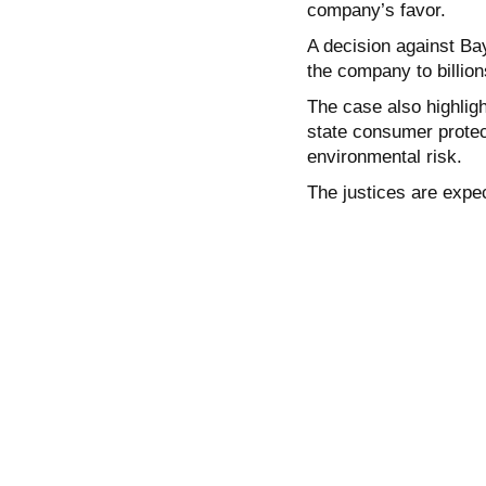
company’s favor.
A decision against Ba
the company to billio
The case also highligh
state consumer protect
environmental risk.
The justices are expec