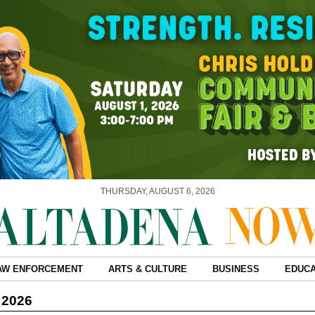
THURSDAY, AUGUST 6, 2026
AW ENFORCEMENT
ARTS & CULTURE
BUSINESS
EDUCA
 2026