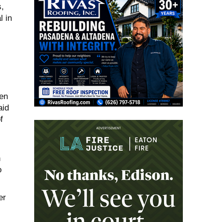
,
l in
en
aid
f
n
o
er