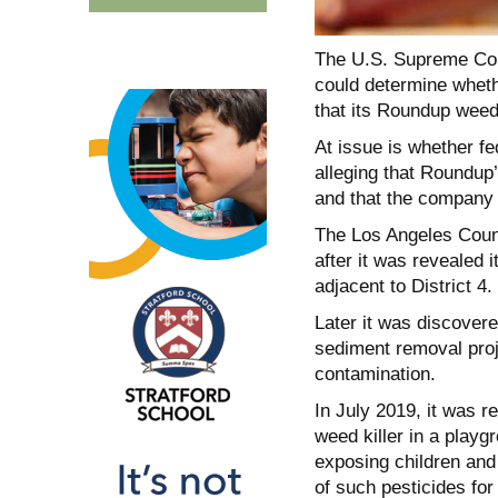
The U.S. Supreme Cou
could determine whethe
that its Roundup weed
At issue is whether fe
alleging that Roundup
and that the company 
The Los Angeles Count
after it was revealed 
adjacent to District 4.
Later it was discover
sediment removal proje
contamination.
In July 2019, it was r
weed killer in a play
exposing children and
of such pesticides for