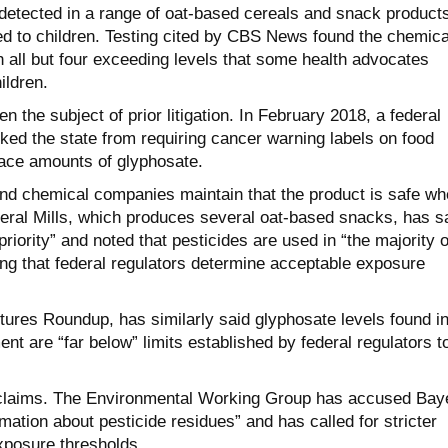
etected in a range of oat-based cereals and snack products
 to children. Testing cited by CBS News found the chemica
 all but four exceeding levels that some health advocates
ildren.
n the subject of prior litigation. In February 2018, a federal
ked the state from requiring cancer warning labels on food
race amounts of glyphosate.
d chemical companies maintain that the product is safe wh
eral Mills, which produces several oat-based snacks, has s
 priority” and noted that pesticides are used in “the majority o
ing that federal regulators determine acceptable exposure
ures Roundup, has similarly said glyphosate levels found i
nt are “far below” limits established by federal regulators t
e claims. The Environmental Working Group has accused Bay
mation about pesticide residues” and has called for stricter
xposure thresholds.