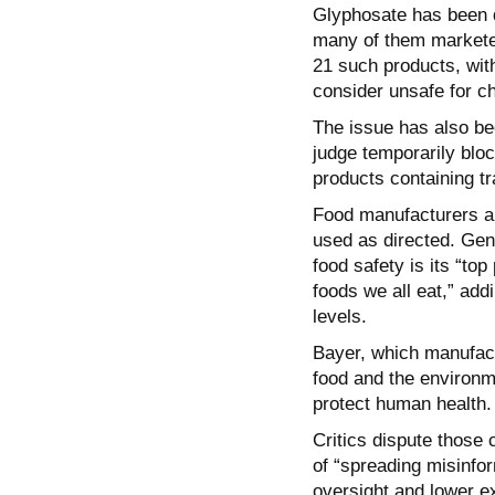
Glyphosate has been d
many of them marketed
21 such products, with
consider unsafe for ch
The issue has also bee
judge temporarily bloc
products containing t
Food manufacturers an
used as directed. Gen
food safety is its “top
foods we all eat,” add
levels.
Bayer, which manufact
food and the environme
protect human health.
Critics dispute thos
of “spreading misinfor
oversight and lower e