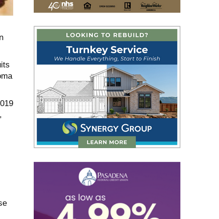
n
its
homa
2019
,
se