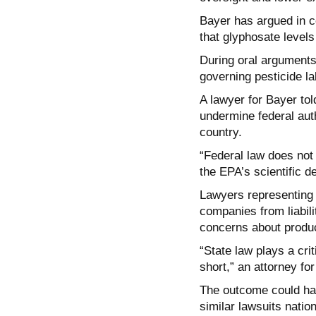
Bayer has argued in co
that glyphosate levels
During oral arguments
governing pesticide la
A lawyer for Bayer tol
undermine federal aut
country.
“Federal law does not 
the EPA’s scientific d
Lawyers representing p
companies from liabili
concerns about produc
“State law plays a cri
short,” an attorney for 
The outcome could hav
similar lawsuits natio