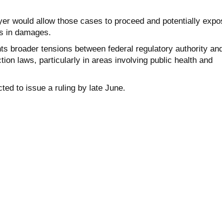
yer would allow those cases to proceed and potentially expo
ns in damages.
ts broader tensions between federal regulatory authority an
ion laws, particularly in areas involving public health and
ted to issue a ruling by late June.