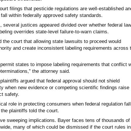
urt filings that pesticide regulations are well-established an
 fall within federally approved safety standards.
, several justices appeared divided over whether federal la
beling overrides state-level failure-to-warn claims.
d the court that allowing state lawsuits to proceed would
hority and create inconsistent labeling requirements across 
permit states to impose labeling requirements that conflict w
eterminations,” the attorney said.
laintiffs argued that federal approval should not shield
ty when new evidence or competing scientific findings raise
t safety.
tical role in protecting consumers when federal regulation fal
the plaintiffs told the court.
e sweeping implications. Bayer faces tens of thousands of
nwide, many of which could be dismissed if the court rules in