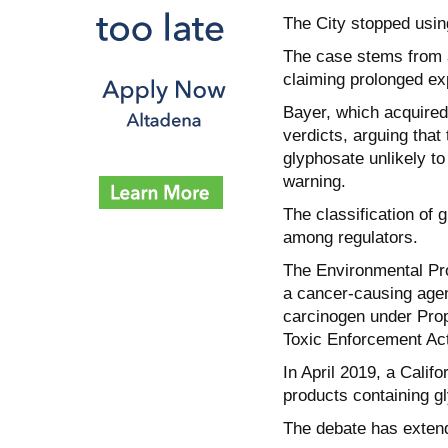
The City stopped usin
The case stems from a
claiming prolonged ex
Bayer, which acquired
verdicts, arguing tha
glyphosate unlikely t
warning.
The classification of 
among regulators.
The Environmental Pro
a cancer-causing agent
carcinogen under Prop
Toxic Enforcement Act
In April 2019, a Califo
products containing g
The debate has exten