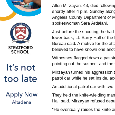
Allen Mirzayan, 48, died followi
shortly after 4 p.m. Sunday alon
Angeles County Department of 
spokeswoman Sara Ardalani.
Just before the shooting, he had
lower back, Lt. Barry Hall of th
Bureau said. A motive for the a
believed to have known one anot
Witnesses flagged down a passi
pointing out the suspect and the 
Mirzayan turned his aggression 
patrol car while he sat inside, ac
An additional patrol car with two
They held the knife-wielding man
Hall said. Mirzayan refused dep
“He eventually raises the knife 