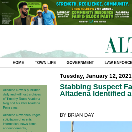
HOME
TOWN LIFE
GOVERNMENT
LAW ENFORC
Tuesday, January 12, 2021
Stabbing Suspect Fat
Altadena Now is published
Altadena Identified
daily and will host archives
of Timothy Rutt's Altadena
blog and his later Altadena
Point sites.
BY BRIAN DAY
Altadena Now encourages
solicitation of events
information, news items,
announcements,