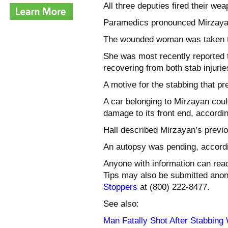
All three deputies fired their we
Paramedics pronounced Mirzayan
The wounded woman was taken to 
She was most recently reported to
recovering from both stab injurie
A motive for the stabbing that p
A car belonging to Mirzayan cou
damage to its front end, accordin
Hall described Mirzayan’s previo
An autopsy was pending, accordin
Anyone with information can rea
Tips may also be submitted ano
Stoppers
at (800) 222-8477.
See also:
Man Fatally Shot After Stabbing