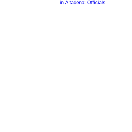
in Altadena: Officials