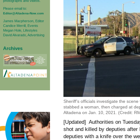
photographs and videos.
Please email to:
Editor@Altadena-Now.com
James Macpherson, Editor
Candice Merrill, Events
Megan Hole, Lifestyles
David Alvarado, Advertising
Archives
Sheriff’s officials investigate the scen
stabbed a woman, then charged at deput
Altadena on Jan. 10, 2021. (Credit: 
[Updated] Authorities on Tuesda
shot and killed by deputies afte
deputies with a knife over the we