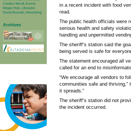
Candice Merrill, Events
in a recent incident with food ve
Megan Hole, Lifestyles
read.
David Alvarado, Advertising
The public health officials were r
Archives
serious health and safety violati
handling and unpermitted vendin
The sheriff’s station said the go
being served is safe for everyon
The statement encouraged all vend
called for an end to misinformati
“We encourage all vendors to fol
communities safe and thriving,” 
it spreads.”
The sheriff’s station did not prov
the incident occurred.