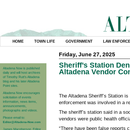
HOME
TOWN LIFE
GOVERNMENT
LAW ENFORC
Friday, June 27, 2025
Sheriff’s Station De
Altadena Now is published
Altadena Vendor Con
daily and will host archives
of Timothy Rutt's Altadena
blog and his later Altadena
Point sites.
Altadena Now encourages
The Altadena Sheriff’s Station is
solicitation of events
information, news items,
enforcement was involved in a re
announcements,
photographs and videos.
The sheriff’s station said in a s
Please email to:
vendors were public health offici
Editor@Altadena-Now.com
“There have been false reports c
James Macpherson, Editor