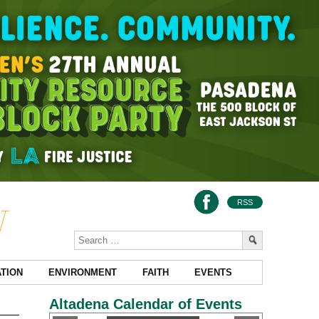
RSS
TION
ENVIRONMENT
FAITH
EVENTS
Altadena Calendar of Events