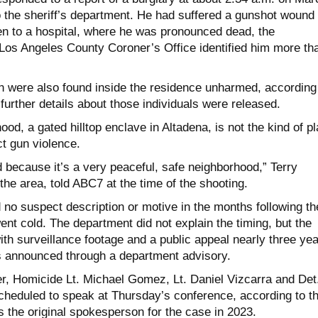
o the sheriff’s department. He had suffered a gunshot wound 
n to a hospital, where he was pronounced dead, the
Los Angeles County Coroner’s Office identified him more th
were also found inside the residence unharmed, according
urther details about those individuals were released.
od, a gated hilltop enclave in Altadena, is not the kind of p
t gun violence.
d because it’s a very peaceful, safe neighborhood,” Terry
 the area, told ABC7 at the time of the shooting.
 no suspect description or motive in the months following th
went cold. The department did not explain the timing, but the
h surveillance footage and a public appeal nearly three ye
as announced through a department advisory.
r, Homicide Lt. Michael Gomez, Lt. Daniel Vizcarra and Det
cheduled to speak at Thursday’s conference, according to t
 the original spokesperson for the case in 2023.