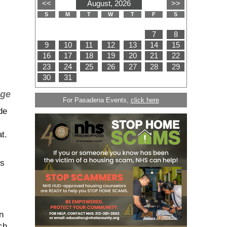
age
For Pasadena Events,
click here
de
t.
ls
n
ch