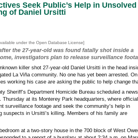
ectives Seek Public’s Help in Unsolved
ng of Daniel Ursitti
ailable under the Open Database License]
after the 27-year-old was found fatally shot inside a
me, investigators plan to release surveillance foot
known killer shot 27-year-old Daniel Ursitti in the head insi
gated La Viña community. No one has yet been arrested. On
es working his case are asking the public to help change tha
ty Sheriff’s Department Homicide Bureau scheduled a news
. Thursday at its Monterey Park headquarters, where officia
nt surveillance footage and seek the community’s help in
g suspects in Ursitti’s killing. Members of his family are
a bedroom at a two-story house in the 700 block of West Owe
esponded to a report of a burglary at about 2:34 a.m. on Mar