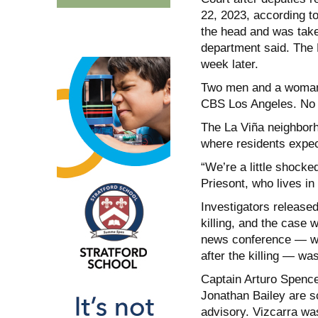
22, 2023, according t
the head and was take
department said. The 
week later.
Two men and a woman 
CBS Los Angeles. No f
The La Viña neighborho
where residents expec
“We’re a little shocke
Priesont, who lives in
Investigators released
killing, and the case 
news conference — wit
after the killing — w
Captain Arturo Spence
Jonathan Bailey are s
advisory. Vizcarra was