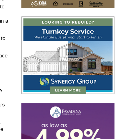
to
an a
 to
lace
e
ars
.
he