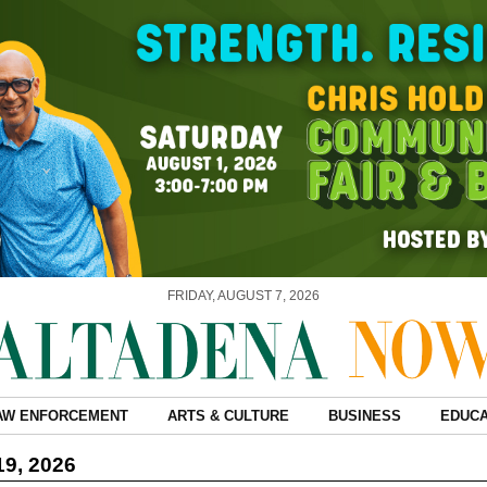
FRIDAY, AUGUST 7, 2026
AW ENFORCEMENT
ARTS & CULTURE
BUSINESS
EDUCA
19, 2026