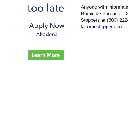
Anyone with informati
Homicide Bureau at (
Stoppers at (800) 222-
lacrimestoppers.org
.