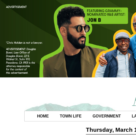
HOME
TOWN LIFE
GOVERNMENT
L
Thursday, March 