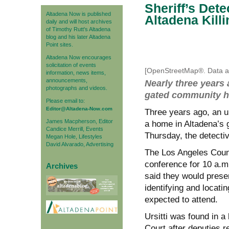
Sheriff’s Det
Altadena Now is published
Altadena Killi
daily and will host archives
of Timothy Rutt's Altadena
blog and his later Altadena
Point sites.
Altadena Now encourages
solicitation of events
[OpenStreetMap®. Data av
information, news items,
announcements,
Nearly three years 
photographs and videos.
gated community ho
Please email to:
Editor@Altadena-Now.com
Three years ago, an un
James Macpherson, Editor
a home in Altadena’s 
Candice Merrill, Events
Thursday, the detectiv
Megan Hole, Lifestyles
David Alvarado, Advertising
The Los Angeles Coun
conference for 10 a.m
Archives
said they would prese
identifying and locatin
expected to attend.
Ursitti was found in 
Court after deputies r