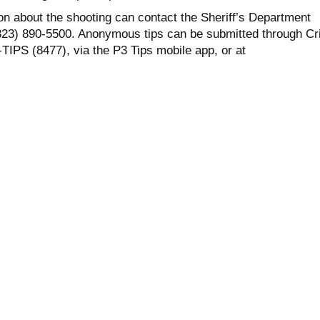
on about the shooting can contact the Sheriff’s Department
323) 890-5500. Anonymous tips can be submitted through C
TIPS (8477), via the P3 Tips mobile app, or at