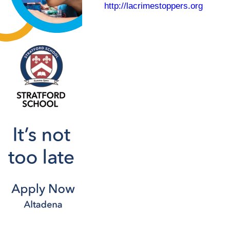
http://lacrimestoppers.org