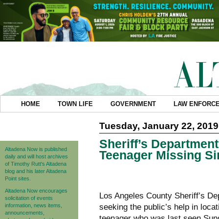
HOME
TOWN LIFE
GOVERNMENT
LAW ENFORC
Tuesday, January 22, 2019
Sheriff’s Department
Altadena Now is published
Teenager Missing S
daily and will host archives
of Timothy Rutt's Altadena
blog and his later Altadena
Point sites.
Altadena Now encourages
Los Angeles County Sheriff’s De
solicitation of events
information, news items,
seeking the public’s help in loca
announcements,
teenager who was last seen Sund