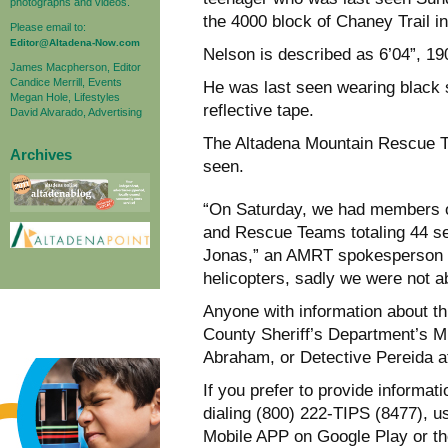
photographs and videos.
the 4000 block of Chaney Trail in
Please email to:
Editor@Altadena-Now.com
Nelson is described as 6’04”, 190
James Macpherson, Editor
Candice Merrill, Events
He was last seen wearing black 
Megan Hole, Lifestyles
reflective tape.
David Alvarado, Advertising
The Altadena Mountain Rescue T
Archives
seen.
“On Saturday, we had members o
and Rescue Teams totaling 44 sea
Jonas,” an AMRT spokesperson sa
helicopters, sadly we were not ab
Anyone with information about th
County Sheriff’s Department’s M
Abraham, or Detective Pereida a
If you prefer to provide informa
dialing (800) 222-TIPS (8477), 
Mobile APP on Google Play or th