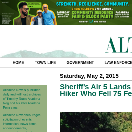
HOME
TOWN LIFE
GOVERNMENT
LAW ENFORC
Saturday, May 2, 2015
Sheriff’s Air 5 Land
Altadena Now is published
Hiker Who Fell 75 Fe
daily and will host archives
of Timothy Rutt's Altadena
blog and his later Altadena
Point sites.
Altadena Now encourages
solicitation of events
information, news items,
announcements,