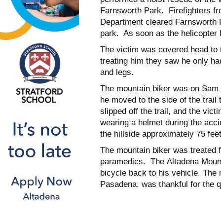
Farnsworth Park. Firefighters fr
Department cleared Farnsworth Pa
park. As soon as the helicopter l
The victim was covered head to 
treating him they saw he only h
and legs.
The mountain biker was on Sam Me
he moved to the side of the trail 
slipped off the trail, and the vict
wearing a helmet during the acci
the hillside approximately 75 feet
The mountain biker was treated 
paramedics. The Altadena Mount
bicycle back to his vehicle. The 
Pasadena, was thankful for the 