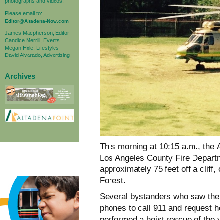
photographs and videos.
Please email to:
Editor@Altadena-Now.com
James Macpherson, Editor
Candice Merrill, Events
Megan Hole, Lifestyles
David Alvarado, Advertising
Archives
This morning at 10:15 a.m., th
Los Angeles County Fire Departme
approximately 75 feet off a cliff,
Forest.
Several bystanders who saw the m
phones to call 911 and request he
performed a hoist rescue of the v