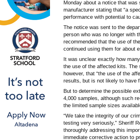
Monday about a notice that was s
manufacturer stating that “a speci
performance with potential to cau
The notice was sent to the depar
person who was no longer with t
recommended that the use of the 
continued using them for about 
It was unclear exactly how many
the use of the affected kits. The
however, that “the use of the af
results, but is not likely to have 
But to determine the possible ext
4,000 samples, although such re
the limited sample sizes availabl
“We take the integrity of our crim
testing very seriously,” Sheriff
thoroughly addressing this impor
immediate corrective action to p