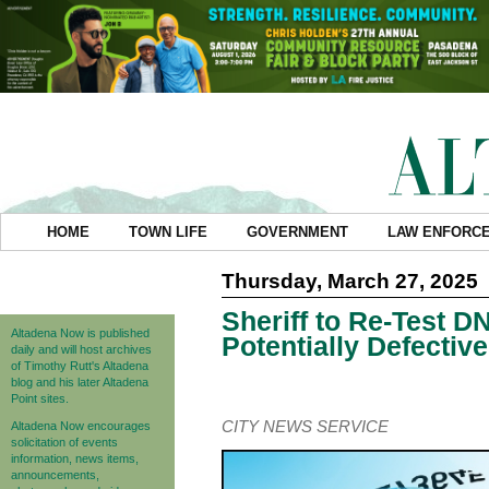
HOME
TOWN LIFE
GOVERNMENT
LAW ENFORC
Thursday, March 27, 2025
Sheriff to Re-Test 
Altadena Now is published
Potentially Defective
daily and will host archives
of Timothy Rutt's Altadena
blog and his later Altadena
Point sites.
CITY NEWS SERVICE
Altadena Now encourages
solicitation of events
information, news items,
announcements,