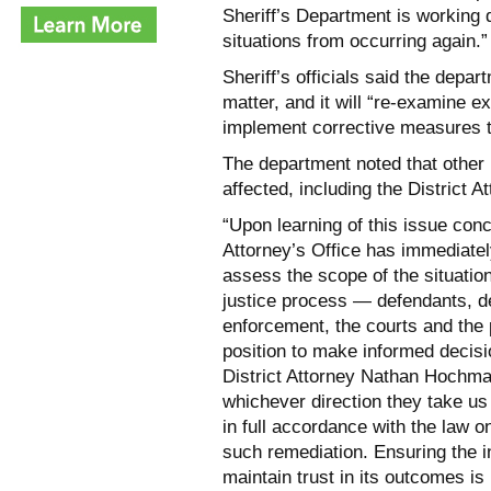
Sheriff’s Department is working 
situations from occurring again.”
Sheriff’s officials said the depar
matter, and it will “re-examine ex
implement corrective measures to
The department noted that othe
affected, including the District A
“Upon learning of this issue conc
Attorney’s Office has immediatel
assess the scope of the situation
justice process — defendants, d
enforcement, the courts and the 
position to make informed decisi
District Attorney Nathan Hochman 
whichever direction they take us
in full accordance with the law o
such remediation. Ensuring the in
maintain trust in its outcomes i