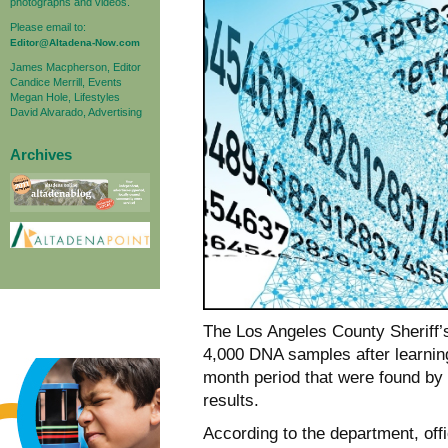
photographs and videos.
Please email to:
Editor@Altadena-Now.com
James Macpherson, Editor
Candice Merrill, Events
Megan Hole, Lifestyles
David Alvarado, Advertising
Archives
The Los Angeles County Sheriff’s
4,000 DNA samples after learning
month period that were found by 
results.
According to the department, offi