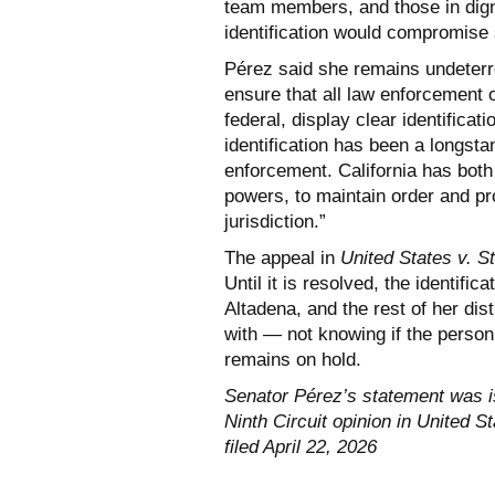
team members, and those in digni
identification would compromise 
Pérez said she remains undeterre
ensure that all law enforcement op
federal, display clear identificat
identification has been a longst
enforcement. California has both 
powers, to maintain order and pro
jurisdiction.”
The appeal in
United States v. St
Until it is resolved, the identif
Altadena, and the rest of her dis
with — not knowing if the person 
remains on hold.
Senator Pérez’s statement was is
Ninth Circuit opinion in United S
filed April 22, 2026