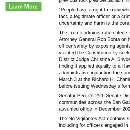
previous four presidential admin
“People have a right to know wh
fact, a legitimate officer or a cr
uncertainty and harm is the core
The Trump administration filed s
Attorney General Rob Bonta on N
officer safety by exposing agents
violated the Constitution by seek
District Judge Christina A. Snyde
finding it applied equally to all
administrative injunction the s
March 3 at the Richard H. Cham
before issuing Wednesday’s form
Senator Pérez’s 25th Senate Dis
communities across the San Gabr
assumed office in December 202
The No Vigilantes Act contains se
including for officers engaged i