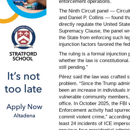
enforcement operations.
The Ninth Circuit panel — Circu
and Daniel P. Collins — found tha
directly regulate the United Stat
Supremacy Clause, the panel wrot
the State from enforcing such leg
injunction factors favored the fe
The ruling is a formal injunction
whether the law is constitutional.
still pending.”
Pérez said the law was crafted s
problem. “Since the Trump admin
been an increase in individuals 
vulnerable community members,” 
office. In October 2025, the FB
Enforcement activity had spurred
commit violent crime,” according
least 24 incidents of ICE imper