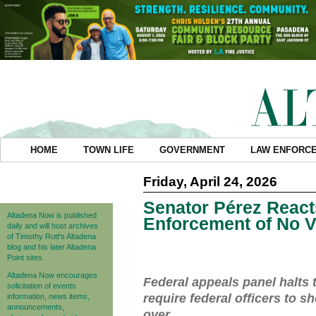
HOME
TOWN LIFE
GOVERNMENT
LAW ENFORC
Friday, April 24, 2026
Senator Pérez React
Altadena Now is published
Enforcement of No V
daily and will host archives
of Timothy Rutt's Altadena
blog and his later Altadena
Point sites.
Altadena Now encourages
Federal appeals panel halts t
solicitation of events
require federal officers to sh
information, news items,
announcements,
over