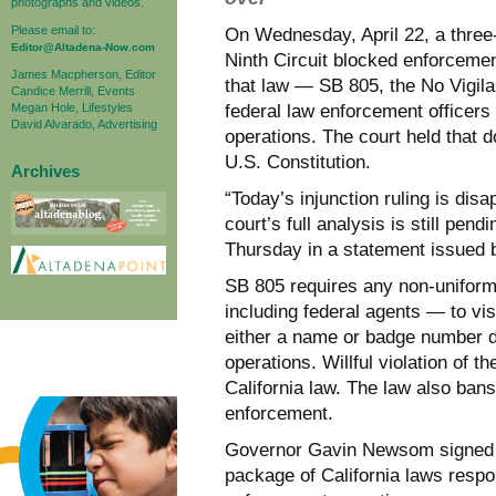
photographs and videos.
Please email to:
On Wednesday, April 22, a three-
Editor@Altadena-Now.com
Ninth Circuit blocked enforcement
James Macpherson, Editor
that law — SB 805, the No Vigila
Candice Merrill, Events
Megan Hole, Lifestyles
federal law enforcement officers 
David Alvarado, Advertising
operations. The court held that 
U.S. Constitution.
Archives
“Today’s injunction ruling is disa
court’s full analysis is still p
Thursday in a statement issued b
SB 805 requires any non-uniforme
including federal agents — to vis
either a name or badge number du
operations. Willful violation of 
California law. The law also ban
enforcement.
Governor Gavin Newsom signed t
package of California laws respo