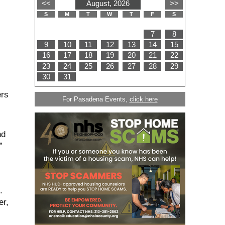
ers
For Pasadena Events,
click here
nd
”
.
er,