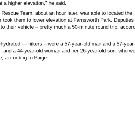
 a higher elevation,” he said.
d Rescue Team, about an hour later, was able to located the
r took them to lower elevation at Farnsworth Park. Deputies
o their vehicle – pretty much a 50-minute round trip, accor
hydrated — hikers – were a 57-year-old man and a 57-year-
 and a 44-year-old woman and her 26-year-old son, who we
e, according to Paige.