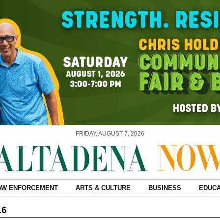
FRIDAY, AUGUST 7, 2026
AW ENFORCEMENT
ARTS & CULTURE
BUSINESS
EDUCA
16