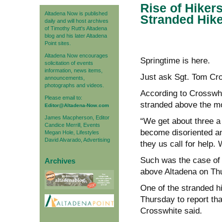
Rise of Hiker
Altadena Now is published
Stranded Hik
daily and will host archives
of Timothy Rutt's Altadena
blog and his later Altadena
Point sites.
Altadena Now encourages
Springtime is here.
solicitation of events
information, news items,
Just ask Sgt. Tom Cros
announcements,
photographs and videos.
According to Crosswhit
Please email to:
stranded above the mo
Editor@Altadena-Now.com
James Macpherson, Editor
“We get about three a 
Candice Merrill, Events
become disoriented a
Megan Hole, Lifestyles
David Alvarado, Advertising
they us call for help. 
Such was the case of 
Archives
above Altadena on Th
One of the stranded hi
Thursday to report tha
Crosswhite said.