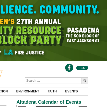
RSS
TION
ENVIRONMENT
FAITH
EVENTS
Altadena Calendar of Events