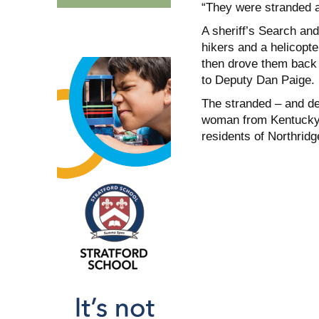
“They were stranded at
A sheriff’s Search an
hikers and a helicopte
then drove them back t
to Deputy Dan Paige.
The stranded – and de
woman from Kentucky,
residents of Northridg