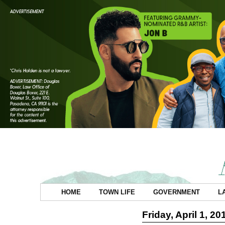
HOME
TOWN LIFE
GOVERNMENT
L
Friday, April 1, 20