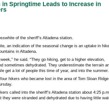
s in Springtime Leads to Increase in
ers
swhite of the sheriff’s Altadena station.
e, an indication of the seasonal change is an uptake in hik
untains in Altadena.
week,’’ he said. “They go hiking, get to a higher elevation,
nd sometimes dehydrated. They underestimate the terrain a
We get a lot of people this time of year, and into the summer.
four hikers who became lost in the area of Tom Sloan Ridge
ursday.
kers called into the sheriff’s Altadena station about 4:25 p.m
t they were stranded and dehydrated due to having little wat