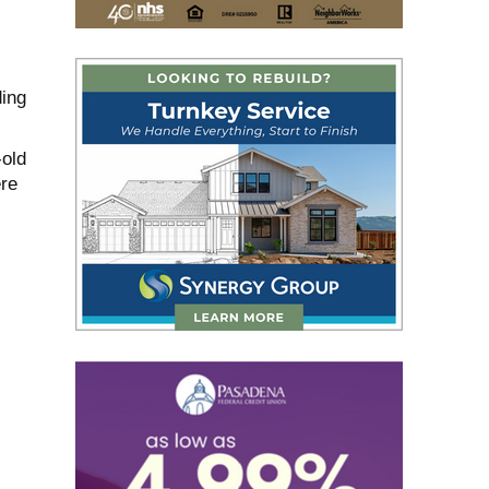
ding
old
re