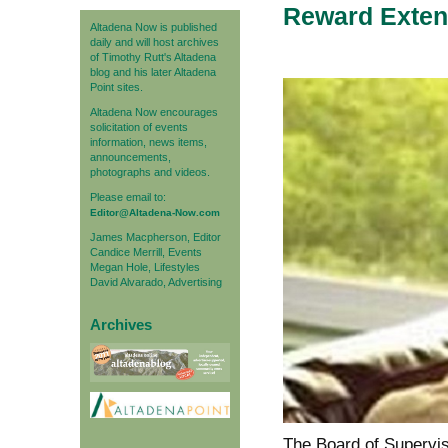
Reward Exten
Altadena Now is published
daily and will host archives
of Timothy Rutt's Altadena
blog and his later Altadena
Point sites.
Altadena Now encourages
solicitation of events
information, news items,
announcements,
photographs and videos.
Please email to:
Editor@Altadena-Now.com
James Macpherson, Editor
Candice Merrill, Events
Megan Hole, Lifestyles
David Alvarado, Advertising
Archives
The Board of Supervi