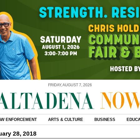
FRIDAY, AUGUST 7, 2026
AW ENFORCEMENT
ARTS & CULTURE
BUSINESS
EDUCA
ary 28, 2018