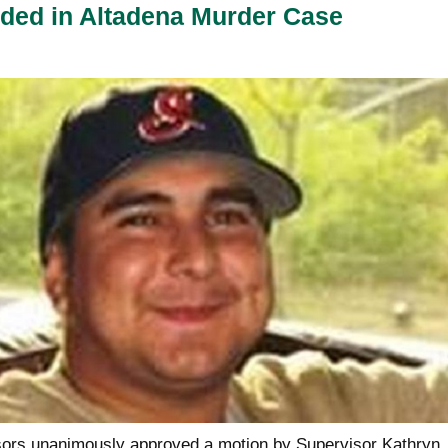
ded in Altadena Murder Case
sors unanimously approved a motion by Supervisor Kathryn