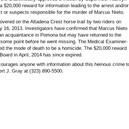
a $20,000 reward for information leading to the arrest and/or
ct or suspects responsible for the murder of Marcus Nieto.
vered on the Altadena Crest horse trail by two riders on
 16, 2013. Investigators have confirmed that Marcus Nieto l
t an acquaintance in Pomona but may have returned to the
 some point before he went missing. The Medical Examiner-
d the mode of death to be a homicide. The $20,000 reward
Board in April, 2014 has since expired.
ourages anyone with information about this heinous crime t
rt J. Gray at (323) 890-5500.