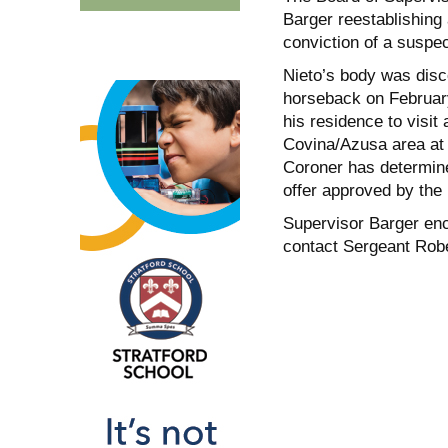
Barger reestablishing 
conviction of a suspe
Nieto’s body was disco
horseback on February
his residence to visi
Covina/Azusa area at
Coroner has determine
offer approved by the 
Supervisor Barger enc
contact Sergeant Robe