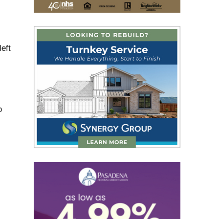
eft
o