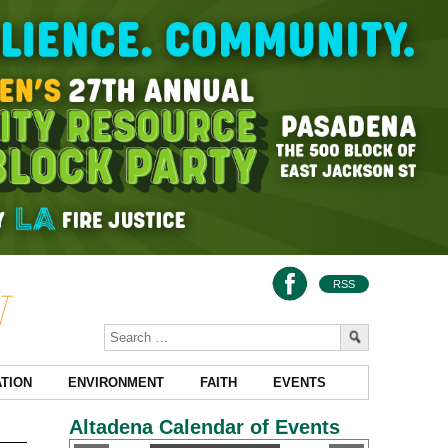
RSS
TION
ENVIRONMENT
FAITH
EVENTS
Altadena Calendar of Events