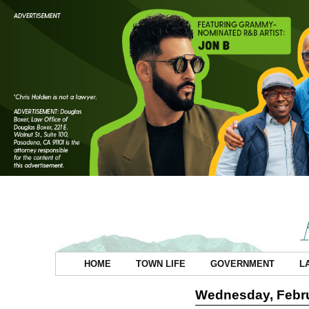
HOME
TOWN LIFE
GOVERNMENT
L
Wednesday, Febru