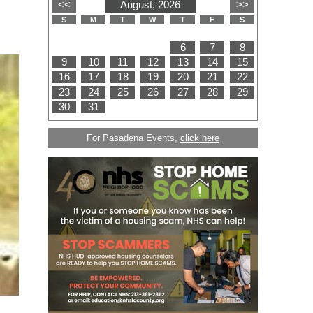
For Pasadena Events,
click here