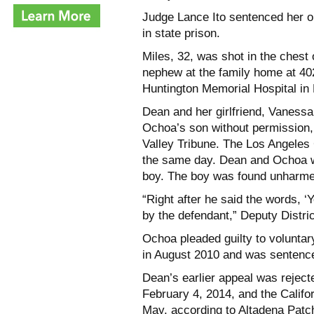
Judge Lance Ito sentenced her on
in state prison.
Miles, 32, was shot in the chest
nephew at the family home at 402
Huntington Memorial Hospital in 
Dean and her girlfriend, Vaness
Ochoa’s son without permission, 
Valley Tribune. The Los Angeles
the same day. Dean and Ochoa we
boy. The boy was found unharme
“Right after he said the words, ‘
by the defendant,” Deputy Distric
Ochoa pleaded guilty to volunta
in August 2010 and was sentenced
Dean’s earlier appeal was rejecte
February 4, 2014, and the Califo
May, according to Altadena Patc