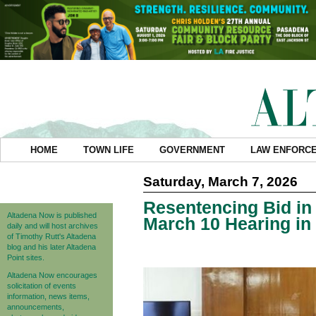
HOME
TOWN LIFE
GOVERNMENT
LAW ENFORC
Saturday, March 7, 2026
Resentencing Bid in 
Altadena Now is published
March 10 Hearing in
daily and will host archives
of Timothy Rutt's Altadena
blog and his later Altadena
Point sites.
Altadena Now encourages
solicitation of events
information, news items,
announcements,