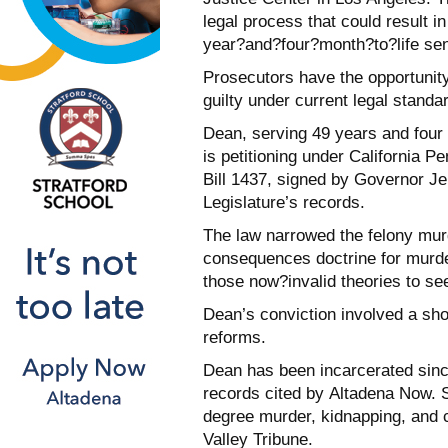
legal process that could result 
year?and?four?month?to?life se
Prosecutors have the opportunity
guilty under current legal standa
Dean, serving 49 years and four m
is petitioning under California 
Bill 1437, signed by Governor Je
Legislature’s records.
The law narrowed the felony murd
consequences doctrine for murder
those now?invalid theories to se
Dean’s conviction involved a sho
reforms.
Dean has been incarcerated since
records cited by Altadena Now. 
degree murder, kidnapping, and 
Valley Tribune.