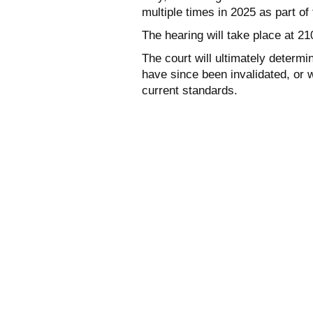
multiple times in 2025 as part o
The hearing will take place at 2
The court will ultimately determin
have since been invalidated, or 
current standards.