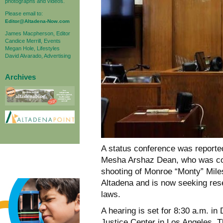
photographs and videos.
Please email to:
Editor@Altadena-Now.com
James Macpherson, Editor
Candice Merrill, Events
Megan Hole, Lifestyles
David Alvarado, Advertising
Archives
A status conference was reporte
Mesha Arshaz Dean, who was con
shooting of Monroe “Monty” Mile
Altadena and is now seeking rese
laws.
A hearing is set for 8:30 a.m. in
Justice Center in Los Angeles. T