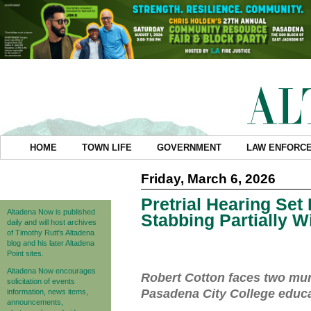
HOME
TOWN LIFE
GOVERNMENT
LAW ENFORC
Friday, March 6, 2026
Pretrial Hearing Set
Altadena Now is published
Stabbing Partially 
daily and will host archives
of Timothy Rutt's Altadena
blog and his later Altadena
Point sites.
Altadena Now encourages
Robert Cotton faces two murd
solicitation of events
Pasadena City College educa
information, news items,
announcements,