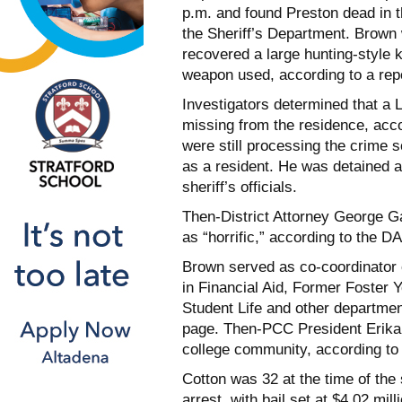
p.m. and found Preston dead in t
the Sheriff’s Department. Brown
recovered a large hunting-style 
weapon used, according to a report
Investigators determined that a 
missing from the residence, acco
were still processing the crime s
as a resident. He was detained 
sheriff’s officials.
Then-District Attorney George G
as “horrific,” according to the DA
Brown served as co-coordinator
in Financial Aid, Former Foster
Student Life and other departme
page. Then-PCC President Erika E
college community, according to
Cotton was 32 at the time of the
arrest, with bail set at $4.02 mi