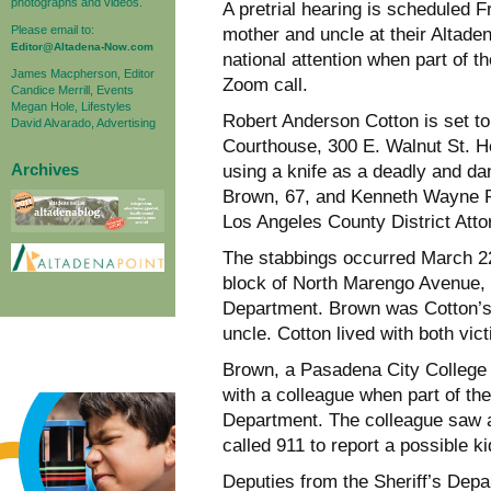
photographs and videos.
A pretrial hearing is scheduled F
Please email to:
mother and uncle at their Altade
Editor@Altadena-Now.com
national attention when part of 
James Macpherson, Editor
Zoom call.
Candice Merrill, Events
Megan Hole, Lifestyles
Robert Anderson Cotton is set to
David Alvarado, Advertising
Courthouse, 300 E. Walnut St. He
Archives
using a knife as a deadly and da
Brown, 67, and Kenneth Wayne Pr
Los Angeles County District Att
The stabbings occurred March 22,
block of North Marengo Avenue, 
Department. Brown was Cotton’s 
uncle. Cotton lived with both vic
Brown, a Pasadena City College 
with a colleague when part of the
Department. The colleague saw a
called 911 to report a possible k
Deputies from the Sheriff’s Dep