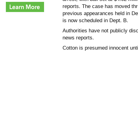
reports. The case has moved thro
previous appearances held in De
is now scheduled in Dept. B.
Authorities have not publicly dis
news reports.
Cotton is presumed innocent until