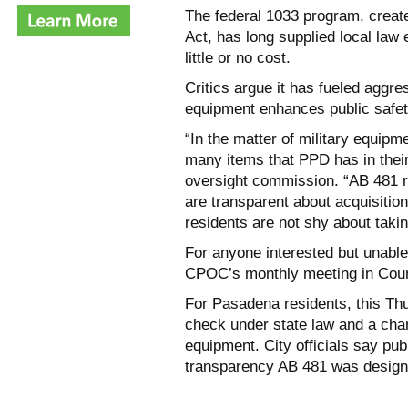
The federal 1033 program, creat
Act, has long supplied local law 
little or no cost.
Critics argue it has fueled aggre
equipment enhances public safe
“In the matter of military equip
many items that PPD has in their
oversight commission. “AB 481 re
are transparent about acquisition
residents are not shy about takin
For anyone interested but unable
CPOC’s monthly meeting in Cou
For Pasadena residents, this Th
check under state law and a chan
equipment. City officials say publ
transparency AB 481 was designe