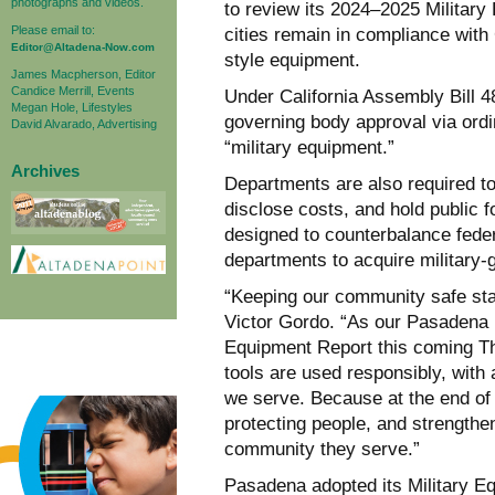
photographs and videos.
to review its 2024–2025 Militar
Please email to:
cities remain in compliance with 
Editor@Altadena-Now.com
style equipment.
James Macpherson, Editor
Candice Merrill, Events
Under California Assembly Bill 4
Megan Hole, Lifestyles
governing body approval via ordi
David Alvarado, Advertising
“military equipment.”
Archives
Departments are also required to 
disclose costs, and hold public 
designed to counterbalance feder
departments to acquire military-g
“Keeping our community safe sta
Victor Gordo. “As our Pasadena 
Equipment Report this coming T
tools are used responsibly, with 
we serve. Because at the end of t
protecting people, and strengthe
community they serve.”
Pasadena adopted its Military E