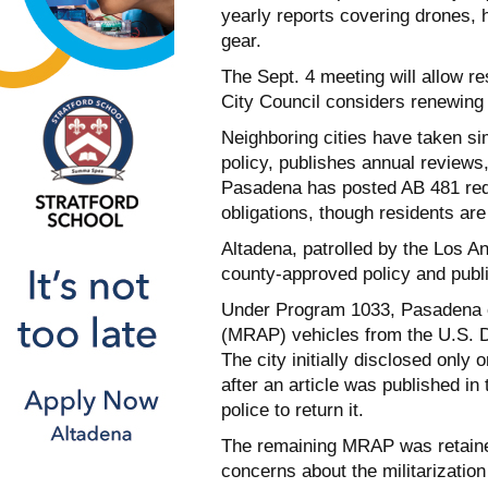
yearly reports covering drones, 
gear.
The Sept. 4 meeting will allow r
City Council considers renewing 
Neighboring cities have taken si
policy, publishes annual reviews,
Pasadena has posted AB 481 req
obligations, though residents are
Altadena, patrolled by the Los A
county-approved policy and publ
Under Program 1033, Pasadena 
(MRAP) vehicles from the U.S. D
The city initially disclosed onl
after an article was published i
police to return it.
The remaining MRAP was retained
concerns about the militarization 