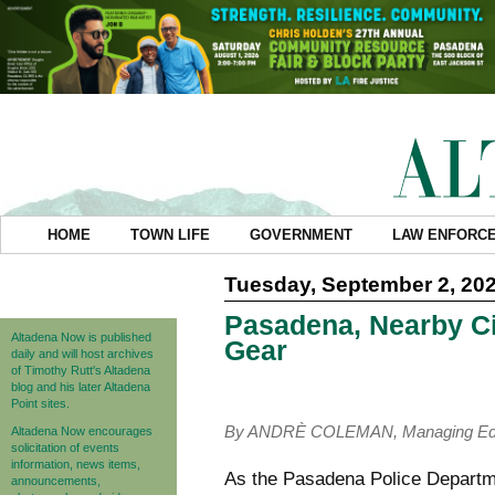
HOME
TOWN LIFE
GOVERNMENT
LAW ENFORC
Tuesday, September 2, 20
Pasadena, Nearby Cit
Altadena Now is published
Gear
daily and will host archives
of Timothy Rutt's Altadena
blog and his later Altadena
Point sites.
By ANDRÈ COLEMAN, Managing Edi
Altadena Now encourages
solicitation of events
information, news items,
As the Pasadena Police Departme
announcements,