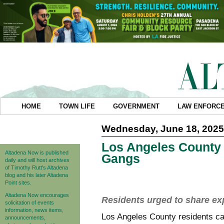
HOME
TOWN LIFE
GOVERNMENT
LAW ENFORC
Wednesday, June 18, 2025
Los Angeles County 
Altadena Now is published
Gangs
daily and will host archives
of Timothy Rutt's Altadena
blog and his later Altadena
Point sites.
Altadena Now encourages
Residents urged to share ex
solicitation of events
information, news items,
Los Angeles County residents ca
announcements,