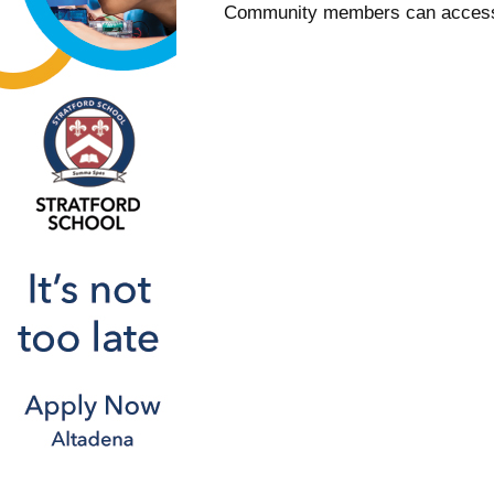
Community members can access