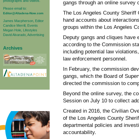
photographs and videos.
gangs through an online survey 
Please email to:
The Los Angeles County Sheriff C
Editor@Altadena-Now.com
hand accounts about interactions
James Macpherson, Editor
Candice Merrill, Events
groups within the Los Angeles C
Megan Hole, Lifestyles
David Alvarado, Advertising
Deputy gangs and cliques have ex
according to the Commission sta
Archives
including potential law violations
law enforcement personnel.
In February, the commission de
gangs, which the Board of Super
directed the commission to comp
Beyond the online survey, the co
Session on July 10 to collect add
Created in 2016, the Civilian O
of the Los Angeles County Sherif
departmental policies and invest
accountability.