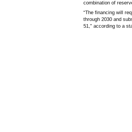
combination of reserv
“The financing will re
through 2030 and subs
51,” according to a st