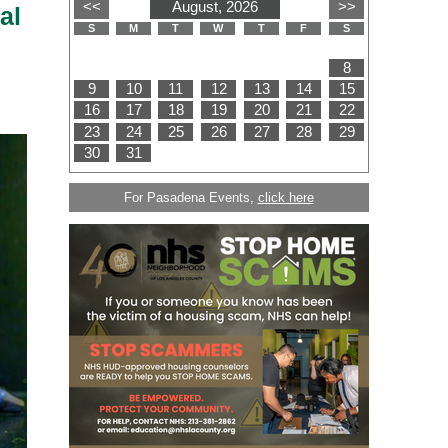
al
For Pasadena Events,
click here