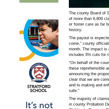
The county Board of S
of more than 6,800 cla
or foster care as far 
history.
The payout is expected
come,” county official
month. The impact is 
includes 3% cuts for
“On behalf of the cou
these reprehensible a
announcing the propos
clear that we are comm
and to making and en
safe.”
The majority of claims
in county Probation De