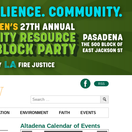
RSS
TION
ENVIRONMENT
FAITH
EVENTS
Altadena Calendar of Events