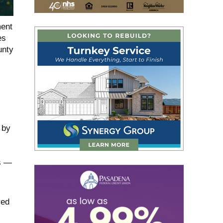
ment
es
unty
 by
es —
red