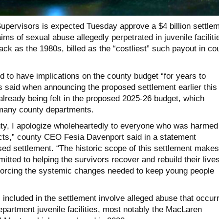
upervisors is expected Tuesday approve a $4 billion settle
ims of sexual abuse allegedly perpetrated in juvenile faciliti
back as the 1980s, billed as the “costliest” such payout in co
 to have implications on the county budget “for years to
s said when announcing the proposed settlement earlier this
already being felt in the proposed 2025-26 budget, which
 many county departments.
nty, I apologize wholeheartedly to everyone who was harmed
cts,” county CEO Fesia Davenport said in a statement
ed settlement. “The historic scope of this settlement makes
itted to helping the survivors recover and rebuild their liv
forcing the systemic changes needed to keep young people
 included in the settlement involve alleged abuse that occur
partment juvenile facilities, most notably the MacLaren