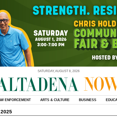
SATURDAY, AUGUST 8, 2026
AW ENFORCEMENT
ARTS & CULTURE
BUSINESS
EDUCA
 2025