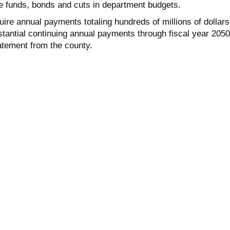
e funds, bonds and cuts in department budgets.
quire annual payments totaling hundreds of millions of dollars
tantial continuing annual payments through fiscal year 2050
atement from the county.