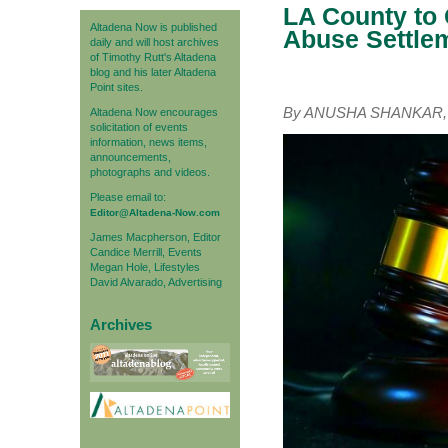
LA County to 
Altadena Now is published
Abuse Settle
daily and will host archives
of Timothy Rutt's Altadena
blog and his later Altadena
Point sites.
By ANUSHA SHANKAR, C
Altadena Now encourages
solicitation of events
information, news items,
announcements,
photographs and videos.
Please email to:
Editor@Altadena-Now.com
James Macpherson, Editor
Candice Merrill, Events
Megan Hole, Lifestyles
David Alvarado, Advertising
Archives