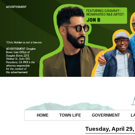
HOME
TOWN LIFE
GOVERNMENT
L
Tuesday, April 29,