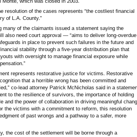
El Monte, which was closed in 2003.
he resolution of the cases represents “the costliest financial
ry of L.A. County.”
g many of the claimants issued a statement saying the
ll also need court approval — “aims to deliver long-overdue
afeguards in place to prevent such failures in the future and
nancial stability through a five-year distribution plan that
ayouts with oversight to manage financial exposure while
mpensation.”
ent represents restorative justice for victims. Restorative
recognition that a horrible wrong has been committed and
ied,” co-lead attorney Patrick McNicholas said in a statemen
ent to the resilience of survivors, the importance of holding
le and the power of collaboration in driving meaningful chang
or the victims with a commitment to reform, this resolution
edgment of past wrongs and a pathway to a safer, more
, the cost of the settlement will be borne through a