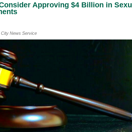
Consider Approving $4 Billion in Sexu
ments
ity News Service