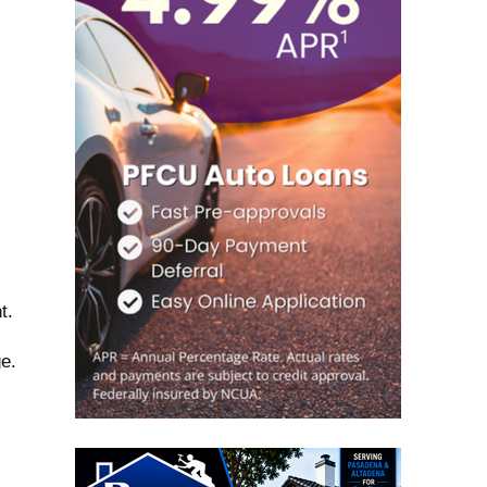
t.
e.