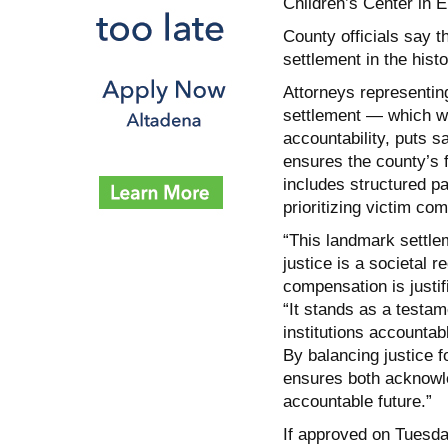
Children’s Center in 
County officials say t
settlement in the histo
Attorneys representin
settlement — which wi
accountability, puts s
ensures the county’s fi
includes structured p
prioritizing victim co
“This landmark settlem
justice is a societal 
compensation is justif
“It stands as a testam
institutions accountab
By balancing justice f
ensures both acknowl
accountable future.”
If approved on Tuesday